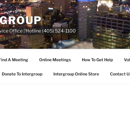
RGROUP
ice Office | Hotline (405) 524-1100
Find A Meeting
Online Meetings
How To Get Help
Vol
Donate To Intergroup
Intergroup Online Store
Contact U