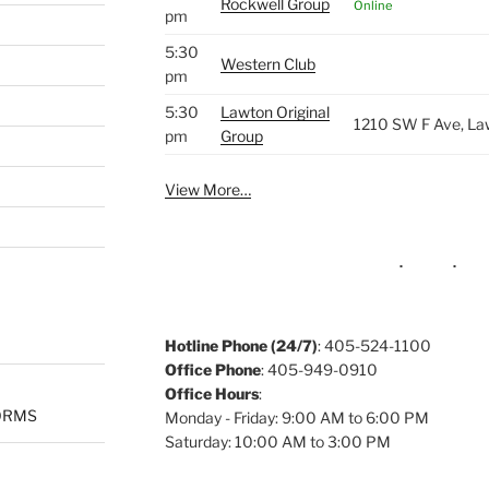
Rockwell Group
Online
pm
5:30
Western Club
pm
5:30
Lawton Original
1210 SW F Ave, La
pm
Group
View More…
Hotline Phone (24/7)
: 405-524-1100
Office Phone
: 405-949-0910
Office Hours
:
ORMS
Monday - Friday: 9:00 AM to 6:00 PM
Saturday: 10:00 AM to 3:00 PM