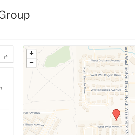
 Group
+
−
m