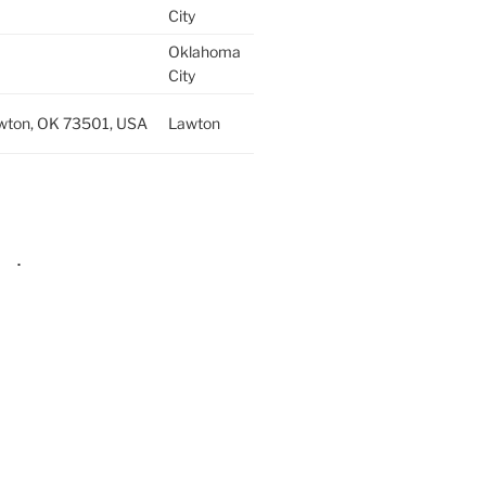
City
Oklahoma
City
wton, OK 73501, USA
Lawton