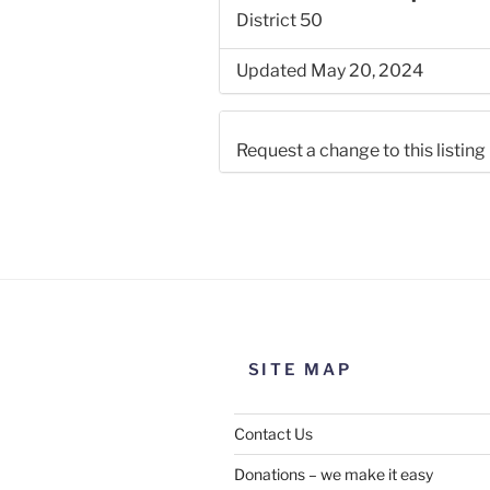
District 50
Updated May 20, 2024
Request a change to this listing
Use this form to submit a chang
the meeting information above
SITE MAP
Contact Us
Donations – we make it easy