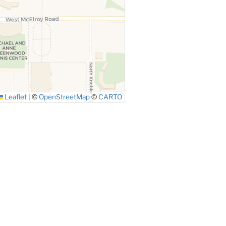
Leaflet
|
©
OpenStreetMap
©
CARTO