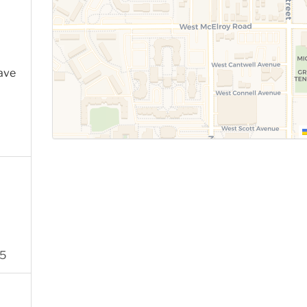
ave
05