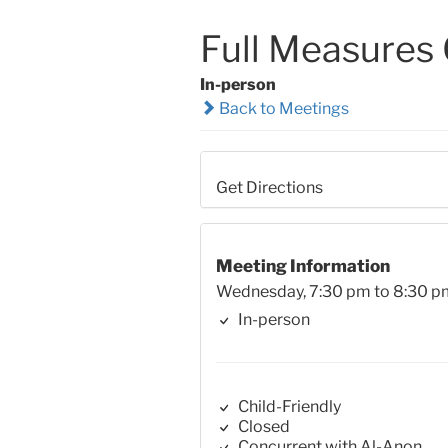
Full Measures
In-person
Back to Meetings
Get Directions
Meeting Information
Wednesday, 7:30 pm to 8:30 p
In-person
Child-Friendly
Closed
Concurrent with Al-Anon