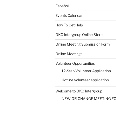
Español
Events Calendar
How To Get Help
SUBMIT
OKC Intergroup Online Store
Online Meeting Submission Form
Online Meetings
Volunteer Opportunities
12-Step Volunteer Application
Hotline volunteer application
Welcome to OKC Intergroup
NEW OR CHANGE MEETING F