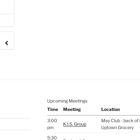
e to
.
Upcoming Meetings
Time
Meeting
Location
3:00
May Club - back of 
K.I.S. Group
pm
Uptown Grocery
5:30