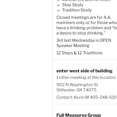
Step Study
Tradition Study
Closed meetings are for A.A.
members only, or for those who
have a drinking problem and “h
a desire to stop drinking.”
3rd last Wednesday is OPEN
Speaker Meeting
12 Steps & 12 Traditions
enter west side of building
1 other meeting at this location
902 N Washington St
Stillwater, OK 74075
Contact: Kevin M 405-248-61
Full Measures Group