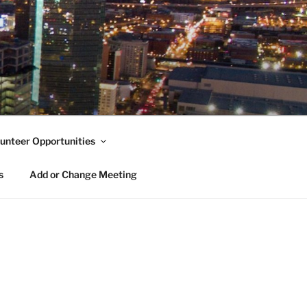
unteer Opportunities
s
Add or Change Meeting