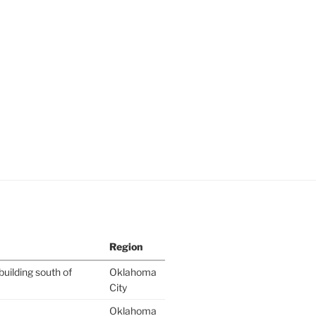
Region
building south of
Oklahoma
City
Oklahoma