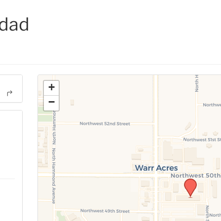
idad
+
−