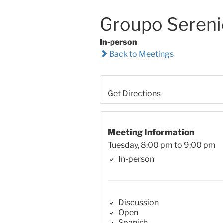
Groupo Seren
In-person
Back to Meetings
Get Directions
Meeting Information
Tuesday, 8:00 pm to 9:00 pm
In-person
Discussion
Open
Spanish