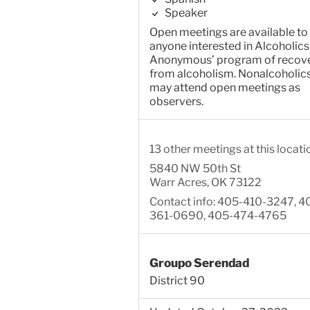
Speaker
Open meetings are available to
anyone interested in Alcoholics
Anonymous’ program of recov
from alcoholism. Nonalcoholic
may attend open meetings as
observers.
13 other meetings at this locati
5840 NW 50th St
Warr Acres, OK 73122
Contact info: 405-410-3247, 4
361-0690, 405-474-4765
Groupo Serendad
District 90