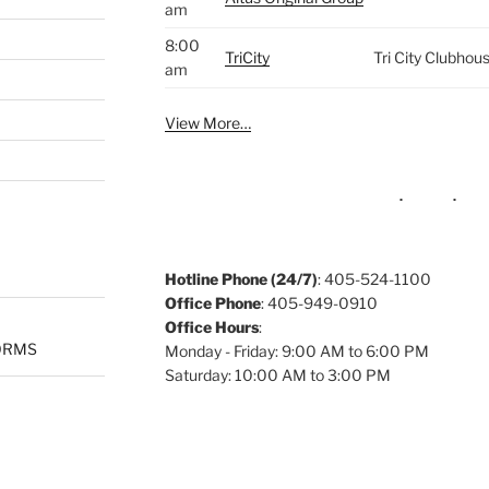
am
8:00
TriCity
Tri City Clubhou
am
View More…
Hotline Phone (24/7)
: 405-524-1100
Office Phone
: 405-949-0910
Office Hours
:
ORMS
Monday - Friday: 9:00 AM to 6:00 PM
Saturday: 10:00 AM to 3:00 PM