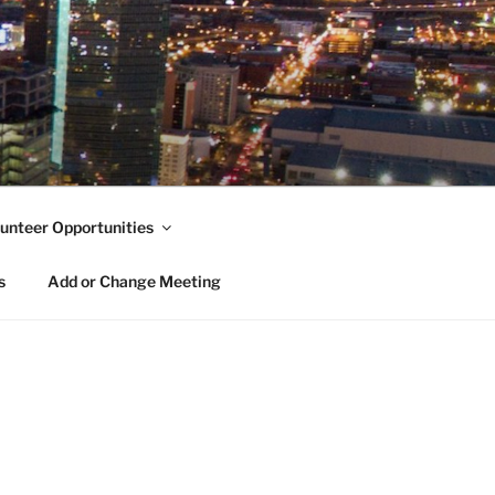
unteer Opportunities
s
Add or Change Meeting