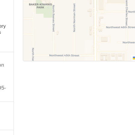
ery
s
on
05-