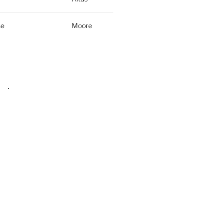
se
Moore