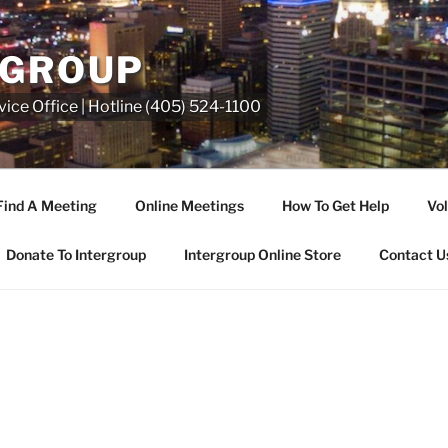
RGROUP
ice Office | Hotline (405) 524-1100
Find A Meeting
Online Meetings
How To Get Help
Vol
Donate To Intergroup
Intergroup Online Store
Contact U