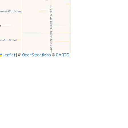
Leaflet
|
©
OpenStreetMap
©
CARTO