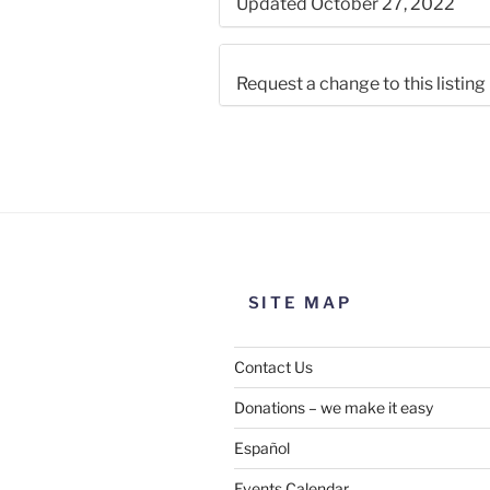
Updated October 27, 2022
Request a change to this listing
Use this form to submit a chang
the meeting information above
SITE MAP
Contact Us
Donations – we make it easy
Español
Events Calendar