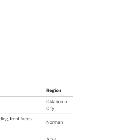
Region
Oklahoma
City
ding, front faces
Norman
Altus