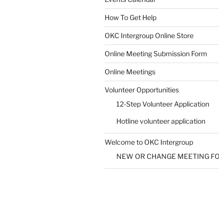
How To Get Help
SUBMIT
OKC Intergroup Online Store
Online Meeting Submission Form
Online Meetings
Volunteer Opportunities
12-Step Volunteer Application
Hotline volunteer application
Welcome to OKC Intergroup
NEW OR CHANGE MEETING F