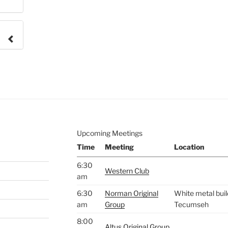
e to
.
Upcoming Meetings
Time
Meeting
Location
6:30
Western Club
am
6:30
Norman Original
White metal buil
am
Group
Tecumseh
8:00
Altus Original Group