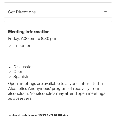
Get Directions
Meeting Information
Friday, 7:00 pm to 8:30 pm
In-person
Discussion
Open
Spanish
Open meetings are available to anyone interested in
Alcoholics Anonymous’ program of recovery from
alcoholism. Nonalcoholics may attend open meetings
as observers.
actual address 201 1/2 N Main