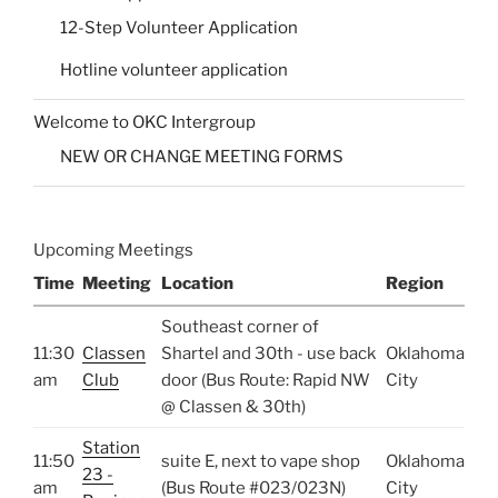
12-Step Volunteer Application
Hotline volunteer application
Welcome to OKC Intergroup
NEW OR CHANGE MEETING FORMS
Upcoming Meetings
Time
Meeting
Location
Region
Southeast corner of
11:30
Classen
Shartel and 30th - use back
Oklahoma
am
Club
door (Bus Route: Rapid NW
City
@ Classen & 30th)
Station
11:50
suite E, next to vape shop
Oklahoma
23 -
am
(Bus Route #023/023N)
City