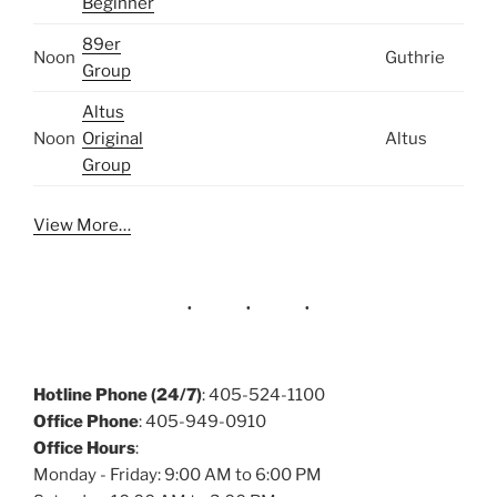
Beginner
89er
Noon
Guthrie
Group
Altus
Noon
Original
Altus
Group
View More…
Hotline Phone (24/7)
: 405-524-1100
Office Phone
: 405-949-0910
Office Hours
:
Monday - Friday: 9:00 AM to 6:00 PM