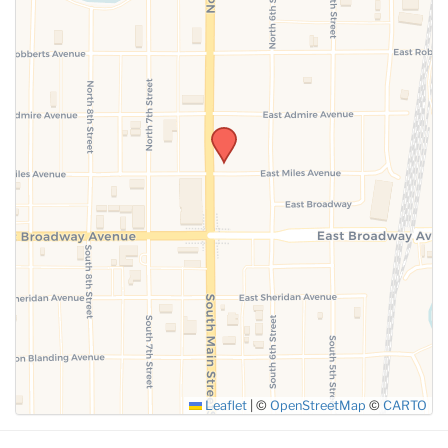
SUBMIT
Leaflet
|
©
OpenStreetMap
©
CARTO