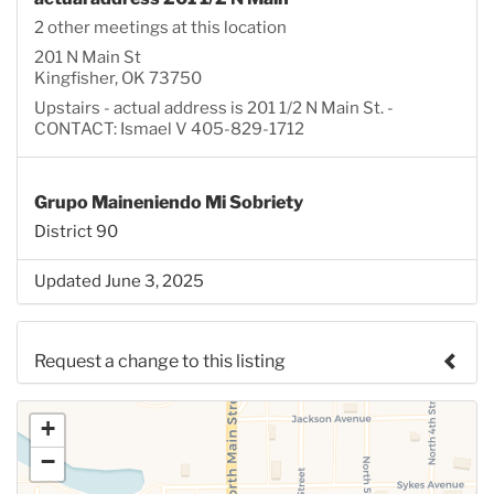
2 other meetings at this location
201 N Main St
Kingfisher, OK 73750
Upstairs - actual address is 201 1/2 N Main St. -
CONTACT: Ismael V 405-829-1712
Grupo Maineniendo Mi Sobriety
District 90
Updated June 3, 2025
Request a change to this listing
Use this form to submit a change to the meeting
+
information above.
−