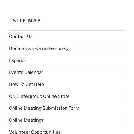
SITE MAP
Contact Us
Donations – we make it easy
Español
Events Calendar
How To Get Help
OKC Intergroup Online Store
Online Meeting Submission Form
Online Meetings
Volunteer Opportunities