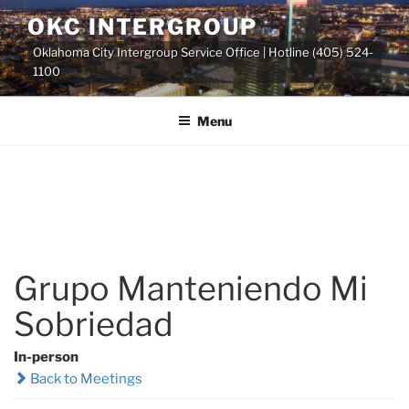
Skip
OKC INTERGROUP
to
Oklahoma City Intergroup Service Office | Hotline (405) 524-
content
1100
Menu
Grupo Manteniendo Mi
Sobriedad
In-person
Back to Meetings