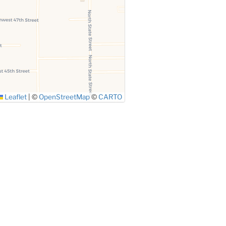
Leaflet
|
©
OpenStreetMap
©
CARTO