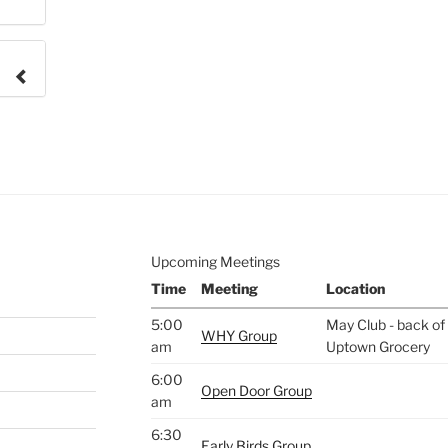
e to
.
Upcoming Meetings
Time
Meeting
Location
5:00
May Club - back of 
WHY Group
am
Uptown Grocery
6:00
Open Door Group
am
6:30
Early Birds Group