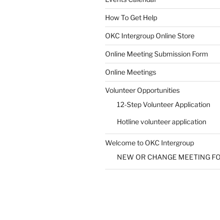
How To Get Help
SUBMIT
OKC Intergroup Online Store
Online Meeting Submission Form
Online Meetings
Volunteer Opportunities
12-Step Volunteer Application
Hotline volunteer application
Welcome to OKC Intergroup
NEW OR CHANGE MEETING F