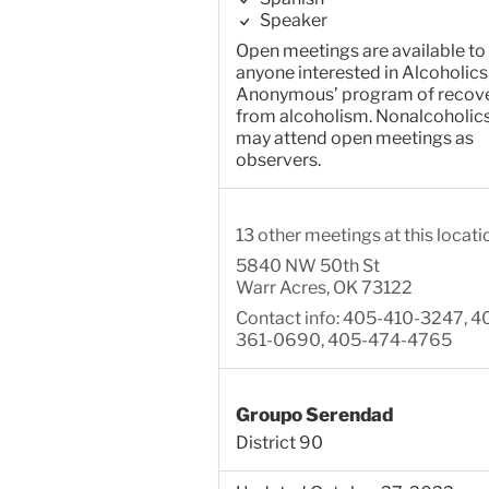
Speaker
Open meetings are available to
anyone interested in Alcoholics
Anonymous’ program of recov
from alcoholism. Nonalcoholic
may attend open meetings as
observers.
13 other meetings at this locati
5840 NW 50th St
Warr Acres, OK 73122
Contact info: 405-410-3247, 4
361-0690, 405-474-4765
Groupo Serendad
District 90