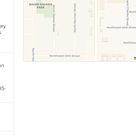
ery
s
on
05-