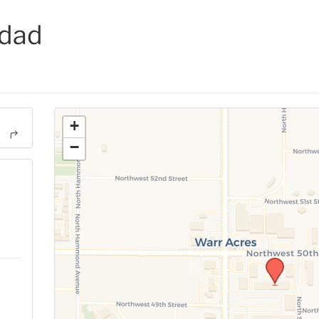
idad
+
−