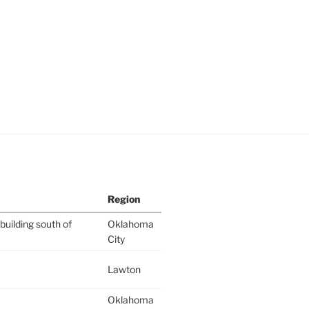
Region
building south of
Oklahoma
City
Lawton
Oklahoma