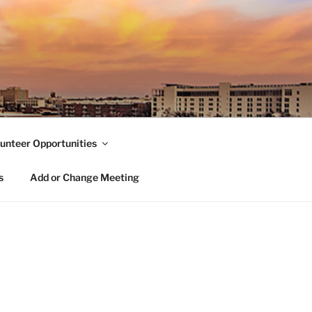
unteer Opportunities
s
Add or Change Meeting