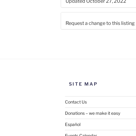
Updated October 27, 2022
Request a change to this listing
Use this form to submit a chang
the meeting information above
SITE MAP
Contact Us
Donations – we make it easy
Español
Events Calendar