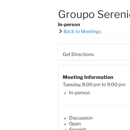
Groupo Seren
In-person
Back to Meetings
Get Directions
Meeting Information
Tuesday, 8:00 pm to 9:00 pm
In-person
Discussion
Open
Spanish