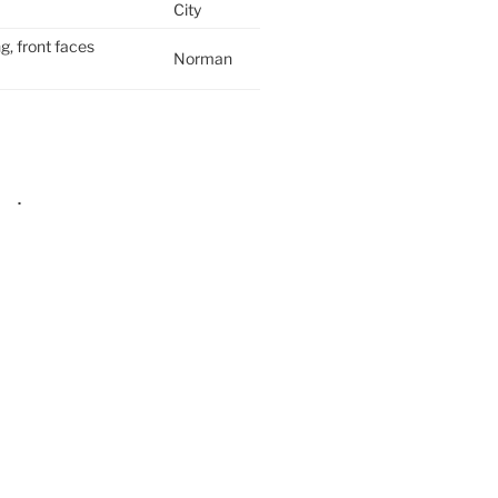
City
g, front faces
Norman