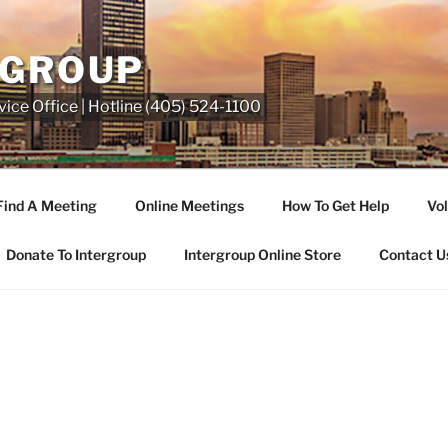
RGROUP
ice Office | Hotline (405) 524-1100
Find A Meeting
Online Meetings
How To Get Help
Vol
Donate To Intergroup
Intergroup Online Store
Contact U