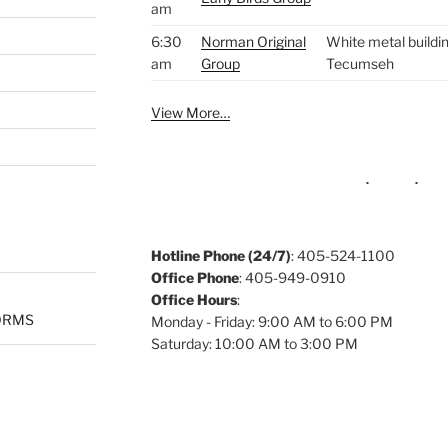
am
6:30
Norman Original
White metal buildin
am
Group
Tecumseh
View More…
Hotline Phone (24/7)
: 405-524-1100
Office Phone
: 405-949-0910
Office Hours
:
ORMS
Monday - Friday: 9:00 AM to 6:00 PM
Saturday: 10:00 AM to 3:00 PM