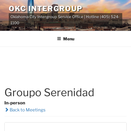
Skip
OKC INTERGROUP
to
Oklahoma City Intergroup Service Office | Hotline (405) 524-
content
1100
Menu
Groupo Serenidad
In-person
Back to Meetings