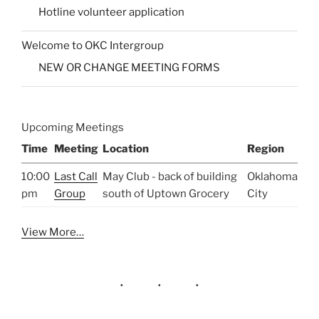
Hotline volunteer application
Welcome to OKC Intergroup
NEW OR CHANGE MEETING FORMS
Upcoming Meetings
Time
Meeting
Location
Region
10:00
Last Call
May Club - back of building
Oklahoma
pm
Group
south of Uptown Grocery
City
View More…