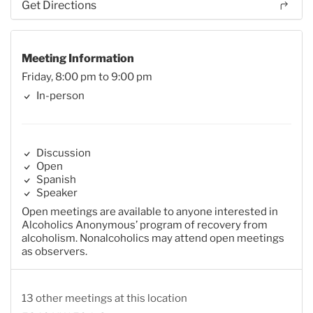
Get Directions
Meeting Information
Friday, 8:00 pm to 9:00 pm
In-person
Discussion
Open
Spanish
Speaker
Open meetings are available to anyone interested in
Alcoholics Anonymous’ program of recovery from
alcoholism. Nonalcoholics may attend open meetings
as observers.
13 other meetings at this location