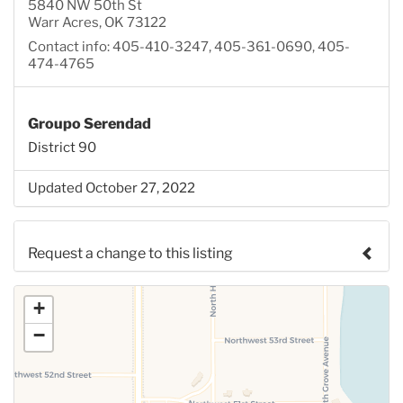
5840 NW 50th St
Warr Acres, OK 73122
Contact info: 405-410-3247, 405-361-0690, 405-
474-4765
Groupo Serendad
District 90
Updated October 27, 2022
Request a change to this listing
Use this form to submit a change to the meeting
+
information above.
−