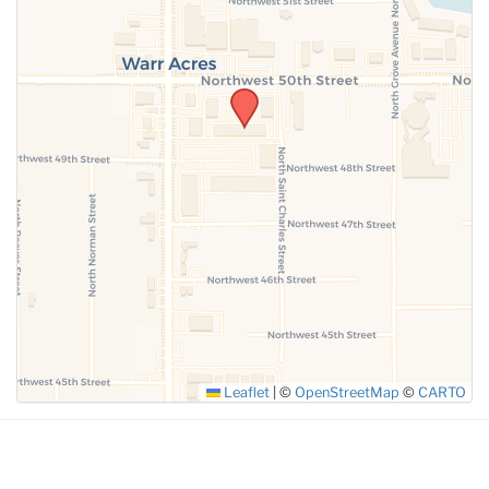
SUBMIT
Leaflet
|
©
OpenStreetMap
©
CARTO