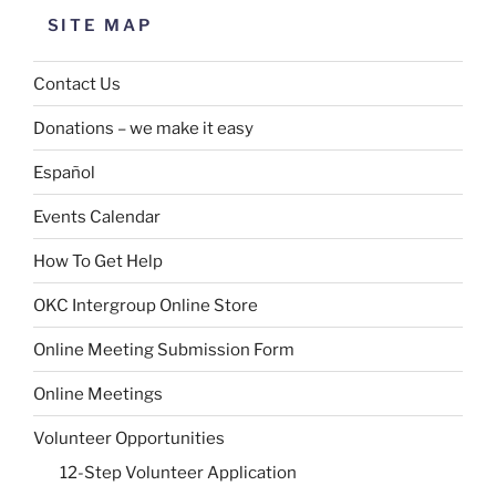
SITE MAP
Contact Us
Donations – we make it easy
Español
Events Calendar
How To Get Help
OKC Intergroup Online Store
Online Meeting Submission Form
Online Meetings
Volunteer Opportunities
12-Step Volunteer Application