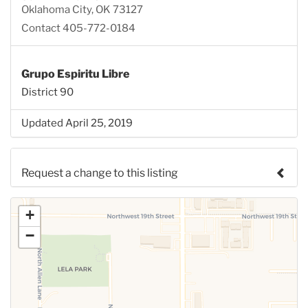
Oklahoma City, OK 73127
Contact 405-772-0184
Grupo Espiritu Libre
District 90
Updated April 25, 2019
Request a change to this listing
Use this form to submit a change to the meeting
+
information above.
−