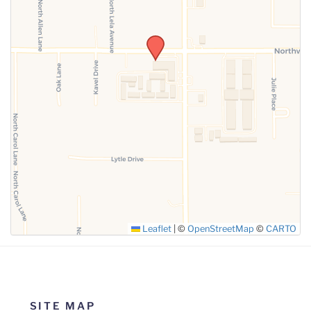
SUBMIT
Leaflet
|
©
OpenStreetMap
©
CARTO
SITE MAP