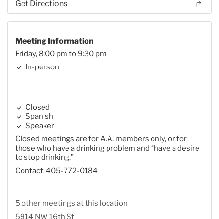
Get Directions
Meeting Information
Friday, 8:00 pm to 9:30 pm
In-person
Closed
Spanish
Speaker
Closed meetings are for A.A. members only, or for
those who have a drinking problem and “have a desire
to stop drinking.”
Contact: 405-772-0184
5 other meetings at this location
5914 NW 16th St