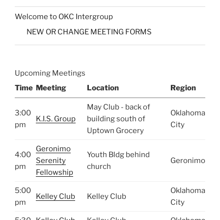
Welcome to OKC Intergroup
NEW OR CHANGE MEETING FORMS
Upcoming Meetings
Time
Meeting
Location
Region
May Club - back of
3:00
Oklahoma
K.I.S. Group
building south of
pm
City
Uptown Grocery
Geronimo
4:00
Youth Bldg behind
Serenity
Geronimo
pm
church
Fellowship
5:00
Oklahoma
Kelley Club
Kelley Club
pm
City