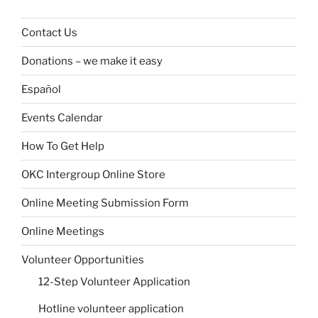
Contact Us
Donations – we make it easy
Español
Events Calendar
How To Get Help
OKC Intergroup Online Store
Online Meeting Submission Form
Online Meetings
Volunteer Opportunities
12-Step Volunteer Application
Hotline volunteer application