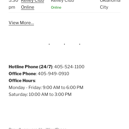
5:30
Kelley Club
Kelley Club
Oklahoma
pm
Online
City
Online
View More…
Hotline Phone (24/7)
: 405-524-1100
Office Phone
: 405-949-0910
Office Hours
:
Monday - Friday: 9:00 AM to 6:00 PM
Saturday: 10:00 AM to 3:00 PM