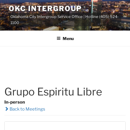
Skip
OKC INTERGROUP
to
Oklahoma City Intergroup Service Office | Hotline (405) 524-
content
1100
Menu
Grupo Espiritu Libre
In-person
Back to Meetings