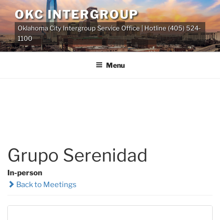
Skip
OKC INTERGROUP
to
Oklahoma City Intergroup Service Office | Hotline (405) 524-
content
1100
Menu
Grupo Serenidad
In-person
Back to Meetings