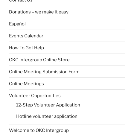
Donations – we make it easy
Español
Events Calendar
How To Get Help
OKC Intergroup Online Store
Online Meeting Submission Form
Online Meetings
Volunteer Opportunities
12-Step Volunteer Application
Hotline volunteer application
Welcome to OKC Intergroup