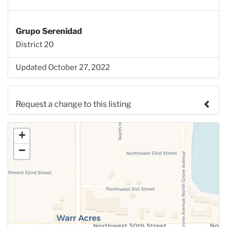
Grupo Serenidad
District 20
Updated October 27, 2022
Request a change to this listing
Use this form to submit a change to the meeting
+
information above.
−