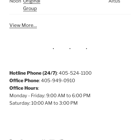
Noon
Original
Altus
Group
View More…
Hotline Phone (24/7)
: 405-524-1100
Office Phone
: 405-949-0910
Office Hours
:
Monday - Friday: 9:00 AM to 6:00 PM
Saturday: 10:00 AM to 3:00 PM