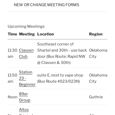
NEW OR CHANGE MEETING FORMS
Upcoming Meetings
Time
Meeting
Location
Region
Southeast corner of
11:30
Classen
Shartel and 30th - use back
Oklahoma
am
Club
door (Bus Route: Rapid NW
City
@ Classen & 30th)
Station
11:50
suite E, next to vape shop
Oklahoma
23 -
am
(Bus Route #023/023N)
City
Beginner
89er
Noon
Guthrie
Group
Altus