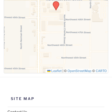
SUBMIT
Leaflet
|
©
OpenStreetMap
©
CARTO
SITE MAP
Contact Us