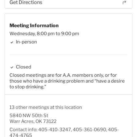
Get Directions
Meeting Information
Wednesday, 8:00 pm to 9:00 pm
In-person
Closed
Closed meetings are for A.A. members only, or for
those who have a drinking problem and “have a desire
to stop drinking.”
13 other meetings at this location
5840 NW 50th St
Warr Acres, OK 73122
Contact info: 405-410-3247, 405-361-0690, 405-
474-4765