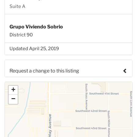
Suite A
Grupo Viviendo Sobrio
District 90
Updated April 25, 2019
Request a change to this listing
Use this form to submit a change to the meeting
+
information above.
−