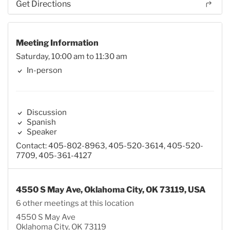
Get Directions
Meeting Information
Saturday, 10:00 am to 11:30 am
In-person
Discussion
Spanish
Speaker
Contact: 405-802-8963, 405-520-3614, 405-520-
7709, 405-361-4127
4550 S May Ave, Oklahoma City, OK 73119, USA
6 other meetings at this location
4550 S May Ave
Oklahoma City, OK 73119