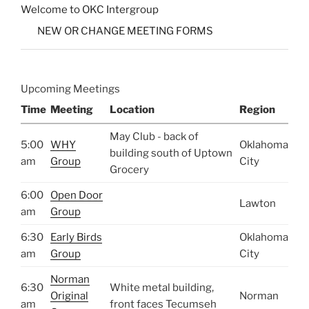
Welcome to OKC Intergroup
NEW OR CHANGE MEETING FORMS
Upcoming Meetings
Time
Meeting
Location
Region
May Club - back of
5:00
WHY
Oklahoma
building south of Uptown
am
Group
City
Grocery
6:00
Open Door
Lawton
am
Group
6:30
Early Birds
Oklahoma
am
Group
City
Norman
6:30
White metal building,
Original
Norman
am
front faces Tecumseh