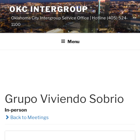
Skip
OKC INTERGROUP
to
Oklahoma City Intergroup Service Office | Hotline (405) 524-
content
1100
Menu
Grupo Viviendo Sobrio
In-person
Back to Meetings