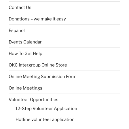
Contact Us
Donations – we make it easy
Español
Events Calendar
How To Get Help
OKC Intergroup Online Store
Online Meeting Submission Form
Online Meetings
Volunteer Opportunities
12-Step Volunteer Application
Hotline volunteer application