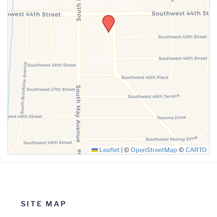
SUBMIT
Leaflet
|
©
OpenStreetMap
©
CARTO
SITE MAP