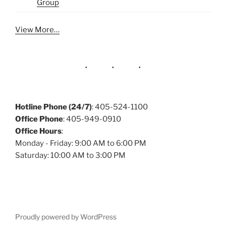
Group
View More…
Hotline Phone (24/7)
: 405-524-1100
Office Phone
: 405-949-0910
Office Hours
:
Monday - Friday: 9:00 AM to 6:00 PM
Saturday: 10:00 AM to 3:00 PM
Proudly powered by WordPress