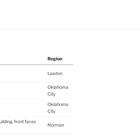
Region
Lawton
Oklahoma
City
Oklahoma
City
ilding, front faces
Norman