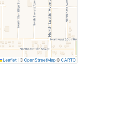
Leaflet
|
©
OpenStreetMap
©
CARTO