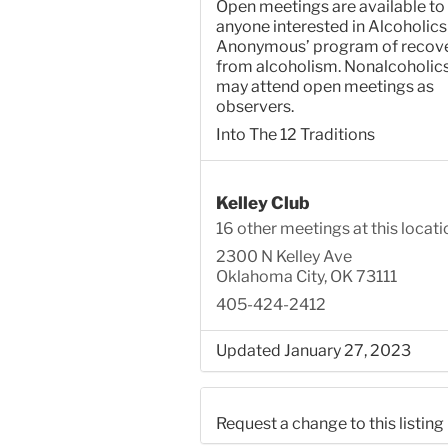
Open meetings are available to
anyone interested in Alcoholics
Anonymous’ program of recov
from alcoholism. Nonalcoholic
may attend open meetings as
observers.
Into The 12 Traditions
Kelley Club
16 other meetings at this locati
2300 N Kelley Ave
Oklahoma City, OK 73111
405-424-2412
Updated January 27, 2023
Request a change to this listing