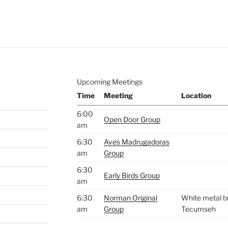
e to
.
Upcoming Meetings
Time
Meeting
Location
6:00
Open Door Group
am
6:30
Aves Madrugadoras
am
Group
6:30
Early Birds Group
am
6:30
Norman Original
White metal bu
am
Group
Tecumseh