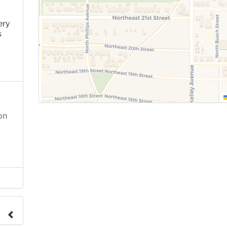
ery
s
on