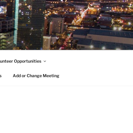
unteer Opportunities
s
Add or Change Meeting