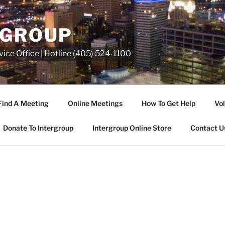
RGROUP
ice Office | Hotline (405) 524-1100
Find A Meeting
Online Meetings
How To Get Help
Vol
Donate To Intergroup
Intergroup Online Store
Contact U