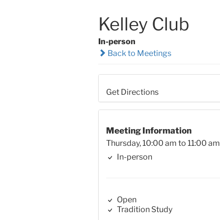
Kelley Club
In-person
Back to Meetings
Get Directions
Meeting Information
Thursday, 10:00 am to 11:00 am
In-person
Open
Tradition Study