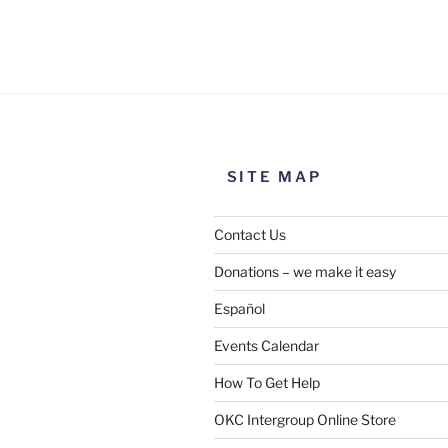
Use this form to submit a chang
the meeting information above
SITE MAP
Contact Us
Donations – we make it easy
Español
Events Calendar
How To Get Help
SUBMIT
OKC Intergroup Online Store