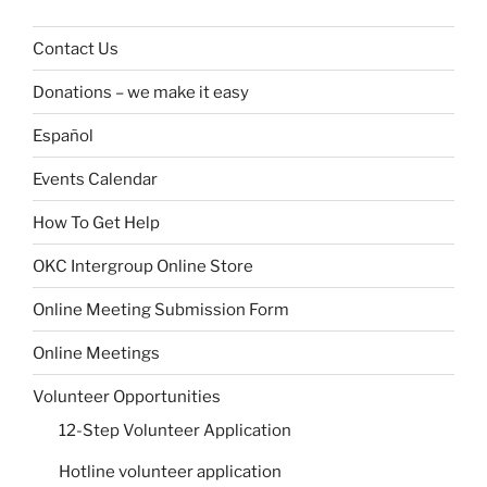
Contact Us
Donations – we make it easy
Español
Events Calendar
How To Get Help
OKC Intergroup Online Store
Online Meeting Submission Form
Online Meetings
Volunteer Opportunities
12-Step Volunteer Application
Hotline volunteer application