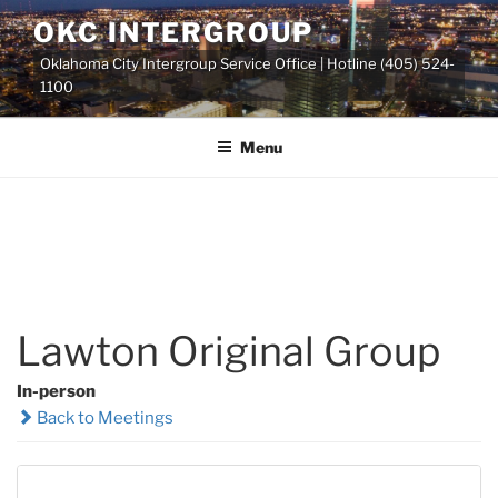
Skip
OKC INTERGROUP
to
Oklahoma City Intergroup Service Office | Hotline (405) 524-
content
1100
Menu
Lawton Original Group
In-person
Back to Meetings