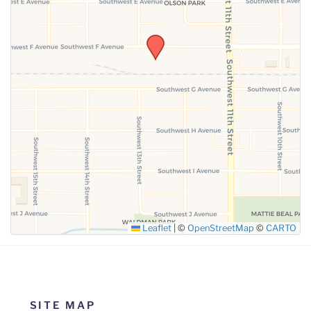
SUBMIT
Leaflet
|
©
OpenStreetMap
©
CARTO
SITE MAP