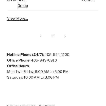
Noon
Door
Lawton
Group
View More…
Hotline Phone (24/7)
: 405-524-1100
Office Phone
: 405-949-0910
Office Hours
:
Monday - Friday: 9:00 AM to 6:00 PM
Saturday: 10:00 AM to 3:00 PM