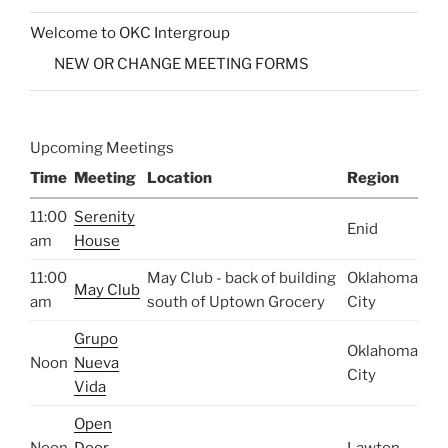
Welcome to OKC Intergroup
NEW OR CHANGE MEETING FORMS
Upcoming Meetings
Time
Meeting
Location
Region
11:00
Serenity
Enid
am
House
11:00
May Club - back of building
Oklahoma
May Club
am
south of Uptown Grocery
City
Grupo
Oklahoma
Noon
Nueva
City
Vida
Open