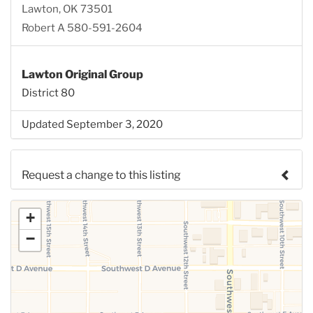
Lawton, OK 73501
Robert A 580-591-2604
Lawton Original Group
District 80
Updated September 3, 2020
Request a change to this listing
Use this form to submit a change to the meeting
+
information above.
−