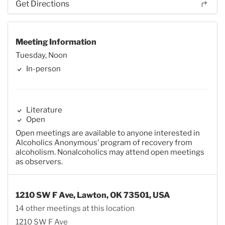
Get Directions
Meeting Information
Tuesday, Noon
In-person
Literature
Open
Open meetings are available to anyone interested in
Alcoholics Anonymous’ program of recovery from
alcoholism. Nonalcoholics may attend open meetings
as observers.
1210 SW F Ave, Lawton, OK 73501, USA
14 other meetings at this location
1210 SW F Ave