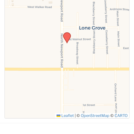
SUBMIT
Leaflet
|
©
OpenStreetMap
©
CARTO