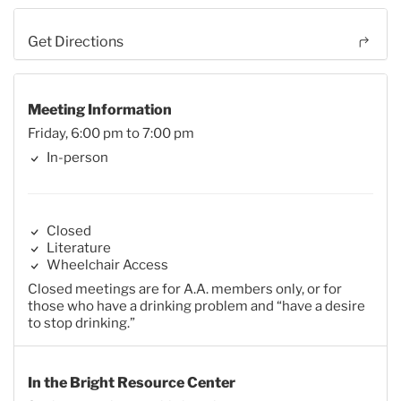
Get Directions
Meeting Information
Friday, 6:00 pm to 7:00 pm
In-person
Closed
Literature
Wheelchair Access
Closed meetings are for A.A. members only, or for
those who have a drinking problem and “have a desire
to stop drinking.”
In the Bright Resource Center