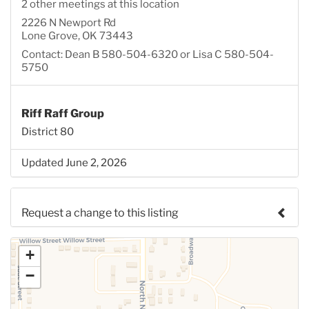
2 other meetings at this location
2226 N Newport Rd
Lone Grove, OK 73443
Contact: Dean B 580-504-6320 or Lisa C 580-504-
5750
Riff Raff Group
District 80
Updated June 2, 2026
Request a change to this listing
Use this form to submit a change to the meeting
+
information above.
−