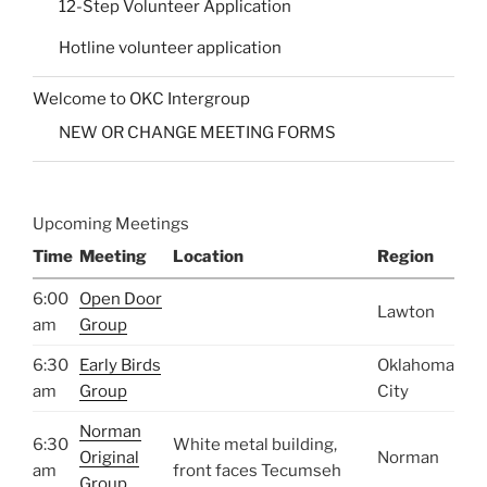
12-Step Volunteer Application
Hotline volunteer application
Welcome to OKC Intergroup
NEW OR CHANGE MEETING FORMS
Upcoming Meetings
Time
Meeting
Location
Region
6:00
Open Door
Lawton
am
Group
6:30
Early Birds
Oklahoma
am
Group
City
Norman
6:30
White metal building,
Original
Norman
am
front faces Tecumseh
Group