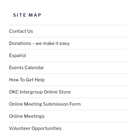
SITE MAP
Contact Us
Donations – we make it easy
Español
Events Calendar
How To Get Help
OKC Intergroup Online Store
Online Meeting Submission Form
Online Meetings
Volunteer Opportunities