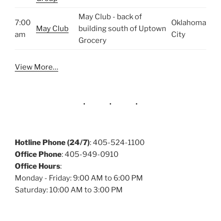
May Club - back of
7:00
Oklahoma
May Club
building south of Uptown
am
City
Grocery
View More…
Hotline Phone (24/7)
: 405-524-1100
Office Phone
: 405-949-0910
Office Hours
:
Monday - Friday: 9:00 AM to 6:00 PM
Saturday: 10:00 AM to 3:00 PM