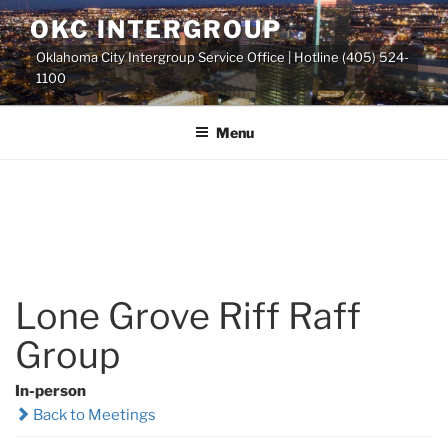
Skip
OKC INTERGROUP
to
Oklahoma City Intergroup Service Office | Hotline (405) 524-
content
1100
Menu
Lone Grove Riff Raff
Group
In-person
Back to Meetings