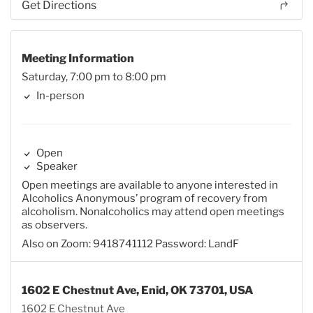
Get Directions
Meeting Information
Saturday, 7:00 pm to 8:00 pm
In-person
Open
Speaker
Open meetings are available to anyone interested in
Alcoholics Anonymous’ program of recovery from
alcoholism. Nonalcoholics may attend open meetings
as observers.
Also on Zoom: 9418741112 Password: LandF
1602 E Chestnut Ave, Enid, OK 73701, USA
1602 E Chestnut Ave