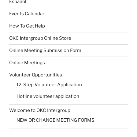
Español
Events Calendar
How To Get Help
OKC Intergroup Online Store
Online Meeting Submission Form
Online Meetings
Volunteer Opportunities
12-Step Volunteer Application
Hotline volunteer application
Welcome to OKC Intergroup
NEW OR CHANGE MEETING FORMS