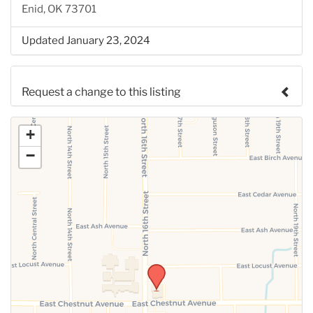
Enid, OK 73701
Updated January 23, 2024
Request a change to this listing
Use this form to submit a change to the meeting
+
information above.
−