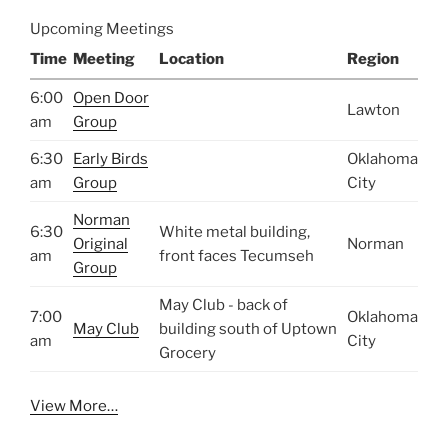
Upcoming Meetings
Time
Meeting
Location
Region
6:00
Open Door
Lawton
am
Group
6:30
Early Birds
Oklahoma
am
Group
City
Norman
6:30
White metal building,
Original
Norman
am
front faces Tecumseh
Group
May Club - back of
7:00
Oklahoma
May Club
building south of Uptown
am
City
Grocery
View More…