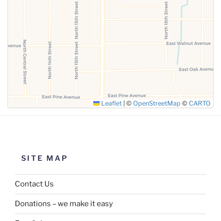
SUBMIT
Leaflet
|
©
OpenStreetMap
©
CARTO
SITE MAP
Contact Us
Donations – we make it easy