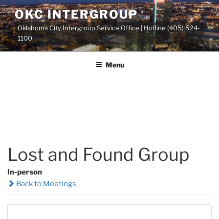
Skip
OKC INTERGROUP
to
Oklahoma City Intergroup Service Office | Hotline (405) 524-
content
1100
Menu
Lost and Found Group
In-person
Back to Meetings