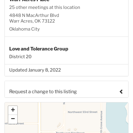
25 other meetings at this location
4848 N MacArthur Blvd
Warr Acres, OK 73122
Oklahoma City
Love and Tolerance Group
District 20
Updated January 8, 2022
Request a change to this listing
Use this form to submit a change to the meeting
+
information above.
−