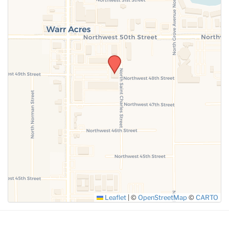
SUBMIT
Leaflet
|
©
OpenStreetMap
©
CARTO