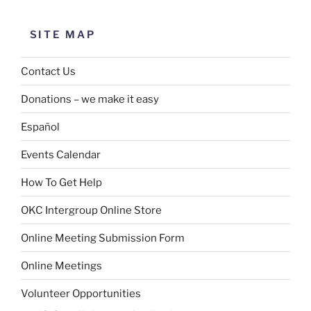
SITE MAP
Contact Us
Donations – we make it easy
Español
Events Calendar
How To Get Help
OKC Intergroup Online Store
Online Meeting Submission Form
Online Meetings
Volunteer Opportunities