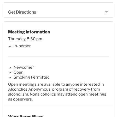
Get Directions
Meeting Information
Thursday, 5:30 pm
In-person
Newcomer
Open
Smoking Permitted
Open meetings are available to anyone interested in
Alcoholics Anonymous’ program of recovery from
alcoholism. Nonalcoholics may attend open meetings
as observers.
Warr Acres Place