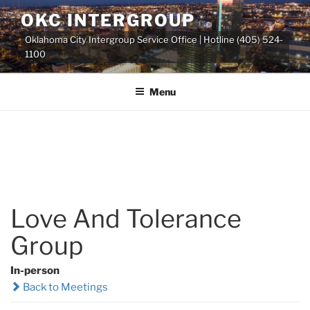
Skip
OKC INTERGROUP
to
Oklahoma City Intergroup Service Office | Hotline (405) 524-
content
1100
Menu
Love And Tolerance
Group
In-person
Back to Meetings