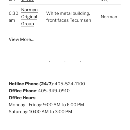
Norman
6:30
White metal building,
Original
Norman
am
front faces Tecumseh
Group
View More…
Hotline Phone (24/7)
: 405-524-1100
Office Phone
: 405-949-0910
Office Hours
:
Monday - Friday: 9:00 AM to 6:00 PM
Saturday: 10:00 AM to 3:00 PM