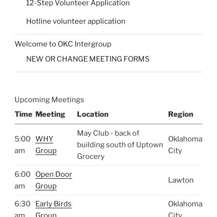
12-Step Volunteer Application
Hotline volunteer application
Welcome to OKC Intergroup
NEW OR CHANGE MEETING FORMS
Upcoming Meetings
Time
Meeting
Location
Region
May Club - back of
5:00
WHY
Oklahoma
building south of Uptown
am
Group
City
Grocery
6:00
Open Door
Lawton
am
Group
6:30
Early Birds
Oklahoma
am
Group
City