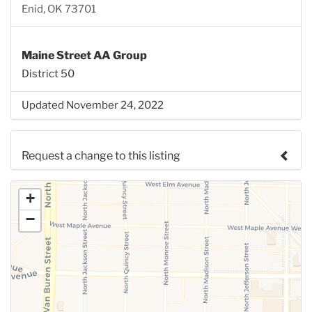
Enid, OK 73701
Maine Street AA Group
District 50
Updated November 24, 2022
Request a change to this listing
Use this form to submit a change to the meeting
+
information above.
−