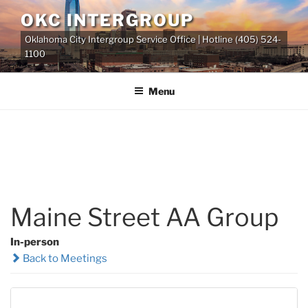
Skip
OKC INTERGROUP
to
Oklahoma City Intergroup Service Office | Hotline (405) 524-
content
1100
Menu
Maine Street AA Group
In-person
Back to Meetings