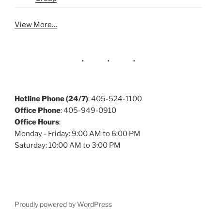
View More…
Hotline Phone (24/7)
: 405-524-1100
Office Phone
: 405-949-0910
Office Hours
:
Monday - Friday: 9:00 AM to 6:00 PM
Saturday: 10:00 AM to 3:00 PM
Proudly powered by WordPress