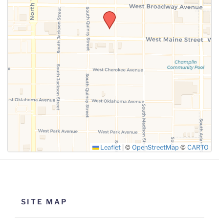
SUBMIT
Leaflet
|
©
OpenStreetMap
©
CARTO
SITE MAP