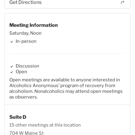
Get Directions
Meeting Information
Saturday, Noon
In-person
Discussion
Open
Open meetings are available to anyone interested in
Alcoholics Anonymous’ program of recovery from
alcoholism. Nonalcoholics may attend open meetings
as observers.
Suite D
15 other meetings at this location
704 W Maine St