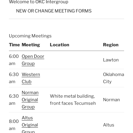
Welcome to OKC Intergroup
NEW OR CHANGE MEETING FORMS
Upcoming Meetings
Time
Meeting
Location
Region
6:00
Open Door
Lawton
am
Group
6:30
Western
Oklahoma
am
Club
City
Norman
6:30
White metal building,
Original
Norman
am
front faces Tecumseh
Group
Altus
8:00
Original
Altus
am
Group