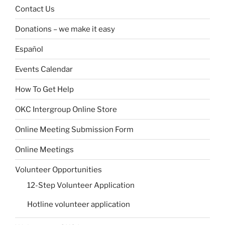
Contact Us
Donations – we make it easy
Español
Events Calendar
How To Get Help
OKC Intergroup Online Store
Online Meeting Submission Form
Online Meetings
Volunteer Opportunities
12-Step Volunteer Application
Hotline volunteer application