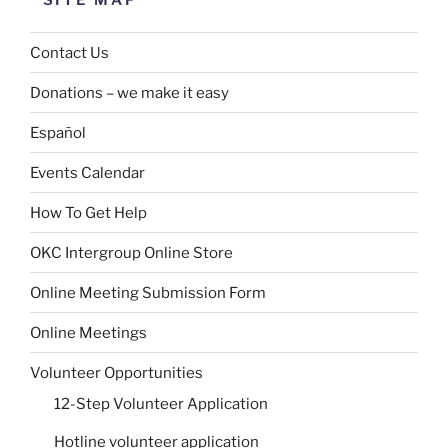
SITE MAP
Contact Us
Donations – we make it easy
Español
Events Calendar
How To Get Help
OKC Intergroup Online Store
Online Meeting Submission Form
Online Meetings
Volunteer Opportunities
12-Step Volunteer Application
Hotline volunteer application