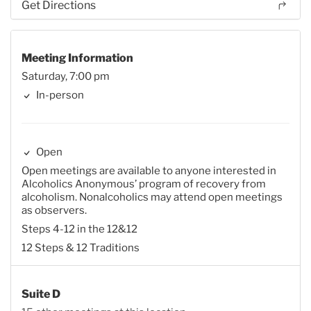
Get Directions
Meeting Information
Saturday, 7:00 pm
In-person
Open
Open meetings are available to anyone interested in
Alcoholics Anonymous’ program of recovery from
alcoholism. Nonalcoholics may attend open meetings
as observers.
Steps 4-12 in the 12&12
12 Steps & 12 Traditions
Suite D