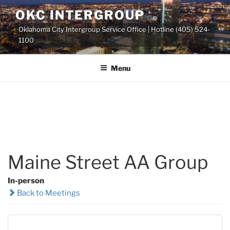
Skip
OKC INTERGROUP
to
Oklahoma City Intergroup Service Office | Hotline (405) 524-
content
1100
Menu
Maine Street AA Group
In-person
Back to Meetings