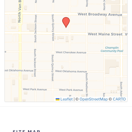
SUBMIT
Leaflet
|
©
OpenStreetMap
©
CARTO