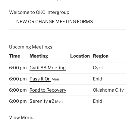
Welcome to OKC Intergroup
NEW OR CHANGE MEETING FORMS
Upcoming Meetings
Time
Meeting
Location
Region
6:00 pm
Cyril AA Meeting
Cyril
6:00 pm
Pass It On
Enid
Men
6:00 pm
Road to Recovery
Oklahoma City
6:00 pm
Serenity #2
Enid
Men
View More…