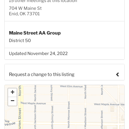
15 other meetings at this location
704 W Maine St
Enid, OK 73701
Maine Street AA Group
District 50
Updated November 24, 2022
Request a change to this listing
Use this form to submit a change to the meeting
+
information above.
−