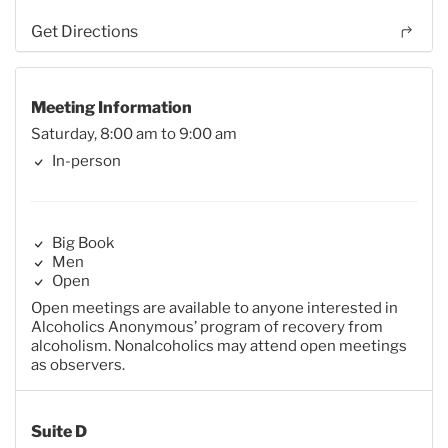
Get Directions
Meeting Information
Saturday, 8:00 am to 9:00 am
In-person
Big Book
Men
Open
Open meetings are available to anyone interested in
Alcoholics Anonymous’ program of recovery from
alcoholism. Nonalcoholics may attend open meetings
as observers.
Suite D