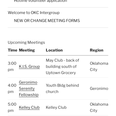
Hotline volunteer application
Welcome to OKC Intergroup
NEW OR CHANGE MEETING FORMS
Upcoming Meetings
Time
Meeting
Location
Region
May Club - back of
3:00
Oklahoma
K.I.S. Group
building south of
pm
City
Uptown Grocery
Geronimo
4:00
Youth Bldg behind
Serenity
Geronimo
pm
church
Fellowship
5:00
Oklahoma
Kelley Club
Kelley Club
pm
City