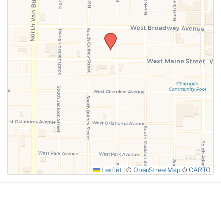
SUBMIT
Leaflet
|
©
OpenStreetMap
©
CARTO