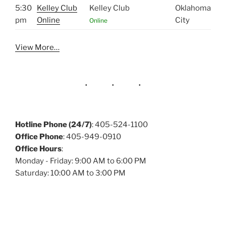
5:30
Kelley Club
Kelley Club
Oklahoma
pm
Online
City
Online
View More…
Hotline Phone (24/7)
: 405-524-1100
Office Phone
: 405-949-0910
Office Hours
:
Monday - Friday: 9:00 AM to 6:00 PM
Saturday: 10:00 AM to 3:00 PM