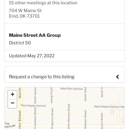
15 other meetings at this location
704 W Maine St
Enid, OK 73701
Maine Street AA Group
District 50
Updated May 27, 2022
Request a change to this listing
Use this form to submit a change to the meeting
+
information above.
−