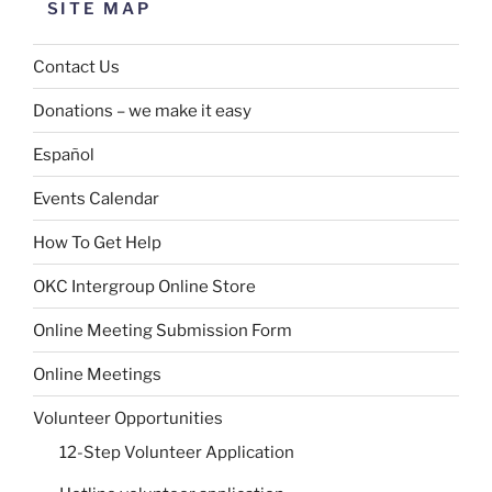
SITE MAP
Contact Us
Donations – we make it easy
Español
Events Calendar
How To Get Help
OKC Intergroup Online Store
Online Meeting Submission Form
Online Meetings
Volunteer Opportunities
12-Step Volunteer Application