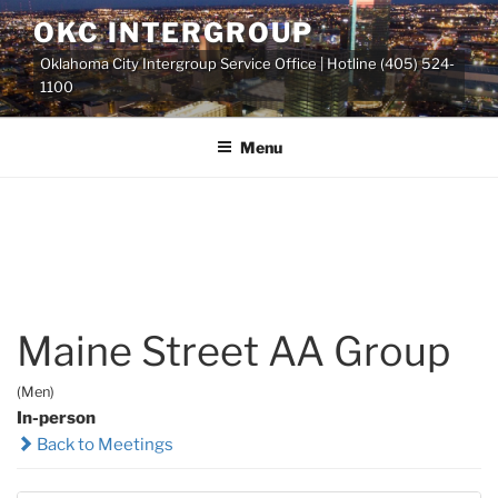
Skip
OKC INTERGROUP
to
Oklahoma City Intergroup Service Office | Hotline (405) 524-
content
1100
Menu
Maine Street AA Group
(Men)
In-person
Back to Meetings