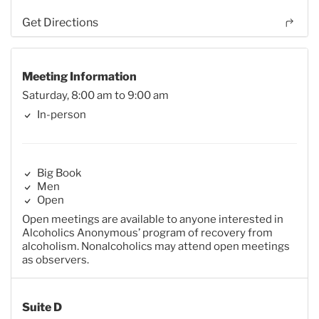
Get Directions
Meeting Information
Saturday, 8:00 am to 9:00 am
In-person
Big Book
Men
Open
Open meetings are available to anyone interested in
Alcoholics Anonymous’ program of recovery from
alcoholism. Nonalcoholics may attend open meetings
as observers.
Suite D