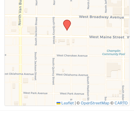
SUBMIT
Leaflet
|
©
OpenStreetMap
©
CARTO