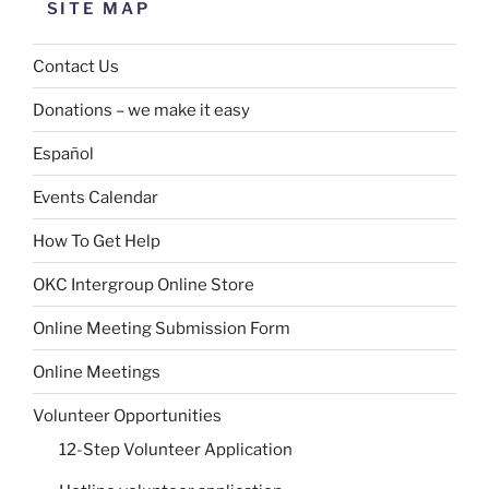
SITE MAP
Contact Us
Donations – we make it easy
Español
Events Calendar
How To Get Help
OKC Intergroup Online Store
Online Meeting Submission Form
Online Meetings
Volunteer Opportunities
12-Step Volunteer Application