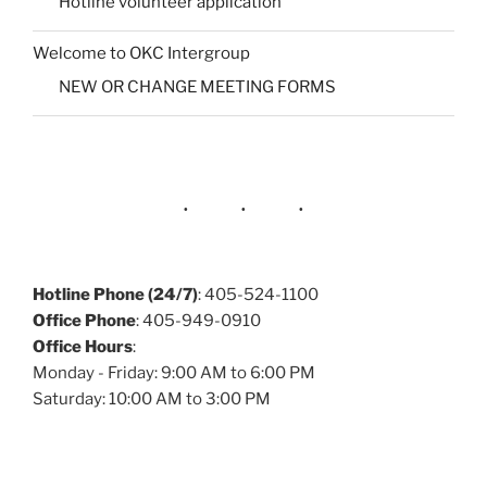
Hotline volunteer application
Welcome to OKC Intergroup
NEW OR CHANGE MEETING FORMS
Hotline Phone (24/7)
: 405-524-1100
Office Phone
: 405-949-0910
Office Hours
:
Monday - Friday: 9:00 AM to 6:00 PM
Saturday: 10:00 AM to 3:00 PM