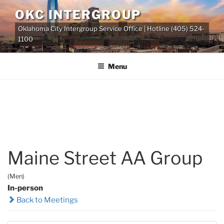
Skip
OKC INTERGROUP
to
Oklahoma City Intergroup Service Office | Hotline (405) 524-
content
1100
Menu
Maine Street AA Group
(Men)
In-person
Back to Meetings