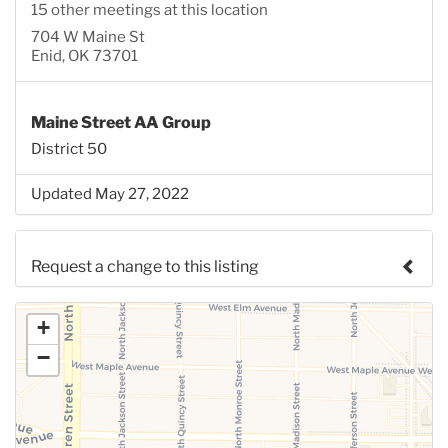
15 other meetings at this location
704 W Maine St
Enid, OK 73701
Maine Street AA Group
District 50
Updated May 27, 2022
Request a change to this listing
Use this form to submit a change to the meeting
+
information above.
−