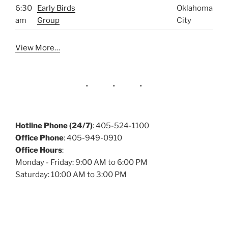
6:30
Early Birds
Oklahoma
am
Group
City
View More…
Hotline Phone (24/7)
: 405-524-1100
Office Phone
: 405-949-0910
Office Hours
:
Monday - Friday: 9:00 AM to 6:00 PM
Saturday: 10:00 AM to 3:00 PM