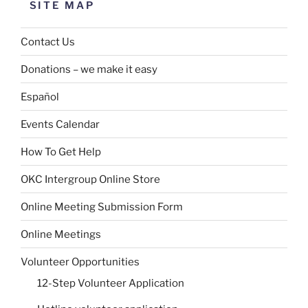
SITE MAP
Contact Us
Donations – we make it easy
Español
Events Calendar
How To Get Help
OKC Intergroup Online Store
Online Meeting Submission Form
Online Meetings
Volunteer Opportunities
12-Step Volunteer Application