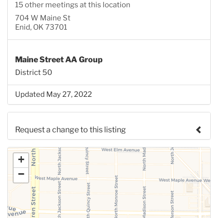
15 other meetings at this location
704 W Maine St
Enid, OK 73701
Maine Street AA Group
District 50
Updated May 27, 2022
Request a change to this listing
Use this form to submit a change to the meeting
+
information above.
−