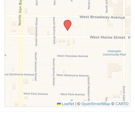
SUBMIT
Leaflet
|
©
OpenStreetMap
©
CARTO