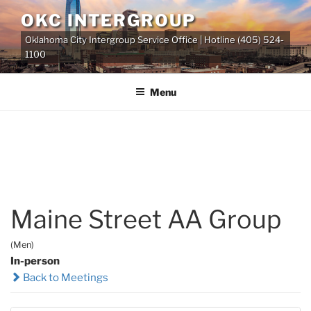
Skip
OKC INTERGROUP
to
Oklahoma City Intergroup Service Office | Hotline (405) 524-
content
1100
Menu
Maine Street AA Group
(Men)
In-person
Back to Meetings