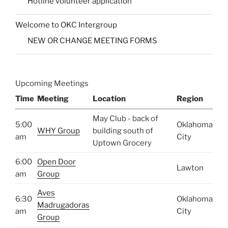
Hotline volunteer application
Welcome to OKC Intergroup
NEW OR CHANGE MEETING FORMS
Upcoming Meetings
Time
Meeting
Location
Region
May Club - back of
5:00
Oklahoma
WHY Group
building south of
am
City
Uptown Grocery
6:00
Open Door
Lawton
am
Group
Aves
6:30
Oklahoma
Madrugadoras
am
City
Group