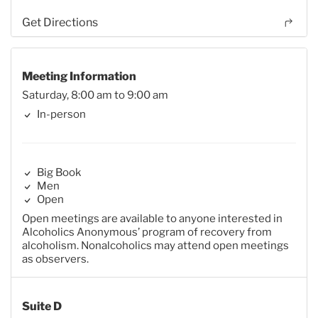
Get Directions
Meeting Information
Saturday, 8:00 am to 9:00 am
In-person
Big Book
Men
Open
Open meetings are available to anyone interested in
Alcoholics Anonymous’ program of recovery from
alcoholism. Nonalcoholics may attend open meetings
as observers.
Suite D