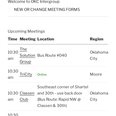
Welcome to OKC Intergroup
NEW OR CHANGE MEETING FORMS
Upcoming Meetings
Time
Meeting
Location
Region
The
10:30
Oklahoma
Solution
Bus Route #040
am
City
Group
10:30
TriCity
Moore
Online
am
Southeast corner of Shartel
10:30
Classen
and 30th - use back door
Oklahoma
am
Club
(Bus Route: Rapid NW @
City
Classen & 30th)
10:30