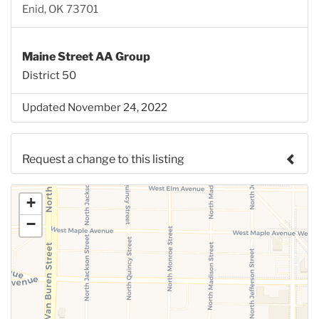
Enid, OK 73701
Maine Street AA Group
District 50
Updated November 24, 2022
Request a change to this listing
Use this form to submit a change to the meeting
+
information above.
−