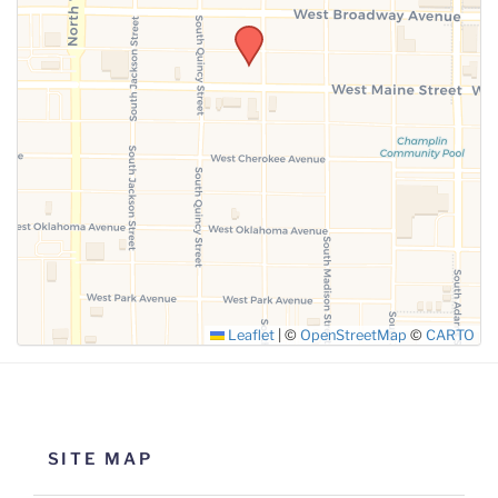
SUBMIT
Leaflet
|
©
OpenStreetMap
©
CARTO
SITE MAP