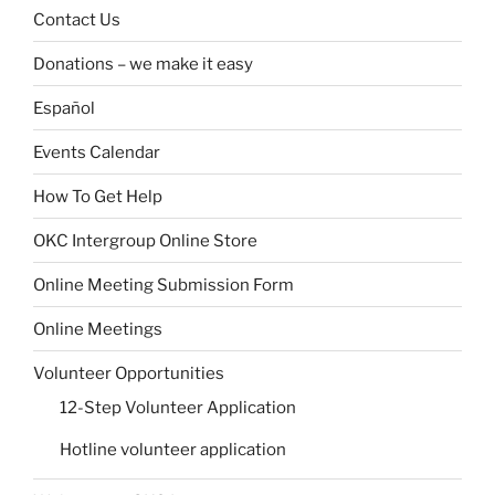
Contact Us
Donations – we make it easy
Español
Events Calendar
How To Get Help
OKC Intergroup Online Store
Online Meeting Submission Form
Online Meetings
Volunteer Opportunities
12-Step Volunteer Application
Hotline volunteer application