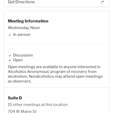
Get Directions
Meeting Information
Wednesday, Noon
In-person
Discussion
Open
Open meetings are available to anyone interested in
Alcoholics Anonymous’ program of recovery from
alcoholism. Nonalcoholics may attend open meetings
as observers.
Suite D
15 other meetings at this location
704 W Maine St