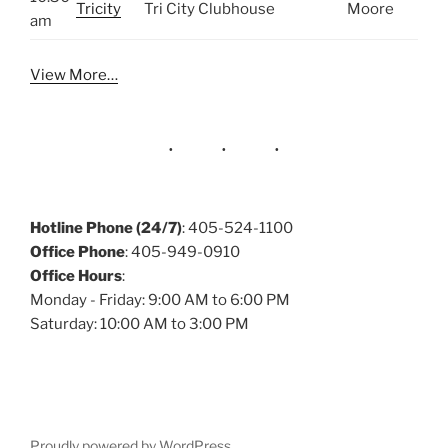
Tricity
Tri City Clubhouse
Moore
am
View More…
Hotline Phone (24/7)
: 405-524-1100
Office Phone
: 405-949-0910
Office Hours
:
Monday - Friday: 9:00 AM to 6:00 PM
Saturday: 10:00 AM to 3:00 PM
Proudly powered by WordPress