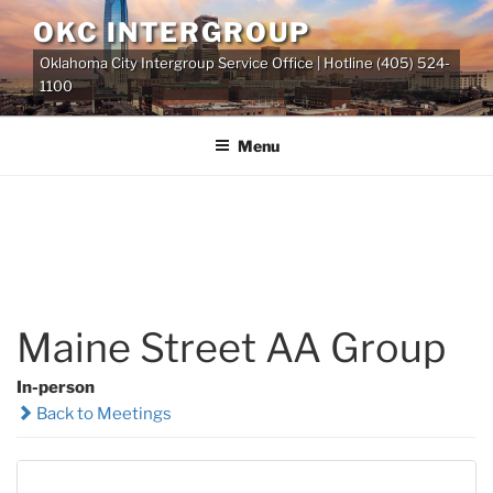
Skip
OKC INTERGROUP
to
Oklahoma City Intergroup Service Office | Hotline (405) 524-
content
1100
Menu
Maine Street AA Group
In-person
Back to Meetings