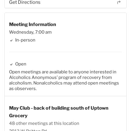
Get Directions
Meeting Information
Wednesday, 7:00 am
In-person
Open
Open meetings are available to anyone interested in
Alcoholics Anonymous’ program of recovery from
alcoholism. Nonalcoholics may attend open meetings
as observers.
May Club - back of building south of Uptown
Grocery
48 other meetings at this location