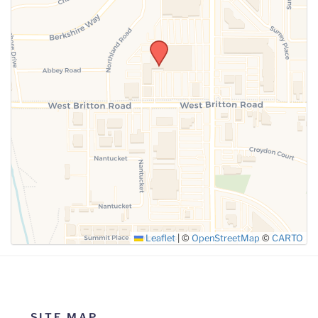
SUBMIT
Leaflet
|
©
OpenStreetMap
©
CARTO
SITE MAP