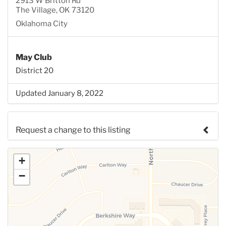
2913 W Britton Rd
The Village, OK 73120
Oklahoma City
May Club
District 20
Updated January 8, 2022
Request a change to this listing
Use this form to submit a change to the meeting
+
information above.
−