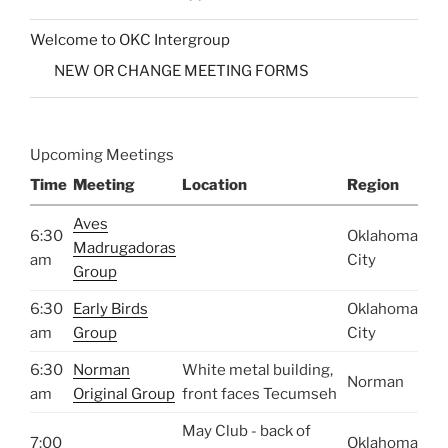
Welcome to OKC Intergroup
NEW OR CHANGE MEETING FORMS
Upcoming Meetings
Time
Meeting
Location
Region
Aves
6:30
Oklahoma
Madrugadoras
am
City
Group
6:30
Early Birds
Oklahoma
am
Group
City
6:30
Norman
White metal building,
Norman
am
Original Group
front faces Tecumseh
May Club - back of
7:00
Oklahoma