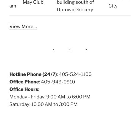
May Club
building south of
am
City
Uptown Grocery
View More…
Hotline Phone (24/7)
: 405-524-1100
Office Phone
: 405-949-0910
Office Hours
:
Monday - Friday: 9:00 AM to 6:00 PM
Saturday: 10:00 AM to 3:00 PM