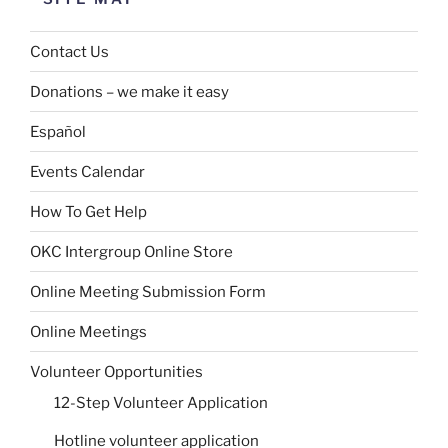
Contact Us
Donations – we make it easy
Español
Events Calendar
How To Get Help
OKC Intergroup Online Store
Online Meeting Submission Form
Online Meetings
Volunteer Opportunities
12-Step Volunteer Application
Hotline volunteer application