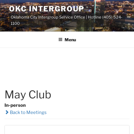
Skip
OKC INTERGROUP
to
Oklahoma City Intergroup Service Office | Hotline (405) 524-
content
1100
Menu
May Club
In-person
Back to Meetings