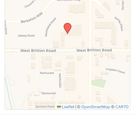
SUBMIT
Leaflet
|
©
OpenStreetMap
©
CARTO