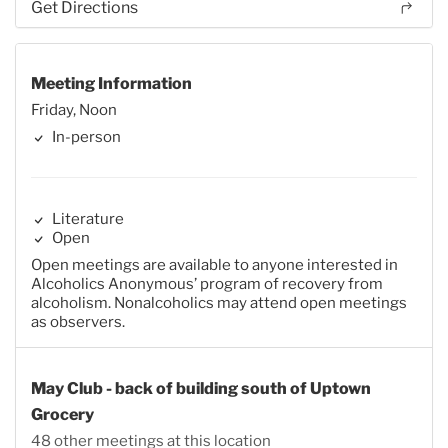
Get Directions
Meeting Information
Friday, Noon
In-person
Literature
Open
Open meetings are available to anyone interested in
Alcoholics Anonymous’ program of recovery from
alcoholism. Nonalcoholics may attend open meetings
as observers.
May Club - back of building south of Uptown
Grocery
48 other meetings at this location