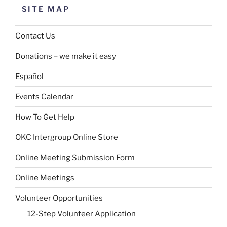
SITE MAP
Contact Us
Donations – we make it easy
Español
Events Calendar
How To Get Help
OKC Intergroup Online Store
Online Meeting Submission Form
Online Meetings
Volunteer Opportunities
12-Step Volunteer Application