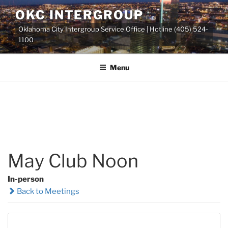
Skip
OKC INTERGROUP
to
Oklahoma City Intergroup Service Office | Hotline (405) 524-
content
1100
Menu
May Club Noon
In-person
Back to Meetings