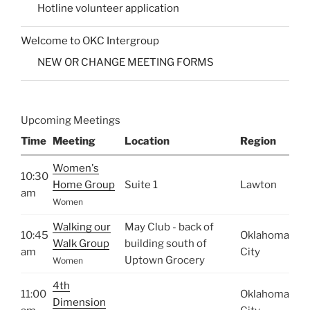
Hotline volunteer application
Welcome to OKC Intergroup
NEW OR CHANGE MEETING FORMS
Upcoming Meetings
Time
Meeting
Location
Region
Women's
10:30
Home Group
Suite 1
Lawton
am
Women
Walking our
May Club - back of
10:45
Oklahoma
Walk Group
building south of
am
City
Uptown Grocery
Women
4th
11:00
Oklahoma
Dimension