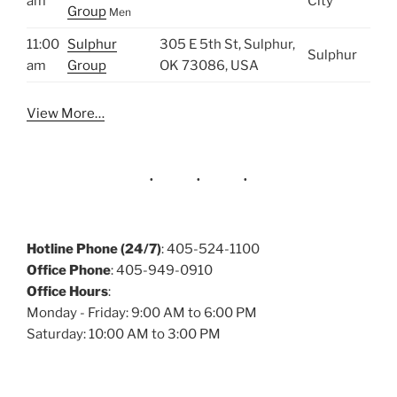
am
City
Group
Men
11:00
Sulphur
305 E 5th St, Sulphur,
Sulphur
am
Group
OK 73086, USA
View More…
Hotline Phone (24/7)
: 405-524-1100
Office Phone
: 405-949-0910
Office Hours
:
Monday - Friday: 9:00 AM to 6:00 PM
Saturday: 10:00 AM to 3:00 PM