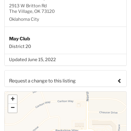
2913 W Britton Rd
The Village, OK 73120
Oklahoma City
May Club
District 20
Updated June 15, 2022
Request a change to this listing
Use this form to submit a change to the meeting
+
information above.
−