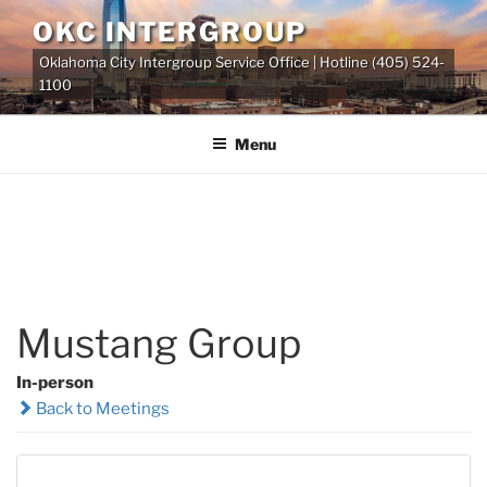
Skip
OKC INTERGROUP
to
Oklahoma City Intergroup Service Office | Hotline (405) 524-
content
1100
Menu
Mustang Group
In-person
Back to Meetings