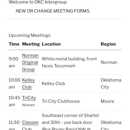
Welcome to OKC Intergroup
NEW OR CHANGE MEETING FORMS
Upcoming Meetings
Time
Meeting
Location
Region
Norman
9:00
White metal building, front
Original
Norman
am
faces Tecumseh
Group
10:00
Kelley
Oklahoma
Kelley Club
am
Club
City
10:45
TriCity
Tri City Clubhouse
Moore
am
Women
Southeast corner of Shartel
11:30
Classen
and 30th - use back door
Oklahoma
am
Club
(Bus Route: Rapid NW @
City