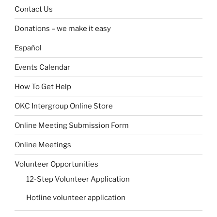
Contact Us
Donations – we make it easy
Español
Events Calendar
How To Get Help
OKC Intergroup Online Store
Online Meeting Submission Form
Online Meetings
Volunteer Opportunities
12-Step Volunteer Application
Hotline volunteer application