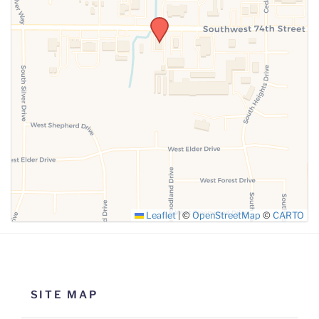
SUBMIT
Leaflet
|
©
OpenStreetMap
©
CARTO
SITE MAP