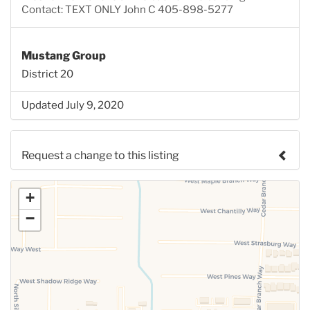
Contact: TEXT ONLY John C 405-898-5277
Mustang Group
District 20
Updated July 9, 2020
Request a change to this listing
Use this form to submit a change to the meeting
+
information above.
−