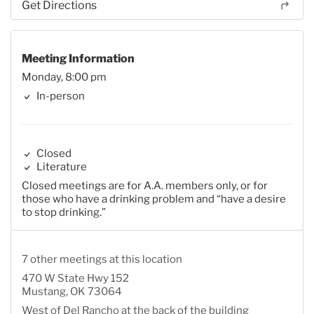
Get Directions
Meeting Information
Monday, 8:00 pm
In-person
Closed
Literature
Closed meetings are for A.A. members only, or for
those who have a drinking problem and “have a desire
to stop drinking.”
7 other meetings at this location
470 W State Hwy 152
Mustang, OK 73064
West of Del Rancho at the back of the building