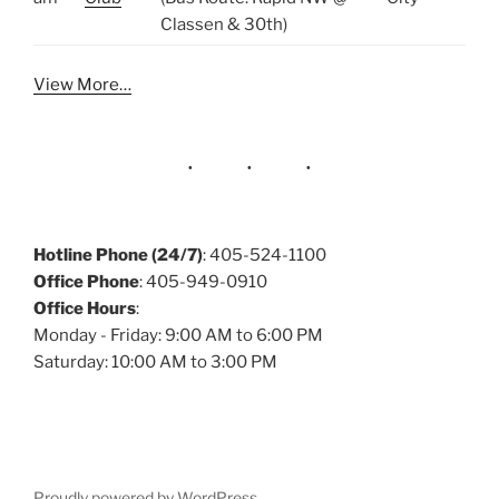
Classen & 30th)
View More…
Hotline Phone (24/7)
: 405-524-1100
Office Phone
: 405-949-0910
Office Hours
:
Monday - Friday: 9:00 AM to 6:00 PM
Saturday: 10:00 AM to 3:00 PM
Proudly powered by WordPress