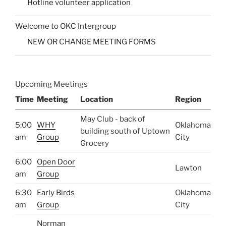
Hotline volunteer application
Welcome to OKC Intergroup
NEW OR CHANGE MEETING FORMS
Upcoming Meetings
Time
Meeting
Location
Region
May Club - back of
5:00
WHY
Oklahoma
building south of Uptown
am
Group
City
Grocery
6:00
Open Door
Lawton
am
Group
6:30
Early Birds
Oklahoma
am
Group
City
Norman