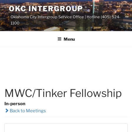
Skip
OKC INTERGROUP
to
Oklahoma City Intergroup Service Office | Hotline (405) 524-
content
1100
Menu
MWC/Tinker Fellowship
In-person
Back to Meetings