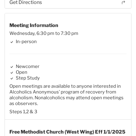
Get Directions
Meeting Information
Wednesday, 6:30 pm to 7:30 pm
In-person
Newcomer
Open
Step Study
Open meetings are available to anyone interested in
Alcoholics Anonymous’ program of recovery from
alcoholism. Nonalcoholics may attend open meetings
as observers.
Steps 1,2 & 3
Free Methodist Church (West Wing) Eff 1/1/2025