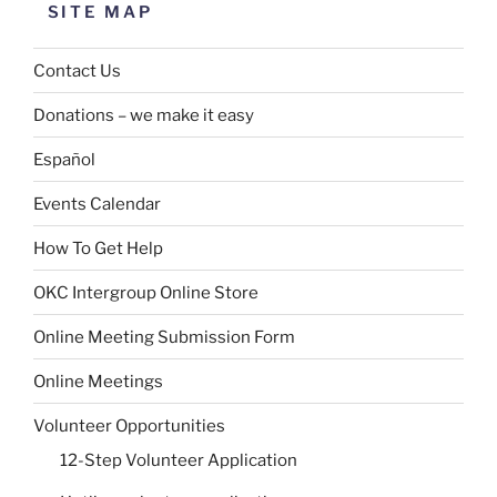
SITE MAP
Contact Us
Donations – we make it easy
Español
Events Calendar
How To Get Help
OKC Intergroup Online Store
Online Meeting Submission Form
Online Meetings
Volunteer Opportunities
12-Step Volunteer Application