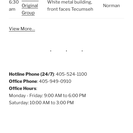
6:30
White metal building,
Original
Norman
am
front faces Tecumseh
Group
View More…
Hotline Phone (24/7)
: 405-524-1100
Office Phone
: 405-949-0910
Office Hours
:
Monday - Friday: 9:00 AM to 6:00 PM
Saturday: 10:00 AM to 3:00 PM