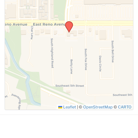
SUBMIT
Leaflet
|
©
OpenStreetMap
©
CARTO