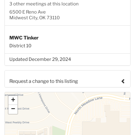
3 other meetings at this location
6500 E Reno Ave
Midwest City, OK 73110
MWC Tinker
District 10
Updated December 29, 2024
Request a change to this listing
Use this form to submit a change to the meeting
+
information above.
−