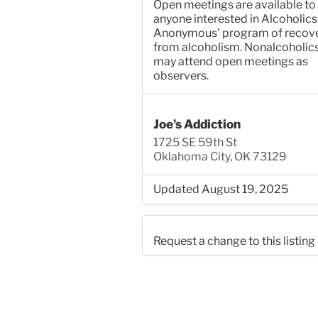
Open meetings are available to
anyone interested in Alcoholics
Anonymous’ program of recov
from alcoholism. Nonalcoholic
may attend open meetings as
observers.
Joe's Addiction
1725 SE 59th St
Oklahoma City, OK 73129
Updated August 19, 2025
Request a change to this listing
Use this form to submit a chang
the meeting information above