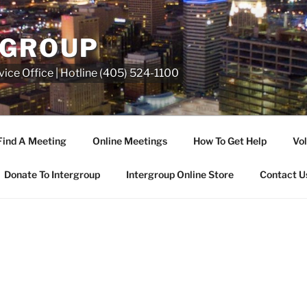
RGROUP
ice Office | Hotline (405) 524-1100
Find A Meeting
Online Meetings
How To Get Help
Vol
Donate To Intergroup
Intergroup Online Store
Contact U