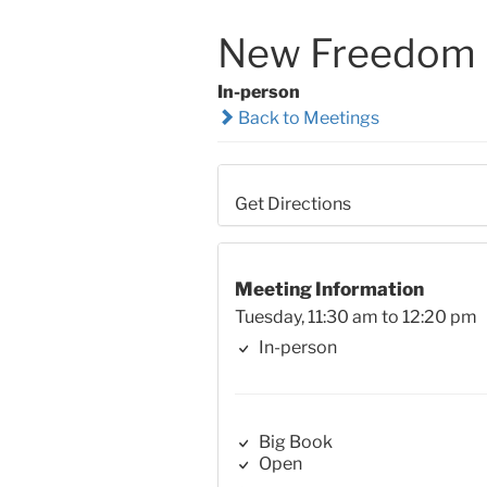
New Freedom B
In-person
Back to Meetings
Get Directions
Meeting Information
Tuesday, 11:30 am to 12:20 pm
In-person
Big Book
Open