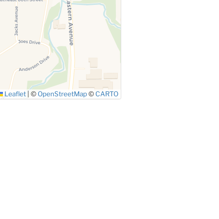
Leaflet
|
©
OpenStreetMap
©
CARTO