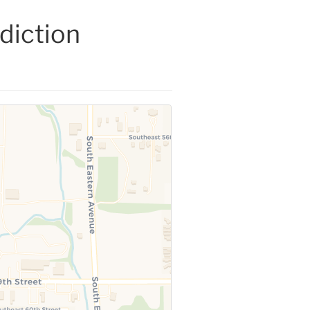
diction