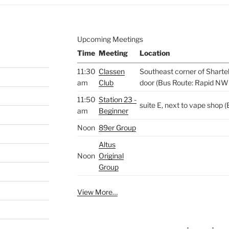
Upcoming Meetings
Time
Meeting
Location
11:30
Classen
Southeast corner of Sharte
am
Club
door (Bus Route: Rapid NW
11:50
Station 23 -
suite E, next to vape shop
am
Beginner
Noon
89er Group
Altus
Noon
Original
Group
View More…