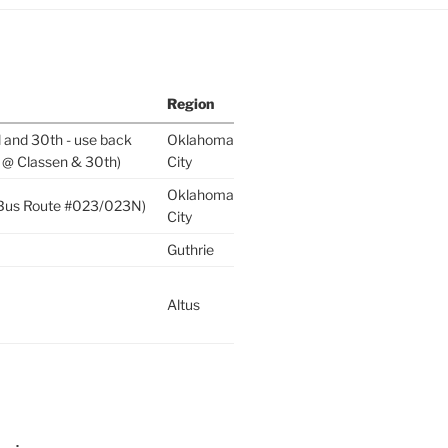
Region
l and 30th - use back
Oklahoma
 @ Classen & 30th)
City
Oklahoma
 (Bus Route #023/023N)
City
Guthrie
Altus