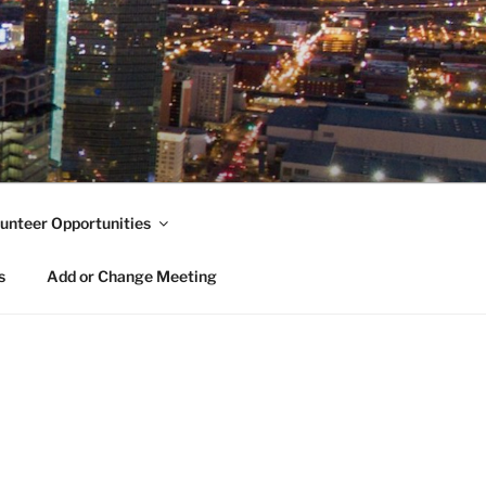
unteer Opportunities
s
Add or Change Meeting