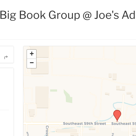
ig Book Group @ Joe's Ad
+
−