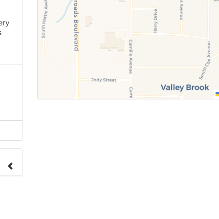
ery
s
e to
.