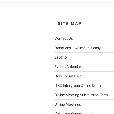
SITE MAP
Contact Us
Donations – we make it easy
Español
Events Calendar
How To Get Help
SUBMIT
OKC Intergroup Online Store
Online Meeting Submission Form
Online Meetings
Volunteer Opportunities