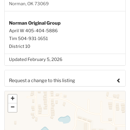
Norman, OK 73069
Norman Original Group
April W 405-404-5886
Tim 504-931-1651
District 10
Updated February 5, 2026
Request a change to this listing
Use this form to submit a change to the meeting
+
information above.
−