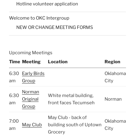
Hotline volunteer application
Welcome to OKC Intergroup
NEW OR CHANGE MEETING FORMS
Upcoming Meetings
Time
Meeting
Location
Region
6:30
Early Birds
Oklahoma
am
Group
City
Norman
6:30
White metal building,
Original
Norman
am
front faces Tecumseh
Group
May Club - back of
7:00
Oklahoma
May Club
building south of Uptown
am
City
Grocery