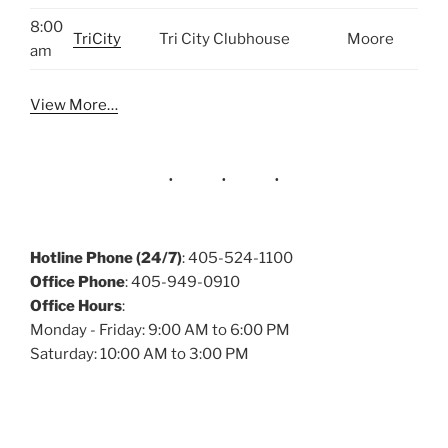
8:00
TriCity
Tri City Clubhouse
Moore
am
View More…
Hotline Phone (24/7)
: 405-524-1100
Office Phone
: 405-949-0910
Office Hours
:
Monday - Friday: 9:00 AM to 6:00 PM
Saturday: 10:00 AM to 3:00 PM