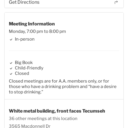
Get Directions
Meeting Information
Monday, 7:00 pm to 8:00 pm
In-person
Big Book
Child-Friendly
Closed
Closed meetings are for A.A. members only, or for
those who have a drinking problem and “have a desire
to stop drinking.”
White metal building, front faces Tecumseh
36 other meetings at this location
3565 Macdonnell Dr