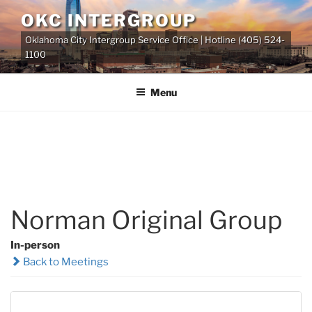
Skip
OKC INTERGROUP
to
Oklahoma City Intergroup Service Office | Hotline (405) 524-
content
1100
Menu
Norman Original Group
In-person
Back to Meetings