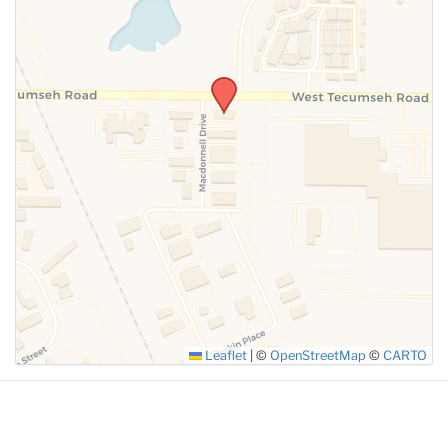
SUBMIT
Leaflet
|
©
OpenStreetMap
©
CARTO