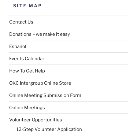
SITE MAP
Contact Us
Donations – we make it easy
Español
Events Calendar
How To Get Help
OKC Intergroup Online Store
Online Meeting Submission Form
Online Meetings
Volunteer Opportunities
12-Step Volunteer Application