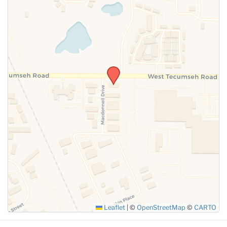
SUBMIT
Leaflet
|
©
OpenStreetMap
©
CARTO