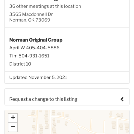
36 other meetings at this location
3565 Macdonnell Dr
Norman, OK 73069
Norman Original Group
April W 405-404-5886
Tim 504-931-1651
District 10
Updated November 5, 2021
Request a change to this listing
Use this form to submit a change to the meeting
+
information above.
−