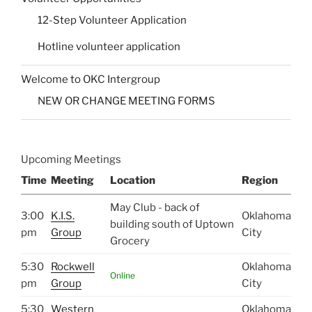
12-Step Volunteer Application
Hotline volunteer application
Welcome to OKC Intergroup
NEW OR CHANGE MEETING FORMS
Upcoming Meetings
Time
Meeting
Location
Region
May Club - back of
3:00
K.I.S.
Oklahoma
building south of Uptown
pm
Group
City
Grocery
5:30
Rockwell
Oklahoma
Online
pm
Group
City
5:30
Western
Oklahoma