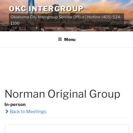
Skip
OKC INTERGROUP
to
Oklahoma City Intergroup Service Office | Hotline (405) 524-
content
1100
Menu
Norman Original Group
In-person
Back to Meetings