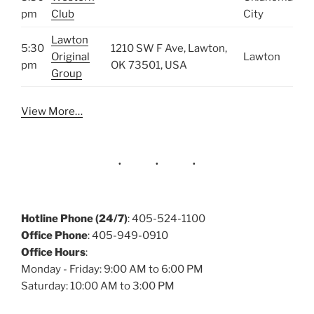
pm
Club
City
Lawton
5:30
1210 SW F Ave, Lawton,
Original
Lawton
pm
OK 73501, USA
Group
View More…
Hotline Phone (24/7)
: 405-524-1100
Office Phone
: 405-949-0910
Office Hours
:
Monday - Friday: 9:00 AM to 6:00 PM
Saturday: 10:00 AM to 3:00 PM