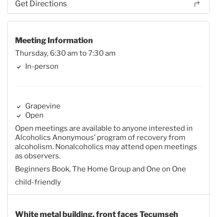
Get Directions
Meeting Information
Thursday, 6:30 am to 7:30 am
In-person
Grapevine
Open
Open meetings are available to anyone interested in
Alcoholics Anonymous’ program of recovery from
alcoholism. Nonalcoholics may attend open meetings
as observers.
Beginners Book, The Home Group and One on One
child-friendly
White metal building, front faces Tecumseh