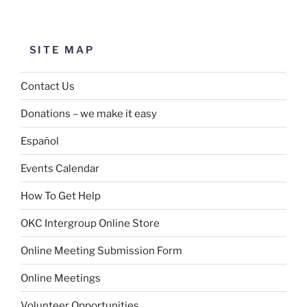
SITE MAP
Contact Us
Donations – we make it easy
Español
Events Calendar
How To Get Help
OKC Intergroup Online Store
Online Meeting Submission Form
Online Meetings
Volunteer Opportunities