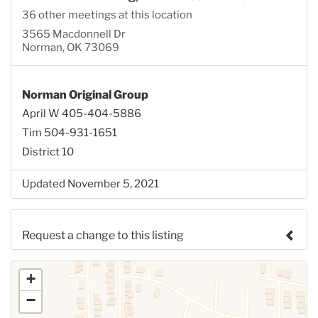
36 other meetings at this location
3565 Macdonnell Dr
Norman, OK 73069
Norman Original Group
April W 405-404-5886
Tim 504-931-1651
District 10
Updated November 5, 2021
Request a change to this listing
Use this form to submit a change to the meeting
+
information above.
−