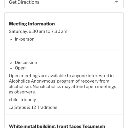
Get Directions
Meeting Information
Saturday, 6:30 am to 7:30 am
In-person
Discussion
Open
Open meetings are available to anyone interested in
Alcoholics Anonymous’ program of recovery from
alcoholism. Nonalcoholics may attend open meetings
as observers.
child-friendly
12 Steps & 12 Traditions
White metal building, front faces Tecumseh