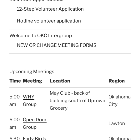
12-Step Volunteer Application
Hotline volunteer application
Welcome to OKC Intergroup
NEW OR CHANGE MEETING FORMS
Upcoming Meetings
Time
Meeting
Location
Region
May Club - back of
5:00
WHY
Oklahoma
building south of Uptown
am
Group
City
Grocery
6:00
Open Door
Lawton
am
Group
6:30
Early Birds
Oklahoma