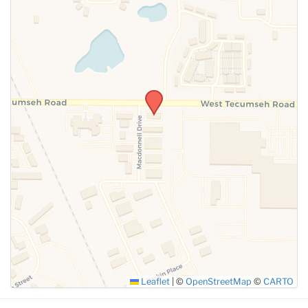
SUBMIT
Leaflet
|
©
OpenStreetMap
©
CARTO