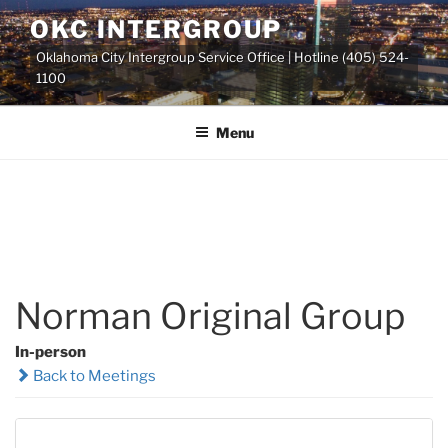
Skip
OKC INTERGROUP
to
Oklahoma City Intergroup Service Office | Hotline (405) 524-
content
1100
Menu
Norman Original Group
In-person
Back to Meetings