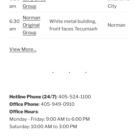
am
Group
City
Norman
6:30
White metal building,
Original
Norman
am
front faces Tecumseh
Group
View More…
Hotline Phone (24/7)
: 405-524-1100
Office Phone
: 405-949-0910
Office Hours
:
Monday - Friday: 9:00 AM to 6:00 PM
Saturday: 10:00 AM to 3:00 PM