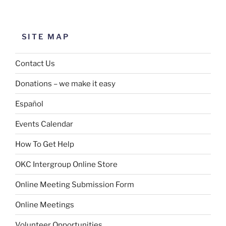
SITE MAP
Contact Us
Donations – we make it easy
Español
Events Calendar
How To Get Help
OKC Intergroup Online Store
Online Meeting Submission Form
Online Meetings
Volunteer Opportunities