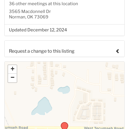
36 other meetings at this location
3565 Macdonnell Dr
Norman, OK 73069
Updated December 12, 2024
Request a change to this listing
Use this form to submit a change to the meeting
+
information above.
−