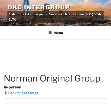
Skip
OKC INTERGROUP
to
Oklahoma City Intergroup Service Office | Hotline (405) 524-
content
1100
Menu
Norman Original Group
In-person
Back to Meetings