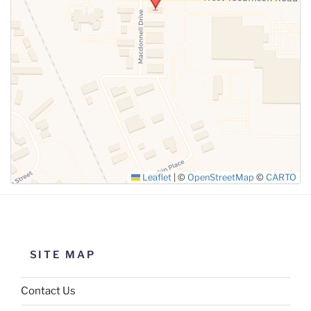
SUBMIT
Leaflet
|
©
OpenStreetMap
©
CARTO
SITE MAP
Contact Us