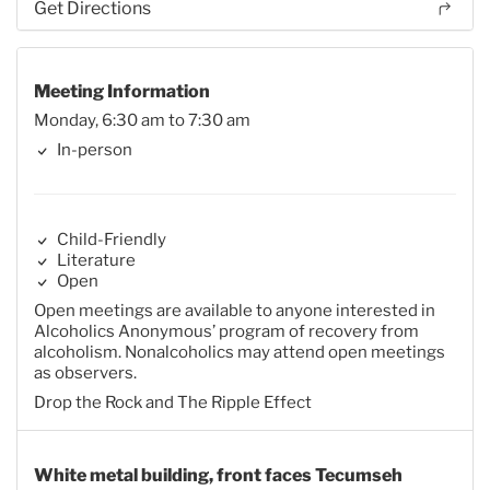
Get Directions
Meeting Information
Monday, 6:30 am to 7:30 am
In-person
Child-Friendly
Literature
Open
Open meetings are available to anyone interested in
Alcoholics Anonymous’ program of recovery from
alcoholism. Nonalcoholics may attend open meetings
as observers.
Drop the Rock and The Ripple Effect
White metal building, front faces Tecumseh