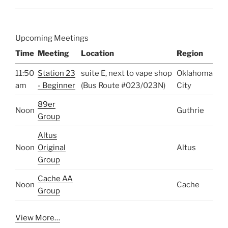
Upcoming Meetings
Time
Meeting
Location
Region
11:50
Station 23
suite E, next to vape shop
Oklahoma
am
- Beginner
(Bus Route #023/023N)
City
89er
Noon
Guthrie
Group
Altus
Noon
Original
Altus
Group
Cache AA
Noon
Cache
Group
View More…