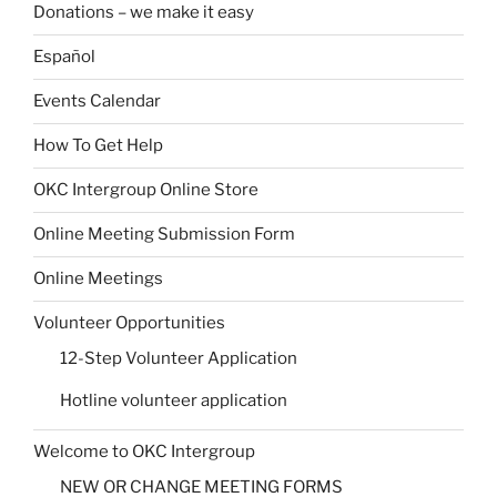
Donations – we make it easy
Español
Events Calendar
How To Get Help
OKC Intergroup Online Store
Online Meeting Submission Form
Online Meetings
Volunteer Opportunities
12-Step Volunteer Application
Hotline volunteer application
Welcome to OKC Intergroup
NEW OR CHANGE MEETING FORMS