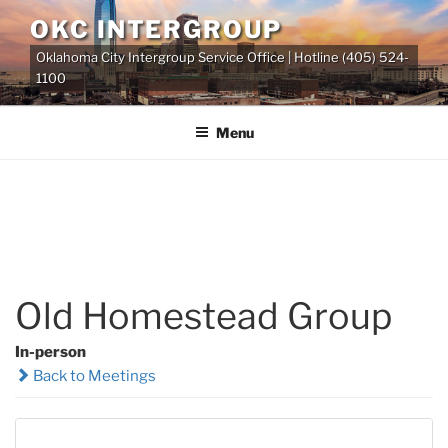
Skip
OKC INTERGROUP
to
Oklahoma City Intergroup Service Office | Hotline (405) 524-
content
1100
Menu
Old Homestead Group
In-person
Back to Meetings