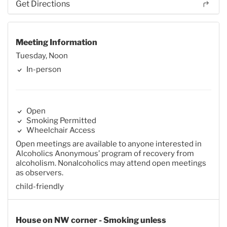
Get Directions
Meeting Information
Tuesday, Noon
In-person
Open
Smoking Permitted
Wheelchair Access
Open meetings are available to anyone interested in
Alcoholics Anonymous’ program of recovery from
alcoholism. Nonalcoholics may attend open meetings
as observers.
child-friendly
House on NW corner - Smoking unless