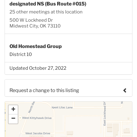
designated NS (Bus Route #015)
25 other meetings at this location
500 W Lockheed Dr
Midwest City, OK 73110
Old Homestead Group
District 10
Updated October 27, 2022
Request a change to this listing
Use this form to submit a change to the meeting
+
information above.
−