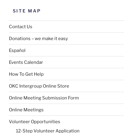
SITE MAP
Contact Us
Donations – we make it easy
Español
Events Calendar
How To Get Help
OKC Intergroup Online Store
Online Meeting Submission Form
Online Meetings
Volunteer Opportunities
12-Step Volunteer Application