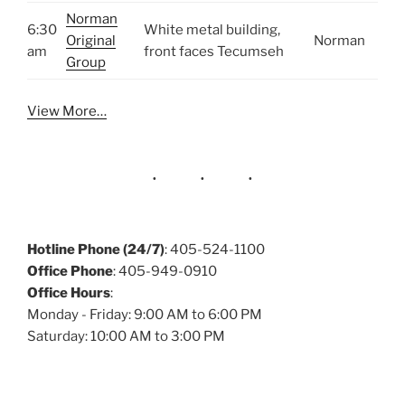
Norman
6:30
White metal building,
Original
Norman
am
front faces Tecumseh
Group
View More…
Hotline Phone (24/7)
: 405-524-1100
Office Phone
: 405-949-0910
Office Hours
:
Monday - Friday: 9:00 AM to 6:00 PM
Saturday: 10:00 AM to 3:00 PM