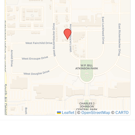
SUBMIT
Leaflet
|
©
OpenStreetMap
©
CARTO