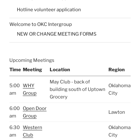
Hotline volunteer application
Welcome to OKC Intergroup
NEW OR CHANGE MEETING FORMS
Upcoming Meetings
Time
Meeting
Location
Region
May Club - back of
5:00
WHY
Oklahoma
building south of Uptown
am
Group
City
Grocery
6:00
Open Door
Lawton
am
Group
6:30
Western
Oklahoma
am
Club
City