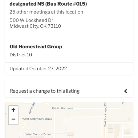
designated NS (Bus Route #015)
25 other meetings at this location
500 W Lockheed Dr
Midwest City, OK 73110
Old Homestead Group
District 10
Updated October 27, 2022
Request a change to this listing
Use this form to submit a change to the meeting
+
information above.
−