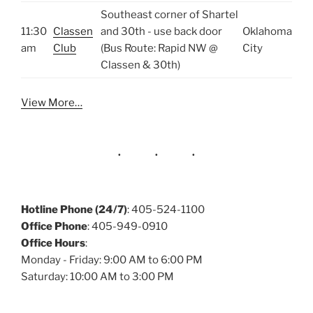
Southeast corner of Shartel
11:30
Classen
and 30th - use back door
Oklahoma
am
Club
(Bus Route: Rapid NW @
City
Classen & 30th)
View More…
Hotline Phone (24/7)
: 405-524-1100
Office Phone
: 405-949-0910
Office Hours
:
Monday - Friday: 9:00 AM to 6:00 PM
Saturday: 10:00 AM to 3:00 PM