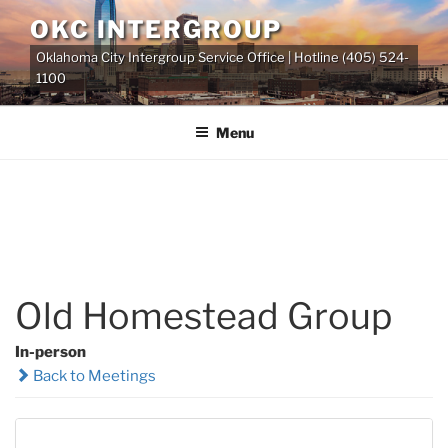
Skip
OKC INTERGROUP
to
Oklahoma City Intergroup Service Office | Hotline (405) 524-
content
1100
Menu
Old Homestead Group
In-person
Back to Meetings