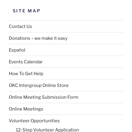
SITE MAP
Contact Us
Donations – we make it easy
Español
Events Calendar
How To Get Help
OKC Intergroup Online Store
Online Meeting Submission Form
Online Meetings
Volunteer Opportunities
12-Step Volunteer Application