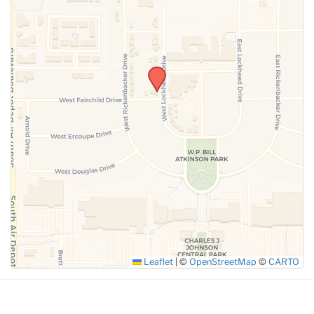
SUBMIT
Leaflet
|
©
OpenStreetMap
©
CARTO