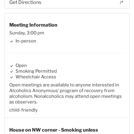
Get Directions
Meeting Information
Sunday, 3:00 pm
In-person
Open
Smoking Permitted
Wheelchair Access
Open meetings are available to anyone interested in
Alcoholics Anonymous’ program of recovery from
alcoholism. Nonalcoholics may attend open meetings
as observers.
child-friendly
House on NW corner - Smoking unless