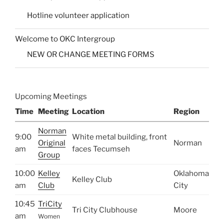
Hotline volunteer application
Welcome to OKC Intergroup
NEW OR CHANGE MEETING FORMS
Upcoming Meetings
Time
Meeting
Location
Region
Norman
9:00
White metal building, front
Original
Norman
am
faces Tecumseh
Group
10:00
Kelley
Oklahoma
Kelley Club
am
Club
City
10:45
TriCity
Tri City Clubhouse
Moore
am
Women