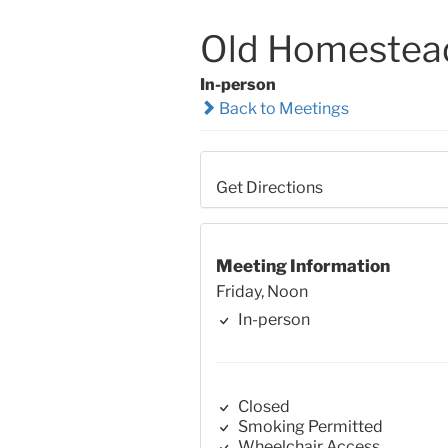
Old Homestea
In-person
Back to Meetings
Get Directions
Meeting Information
Friday, Noon
In-person
Closed
Smoking Permitted
Wheelchair Access