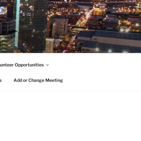
unteer Opportunities
s
Add or Change Meeting