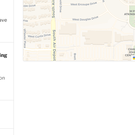
ave
ing
ion