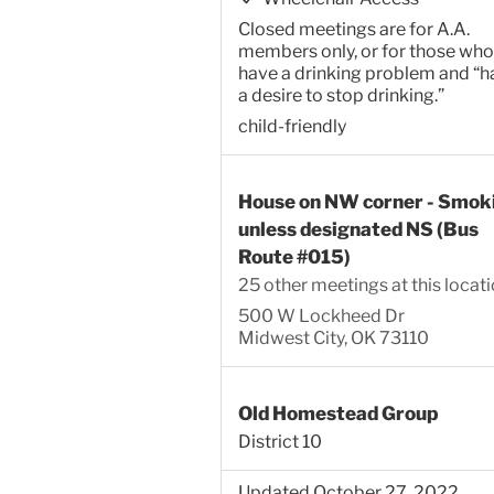
Closed meetings are for A.A.
members only, or for those who
have a drinking problem and “h
a desire to stop drinking.”
child-friendly
House on NW corner - Smok
unless designated NS (Bus
Route #015)
25 other meetings at this locat
500 W Lockheed Dr
Midwest City, OK 73110
Old Homestead Group
District 10
Updated October 27, 2022