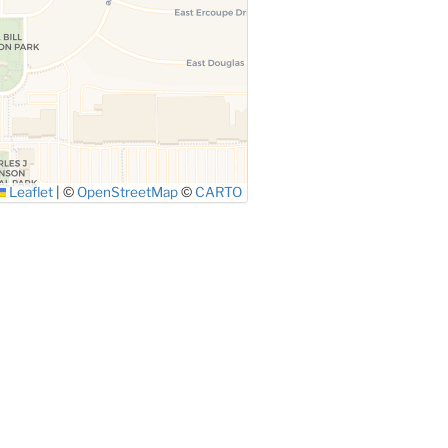
Leaflet
|
©
OpenStreetMap
©
CARTO