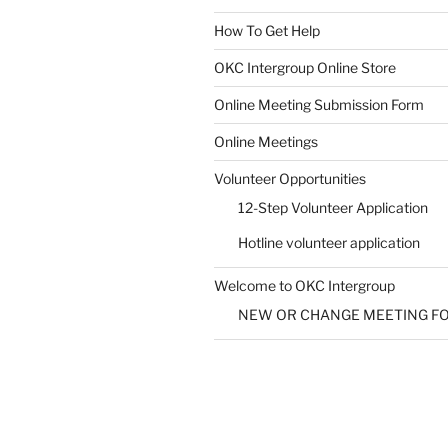
How To Get Help
SUBMIT
OKC Intergroup Online Store
Online Meeting Submission Form
Online Meetings
Volunteer Opportunities
12-Step Volunteer Application
Hotline volunteer application
Welcome to OKC Intergroup
NEW OR CHANGE MEETING F