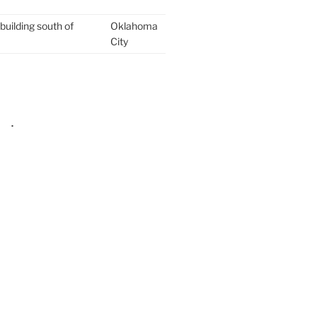
building south of
Oklahoma
City