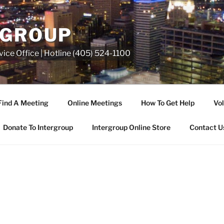
RGROUP
ice Office | Hotline (405) 524-1100
Find A Meeting
Online Meetings
How To Get Help
Vol
Donate To Intergroup
Intergroup Online Store
Contact U