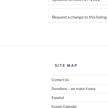
Request a change to this listing
Use this form to submit a chang
the meeting information above
SITE MAP
Contact Us
Donations – we make it easy
Español
Events Calendar