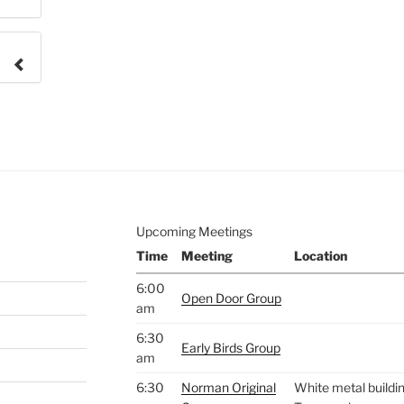
e to
.
Upcoming Meetings
Time
Meeting
Location
6:00
Open Door Group
am
6:30
Early Birds Group
am
6:30
Norman Original
White metal buildin