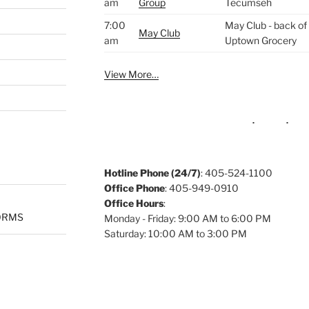
am
Group
Tecumseh
7:00
May Club - back of 
May Club
am
Uptown Grocery
View More…
Hotline Phone (24/7)
: 405-524-1100
Office Phone
: 405-949-0910
Office Hours
:
ORMS
Monday - Friday: 9:00 AM to 6:00 PM
Saturday: 10:00 AM to 3:00 PM