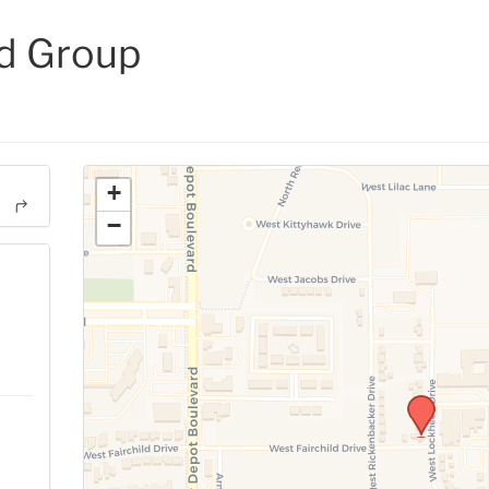
d Group
+
−