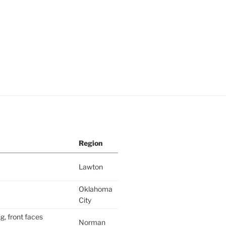
Region
Lawton
Oklahoma
City
g, front faces
Norman