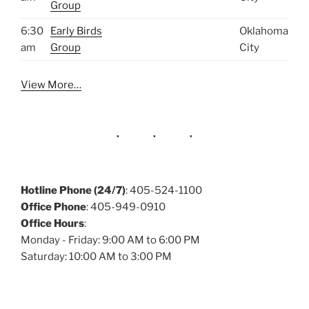
Group
6:30
Early Birds
Oklahoma
am
Group
City
View More…
Hotline Phone (24/7)
: 405-524-1100
Office Phone
: 405-949-0910
Office Hours
:
Monday - Friday: 9:00 AM to 6:00 PM
Saturday: 10:00 AM to 3:00 PM