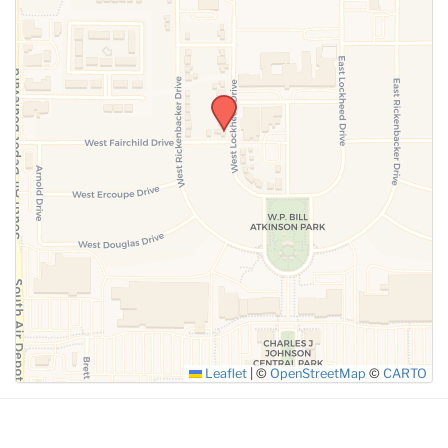
SUBMIT
Leaflet
|
©
OpenStreetMap
©
CARTO