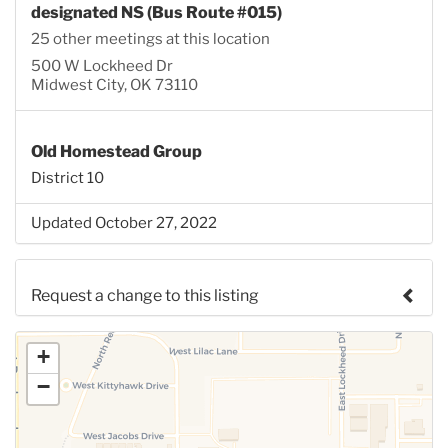
designated NS (Bus Route #015)
25 other meetings at this location
500 W Lockheed Dr
Midwest City, OK 73110
Old Homestead Group
District 10
Updated October 27, 2022
Request a change to this listing
Use this form to submit a change to the meeting
+
information above.
−