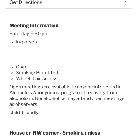
Get Directions
Meeting Information
Saturday, 5:30 pm
In-person
Open
Smoking Permitted
Wheelchair Access
Open meetings are available to anyone interested in
Alcoholics Anonymous’ program of recovery from
alcoholism. Nonalcoholics may attend open meetings
as observers.
child-friendly
House on NW corner - Smoking unless