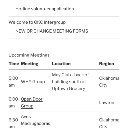
Hotline volunteer application
Welcome to OKC Intergroup
NEW OR CHANGE MEETING FORMS
Upcoming Meetings
Time
Meeting
Location
Region
May Club - back of
5:00
Oklahoma
WHY Group
building south of
am
City
Uptown Grocery
6:00
Open Door
Lawton
am
Group
Aves
6:30
Oklahoma
Madrugadoras
am
City