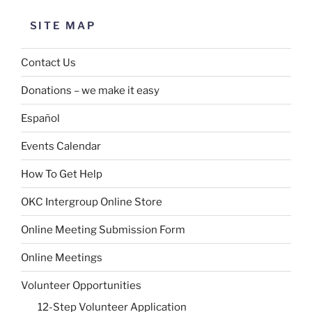
SITE MAP
Contact Us
Donations – we make it easy
Español
Events Calendar
How To Get Help
OKC Intergroup Online Store
Online Meeting Submission Form
Online Meetings
Volunteer Opportunities
12-Step Volunteer Application