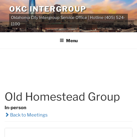
Skip
OKC INTERGROUP
to
Oklahoma City Intergroup Service Office | Hotline (405) 524-
content
1100
Menu
Old Homestead Group
In-person
Back to Meetings