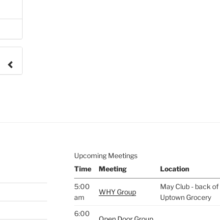
e to
.
Upcoming Meetings
Time
Meeting
Location
5:00
May Club - back of 
WHY Group
am
Uptown Grocery
6:00
Open Door Group