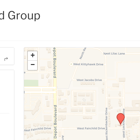
d Group
+
−