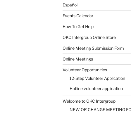
Español
Events Calendar
How To Get Help
SUBMIT
OKC Intergroup Online Store
Online Meeting Submission Form
Online Meetings
Volunteer Opportunities
12-Step Volunteer Application
Hotline volunteer application
Welcome to OKC Intergroup
NEW OR CHANGE MEETING F