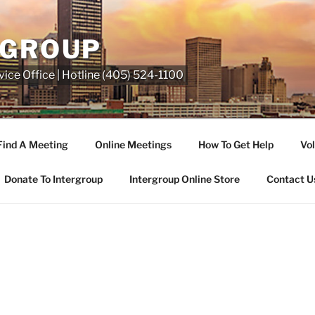
RGROUP
ice Office | Hotline (405) 524-1100
Find A Meeting
Online Meetings
How To Get Help
Vol
Donate To Intergroup
Intergroup Online Store
Contact U