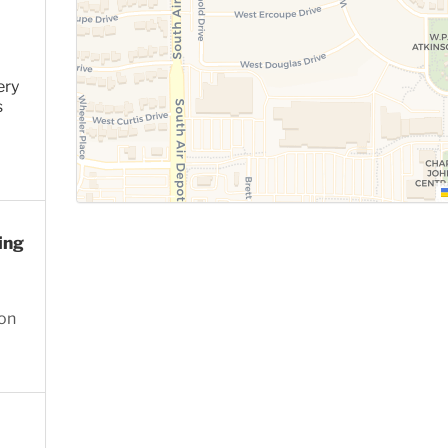
ery
s
ing
ion