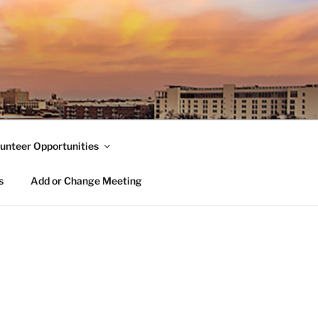
unteer Opportunities
s
Add or Change Meeting