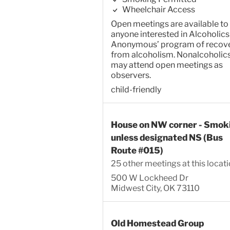
Wheelchair Access
Open meetings are available to
anyone interested in Alcoholics
Anonymous’ program of recov
from alcoholism. Nonalcoholic
may attend open meetings as
observers.
child-friendly
House on NW corner - Smok
unless designated NS (Bus
Route #015)
25 other meetings at this locat
500 W Lockheed Dr
Midwest City, OK 73110
Old Homestead Group