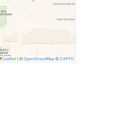
Leaflet
|
©
OpenStreetMap
©
CARTO