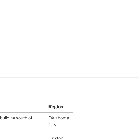
Region
building south of
Oklahoma
City
Lawton