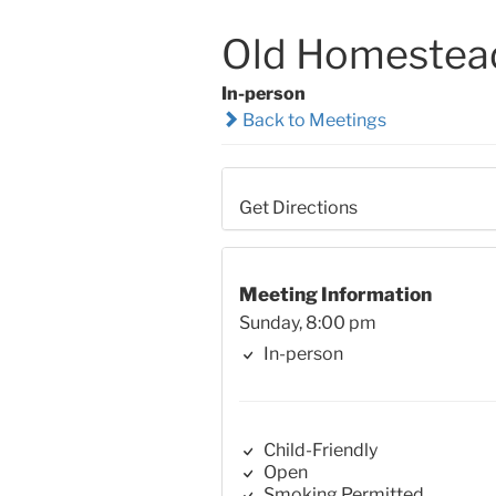
Old Homestea
In-person
Back to Meetings
Get Directions
Meeting Information
Sunday, 8:00 pm
In-person
Child-Friendly
Open
Smoking Permitted