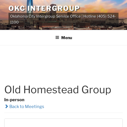
Skip
OKC INTERGROUP
to
Oklahoma City Intergroup Service Office | Hotline (405) 524-
content
1100
Menu
Old Homestead Group
In-person
Back to Meetings