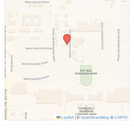
SUBMIT
Leaflet
|
©
OpenStreetMap
©
CARTO