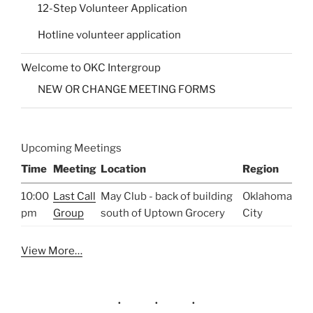
12-Step Volunteer Application
Hotline volunteer application
Welcome to OKC Intergroup
NEW OR CHANGE MEETING FORMS
Upcoming Meetings
Time
Meeting
Location
Region
10:00
Last Call
May Club - back of building
Oklahoma
pm
Group
south of Uptown Grocery
City
View More…