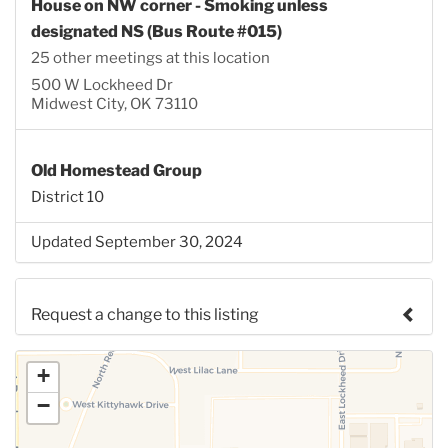
House on NW corner - Smoking unless
designated NS (Bus Route #015)
25 other meetings at this location
500 W Lockheed Dr
Midwest City, OK 73110
Old Homestead Group
District 10
Updated September 30, 2024
Request a change to this listing
Use this form to submit a change to the meeting
+
information above.
−