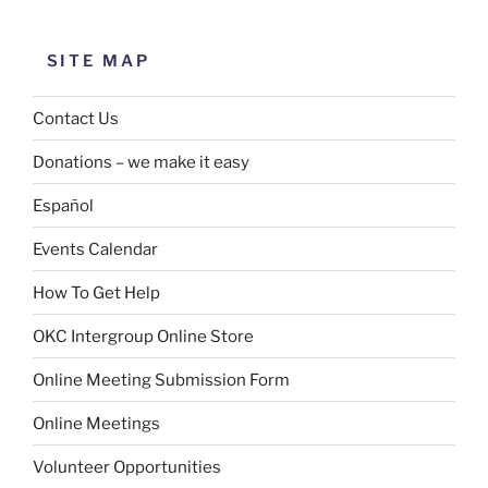
SITE MAP
Contact Us
Donations – we make it easy
Español
Events Calendar
How To Get Help
OKC Intergroup Online Store
Online Meeting Submission Form
Online Meetings
Volunteer Opportunities