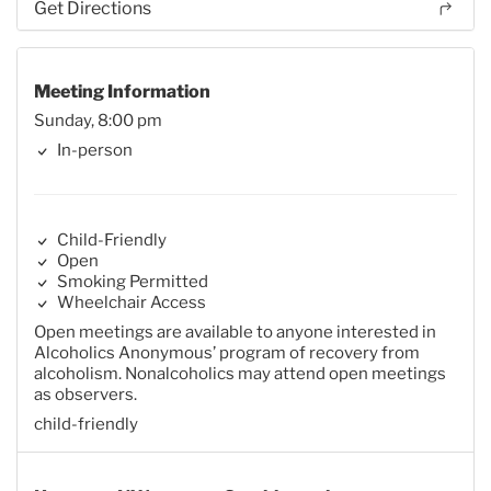
Get Directions
Meeting Information
Sunday, 8:00 pm
In-person
Child-Friendly
Open
Smoking Permitted
Wheelchair Access
Open meetings are available to anyone interested in
Alcoholics Anonymous’ program of recovery from
alcoholism. Nonalcoholics may attend open meetings
as observers.
child-friendly