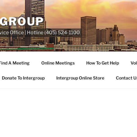
RGROUP
ice Office | Hotline (405) 524-1100
Find A Meeting
Online Meetings
How To Get Help
Vol
Donate To Intergroup
Intergroup Online Store
Contact U