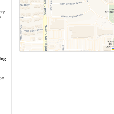
ery
s
ing
ion