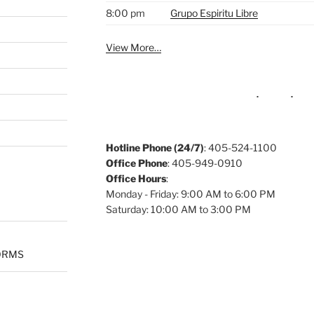
8:00 pm
Grupo Espiritu Libre
View More…
Hotline Phone (24/7)
: 405-524-1100
Office Phone
: 405-949-0910
Office Hours
:
Monday - Friday: 9:00 AM to 6:00 PM
Saturday: 10:00 AM to 3:00 PM
ORMS