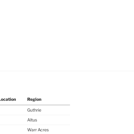
Location
Region
Guthrie
Altus
Warr Acres