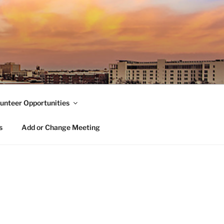
unteer Opportunities
s
Add or Change Meeting