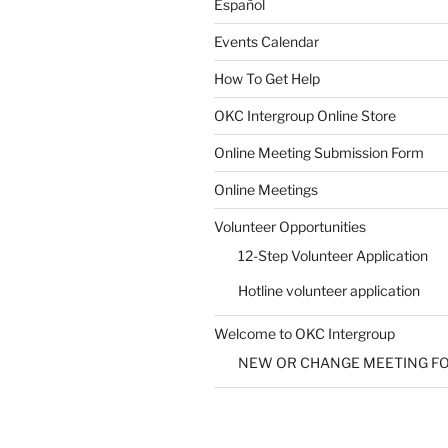
Español
Events Calendar
How To Get Help
SUBMIT
OKC Intergroup Online Store
Online Meeting Submission Form
Online Meetings
Volunteer Opportunities
12-Step Volunteer Application
Hotline volunteer application
Welcome to OKC Intergroup
NEW OR CHANGE MEETING F