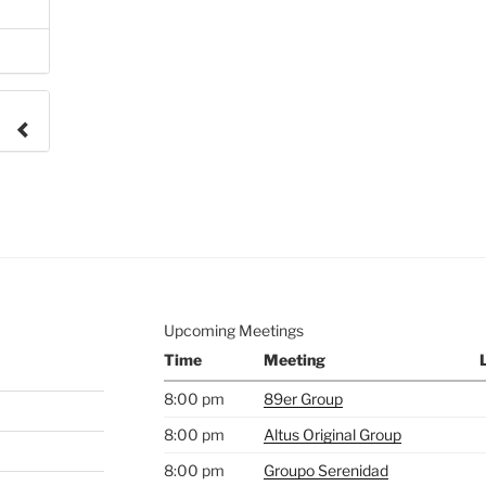
e to
.
Upcoming Meetings
Time
Meeting
8:00 pm
89er Group
8:00 pm
Altus Original Group
8:00 pm
Groupo Serenidad