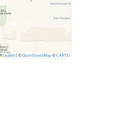
Leaflet
|
©
OpenStreetMap
©
CARTO