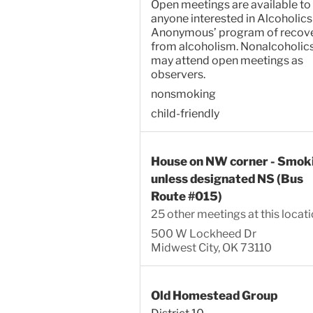
Open meetings are available to
anyone interested in Alcoholics
Anonymous’ program of recov
from alcoholism. Nonalcoholic
may attend open meetings as
observers.
nonsmoking
child-friendly
House on NW corner - Smok
unless designated NS (Bus
Route #015)
25 other meetings at this locat
500 W Lockheed Dr
Midwest City, OK 73110
Old Homestead Group