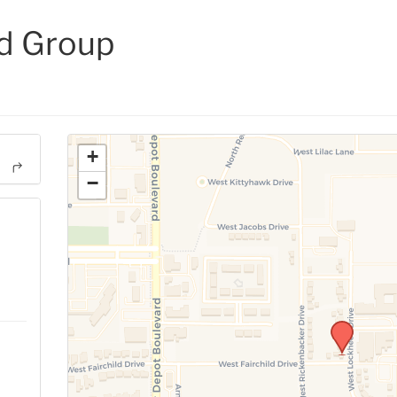
d Group
+
−