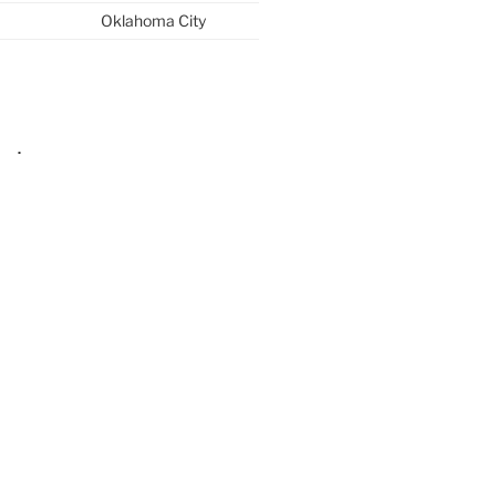
Oklahoma City