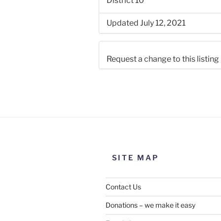
District 10
Updated July 12, 2021
Request a change to this listing
Use this form to submit a chang
the meeting information above
SITE MAP
Contact Us
Donations – we make it easy