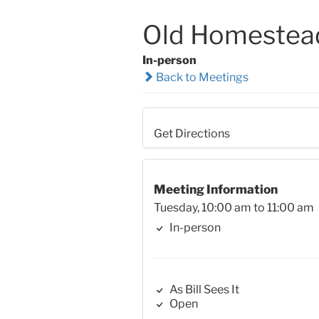
Old Homestea
In-person
Back to Meetings
Get Directions
Meeting Information
Tuesday, 10:00 am to 11:00 am
In-person
As Bill Sees It
Open