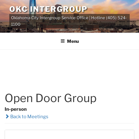
Skip
OKC INTERGROUP
to
Oklahoma City Intergroup Service Office | Hotline (405) 524-
content
1100
Menu
Open Door Group
In-person
Back to Meetings