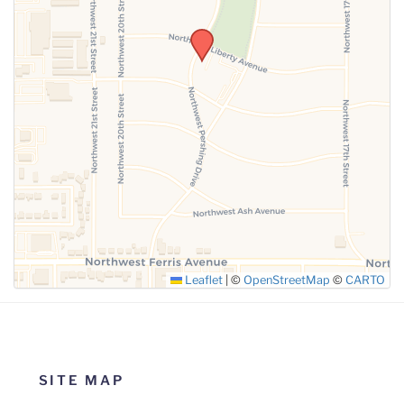
SUBMIT
Leaflet
|
©
OpenStreetMap
©
CARTO
SITE MAP