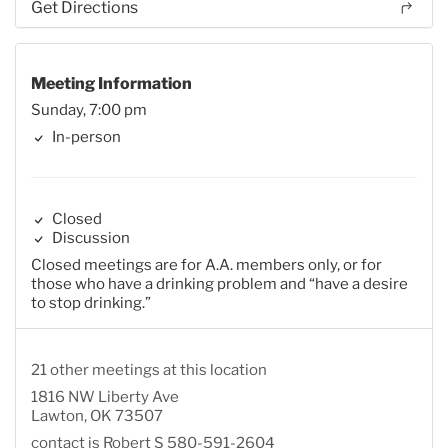
Get Directions
Meeting Information
Sunday, 7:00 pm
In-person
Closed
Discussion
Closed meetings are for A.A. members only, or for
those who have a drinking problem and “have a desire
to stop drinking.”
21 other meetings at this location
1816 NW Liberty Ave
Lawton, OK 73507
contact is Robert S 580-591-2604