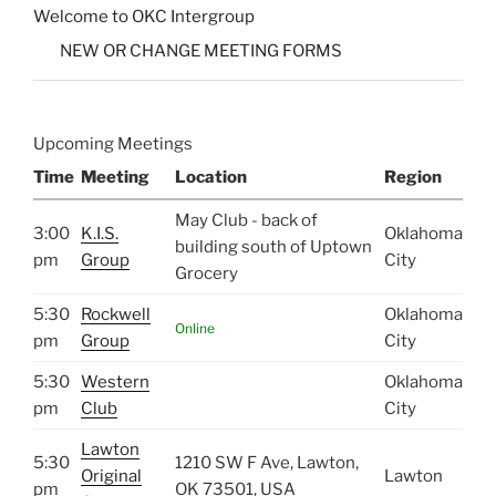
Welcome to OKC Intergroup
NEW OR CHANGE MEETING FORMS
Upcoming Meetings
Time
Meeting
Location
Region
May Club - back of
3:00
K.I.S.
Oklahoma
building south of Uptown
pm
Group
City
Grocery
5:30
Rockwell
Oklahoma
Online
pm
Group
City
5:30
Western
Oklahoma
pm
Club
City
Lawton
5:30
1210 SW F Ave, Lawton,
Original
Lawton
pm
OK 73501, USA