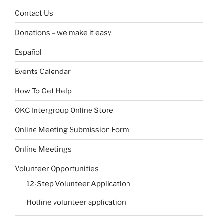
Contact Us
Donations – we make it easy
Español
Events Calendar
How To Get Help
OKC Intergroup Online Store
Online Meeting Submission Form
Online Meetings
Volunteer Opportunities
12-Step Volunteer Application
Hotline volunteer application