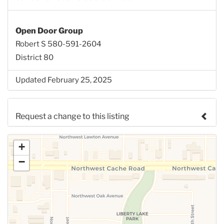
Open Door Group
Robert S 580-591-2604
District 80
Updated February 25, 2025
Request a change to this listing
Use this form to submit a change to the meeting
+
information above.
−