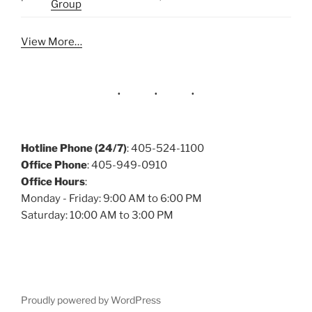
Group
View More…
Hotline Phone (24/7)
: 405-524-1100
Office Phone
: 405-949-0910
Office Hours
:
Monday - Friday: 9:00 AM to 6:00 PM
Saturday: 10:00 AM to 3:00 PM
Proudly powered by WordPress