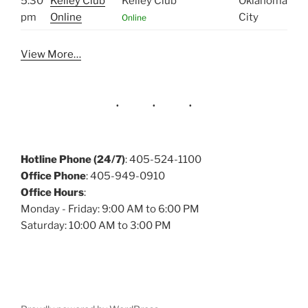
5:30
Kelley Club
Kelley Club
Oklahoma
pm
Online
City
Online
View More…
Hotline Phone (24/7)
: 405-524-1100
Office Phone
: 405-949-0910
Office Hours
:
Monday - Friday: 9:00 AM to 6:00 PM
Saturday: 10:00 AM to 3:00 PM