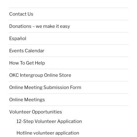
Contact Us
Donations – we make it easy
Español
Events Calendar
How To Get Help
OKC Intergroup Online Store
Online Meeting Submission Form
Online Meetings
Volunteer Opportunities
12-Step Volunteer Application
Hotline volunteer application