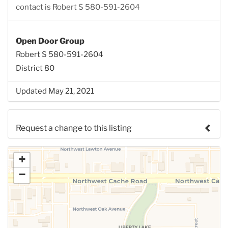
contact is Robert S 580-591-2604
Open Door Group
Robert S 580-591-2604
District 80
Updated May 21, 2021
Request a change to this listing
Use this form to submit a change to the meeting
+
information above.
−