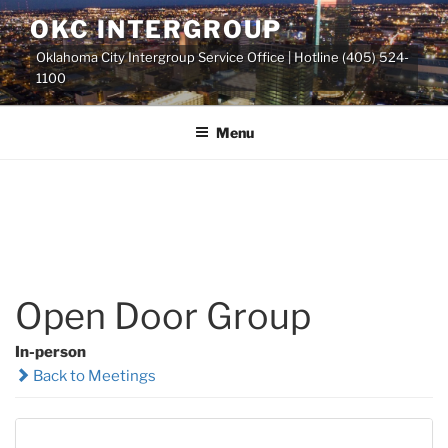
Skip
OKC INTERGROUP
to
Oklahoma City Intergroup Service Office | Hotline (405) 524-
content
1100
Menu
Open Door Group
In-person
Back to Meetings