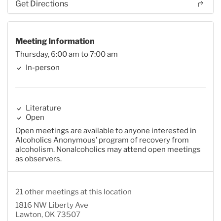
Get Directions
Meeting Information
Thursday, 6:00 am to 7:00 am
In-person
Literature
Open
Open meetings are available to anyone interested in
Alcoholics Anonymous’ program of recovery from
alcoholism. Nonalcoholics may attend open meetings
as observers.
21 other meetings at this location
1816 NW Liberty Ave
Lawton, OK 73507