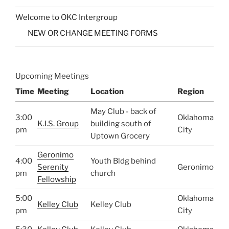
Welcome to OKC Intergroup
NEW OR CHANGE MEETING FORMS
Upcoming Meetings
Time
Meeting
Location
Region
May Club - back of
3:00
Oklahoma
K.I.S. Group
building south of
pm
City
Uptown Grocery
Geronimo
4:00
Youth Bldg behind
Serenity
Geronimo
pm
church
Fellowship
5:00
Oklahoma
Kelley Club
Kelley Club
pm
City