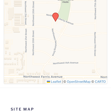
SUBMIT
Leaflet
|
©
OpenStreetMap
©
CARTO
SITE MAP