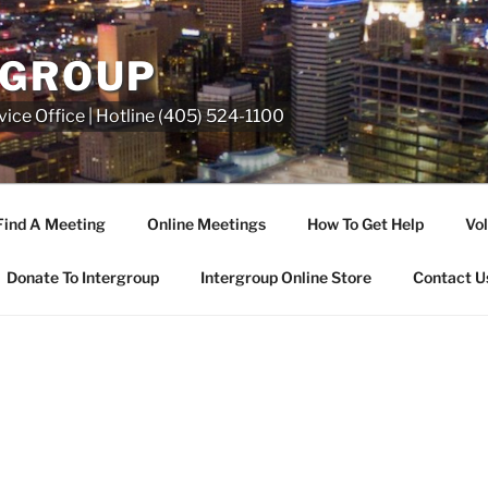
RGROUP
ice Office | Hotline (405) 524-1100
Find A Meeting
Online Meetings
How To Get Help
Vol
Donate To Intergroup
Intergroup Online Store
Contact U