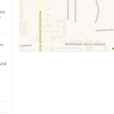
ery
s
on
2604