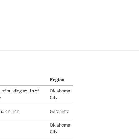
Region
of building south of
Oklahoma
y
City
ind church
Geronimo
Oklahoma
City