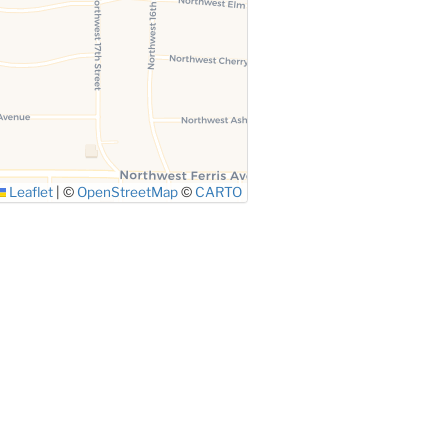
Leaflet
|
©
OpenStreetMap
©
CARTO