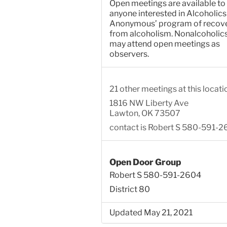
Open meetings are available to
anyone interested in Alcoholics
Anonymous’ program of recov
from alcoholism. Nonalcoholic
may attend open meetings as
observers.
21 other meetings at this locati
1816 NW Liberty Ave
Lawton, OK 73507
contact is Robert S 580-591-
Open Door Group
Robert S 580-591-2604
District 80
Updated May 21, 2021