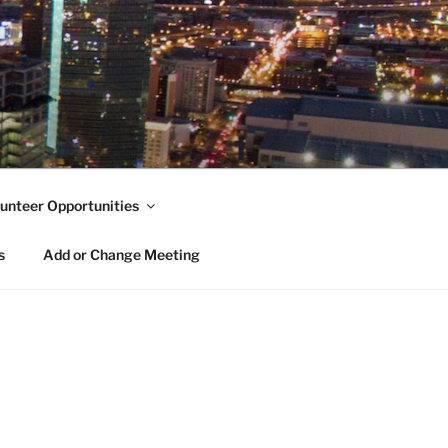
unteer Opportunities
s
Add or Change Meeting