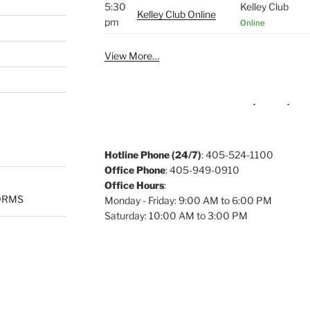
5:30
Kelley Club
Kelley Club Online
pm
Online
View More…
Hotline Phone (24/7)
: 405-524-1100
Office Phone
: 405-949-0910
Office Hours
:
ORMS
Monday - Friday: 9:00 AM to 6:00 PM
Saturday: 10:00 AM to 3:00 PM