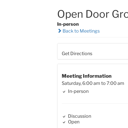
Open Door Gr
In-person
Back to Meetings
Get Directions
Meeting Information
Saturday, 6:00 am to 7:00 am
In-person
Discussion
Open