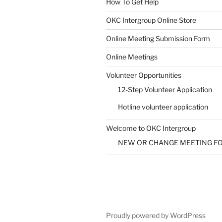
How To Get Help
SUBMIT
OKC Intergroup Online Store
Online Meeting Submission Form
Online Meetings
Volunteer Opportunities
12-Step Volunteer Application
Hotline volunteer application
Welcome to OKC Intergroup
NEW OR CHANGE MEETING F
Proudly powered by WordPress