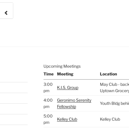
e to
.
Upcoming Meetings
Time
Meeting
Location
3:00
May Club - back 
K.I.S. Group
pm
Uptown Grocer
4:00
Geronimo Serenity
Youth Bldg beh
pm
Fellowship
5:00
Kelley Club
Kelley Club
pm