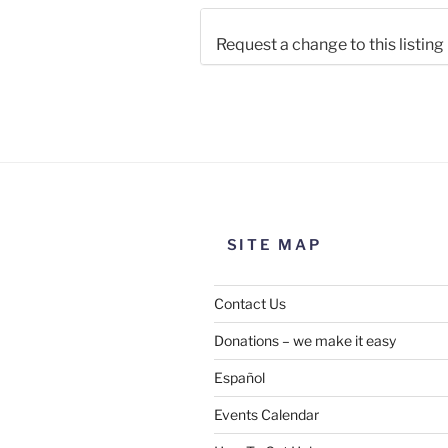
Request a change to this listing
Use this form to submit a chang
the meeting information above
SITE MAP
Contact Us
Donations – we make it easy
Español
Events Calendar