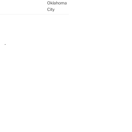
Oklahoma
City