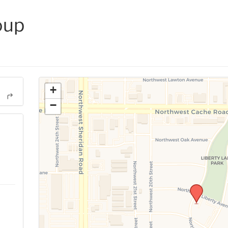
oup
+
−