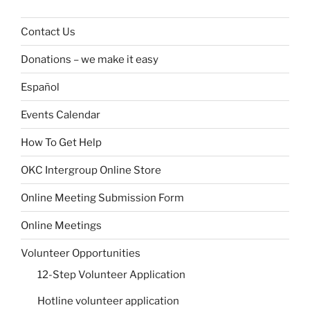
Contact Us
Donations – we make it easy
Español
Events Calendar
How To Get Help
OKC Intergroup Online Store
Online Meeting Submission Form
Online Meetings
Volunteer Opportunities
12-Step Volunteer Application
Hotline volunteer application