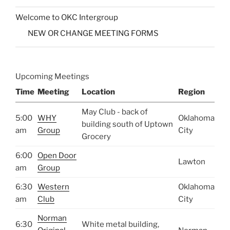
Welcome to OKC Intergroup
NEW OR CHANGE MEETING FORMS
Upcoming Meetings
Time
Meeting
Location
Region
May Club - back of
5:00
WHY
Oklahoma
building south of Uptown
am
Group
City
Grocery
6:00
Open Door
Lawton
am
Group
6:30
Western
Oklahoma
am
Club
City
Norman
6:30
White metal building,