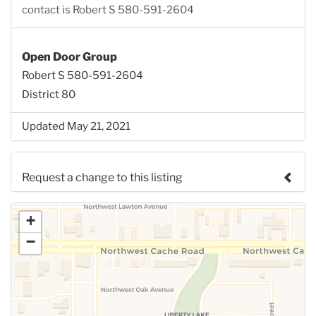
contact is Robert S 580-591-2604
Open Door Group
Robert S 580-591-2604
District 80
Updated May 21, 2021
Request a change to this listing
Use this form to submit a change to the meeting
+
information above.
−