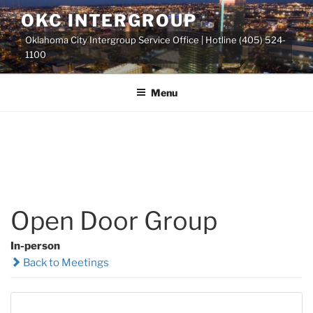
Skip
OKC INTERGROUP
to
Oklahoma City Intergroup Service Office | Hotline (405) 524-
content
1100
Menu
Open Door Group
In-person
Back to Meetings