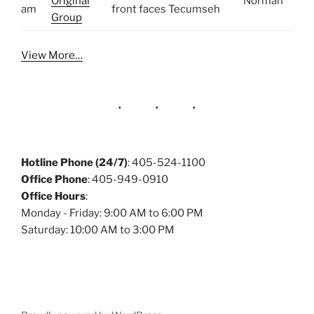
Original
Norman
am
front faces Tecumseh
Group
View More…
Hotline Phone (24/7)
: 405-524-1100
Office Phone
: 405-949-0910
Office Hours
:
Monday - Friday: 9:00 AM to 6:00 PM
Saturday: 10:00 AM to 3:00 PM