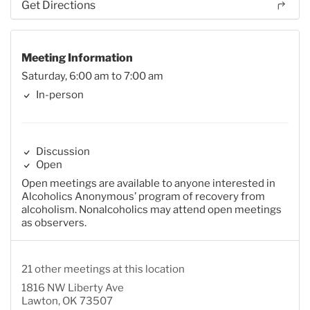
Get Directions
Meeting Information
Saturday, 6:00 am to 7:00 am
In-person
Discussion
Open
Open meetings are available to anyone interested in
Alcoholics Anonymous’ program of recovery from
alcoholism. Nonalcoholics may attend open meetings
as observers.
21 other meetings at this location
1816 NW Liberty Ave
Lawton, OK 73507