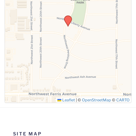
SUBMIT
Leaflet
|
©
OpenStreetMap
©
CARTO
SITE MAP