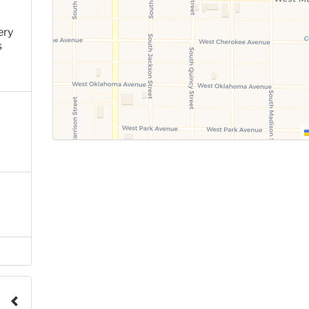
ery
s