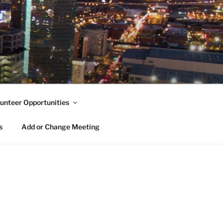
unteer Opportunities
s
Add or Change Meeting