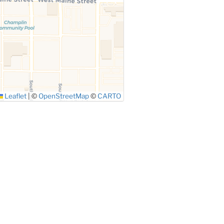
Leaflet
|
©
OpenStreetMap
©
CARTO