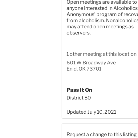
Open meetings are available to
anyone interested in Alcoholics
Anonymous’ program of recov
from alcoholism. Nonalcoholic
may attend open meetings as
observers.
1 other meeting at this location
601 W Broadway Ave
Enid, OK 73701
Pass It On
District 50
Updated July 10, 2021
Request a change to this listing