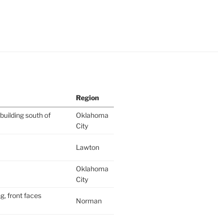
Region
building south of
Oklahoma
City
Lawton
Oklahoma
City
g, front faces
Norman