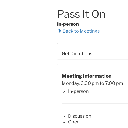
Pass It On
In-person
Back to Meetings
Get Directions
Meeting Information
Monday, 6:00 pm to 7:00 pm
In-person
Discussion
Open