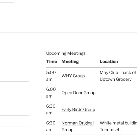
e to
.
Upcoming Meetings
Time
Meeting
Location
5:00
May Club - back of 
WHY Group
am
Uptown Grocery
6:00
Open Door Group
am
6:30
Early Birds Group
am
6:30
Norman Original
White metal buildin
am
Group
Tecumseh