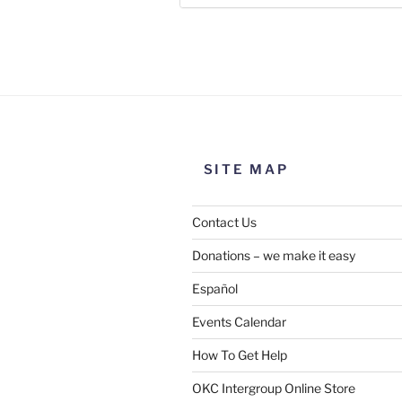
Use this form to submit a chang
the meeting information above
SITE MAP
Contact Us
Donations – we make it easy
Español
Events Calendar
How To Get Help
SUBMIT
OKC Intergroup Online Store