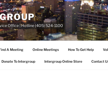
RGROUP
ice Office | Hotline (405) 524-1100
Find A Meeting
Online Meetings
How To Get Help
Vol
Donate To Intergroup
Intergroup Online Store
Contact U