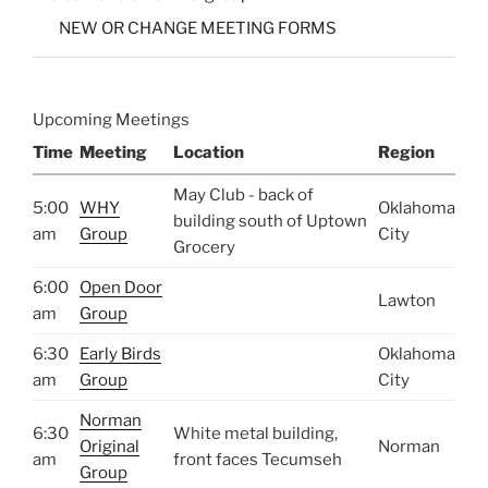
NEW OR CHANGE MEETING FORMS
Upcoming Meetings
Time
Meeting
Location
Region
May Club - back of
5:00
WHY
Oklahoma
building south of Uptown
am
Group
City
Grocery
6:00
Open Door
Lawton
am
Group
6:30
Early Birds
Oklahoma
am
Group
City
Norman
6:30
White metal building,
Original
Norman
am
front faces Tecumseh
Group