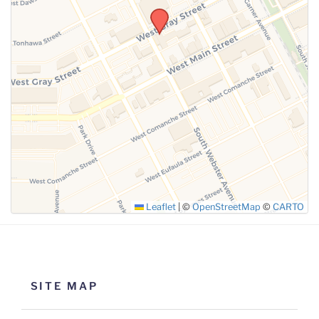
SUBMIT
Leaflet
|
©
OpenStreetMap
©
CARTO
SITE MAP