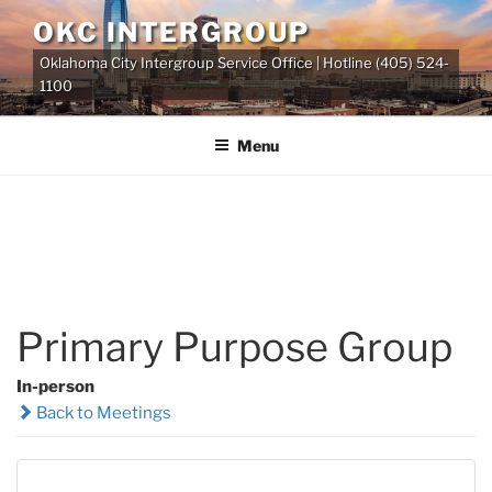
Skip
OKC INTERGROUP
to
Oklahoma City Intergroup Service Office | Hotline (405) 524-
content
1100
Menu
Primary Purpose Group
In-person
Back to Meetings