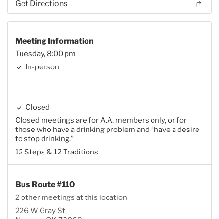
Get Directions
Meeting Information
Tuesday, 8:00 pm
In-person
Closed
Closed meetings are for A.A. members only, or for
those who have a drinking problem and “have a desire
to stop drinking.”
12 Steps & 12 Traditions
Bus Route #110
2 other meetings at this location
226 W Gray St