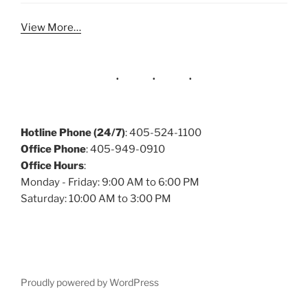
View More…
Hotline Phone (24/7)
: 405-524-1100
Office Phone
: 405-949-0910
Office Hours
:
Monday - Friday: 9:00 AM to 6:00 PM
Saturday: 10:00 AM to 3:00 PM
Proudly powered by WordPress