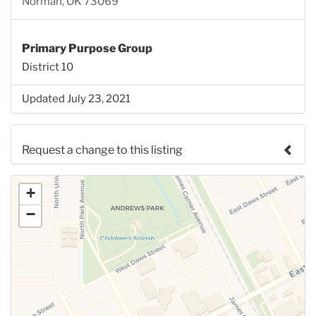
Norman, OK 73069
Primary Purpose Group
District 10
Updated July 23, 2021
Request a change to this listing
Use this form to submit a change to the meeting
+
information above.
−