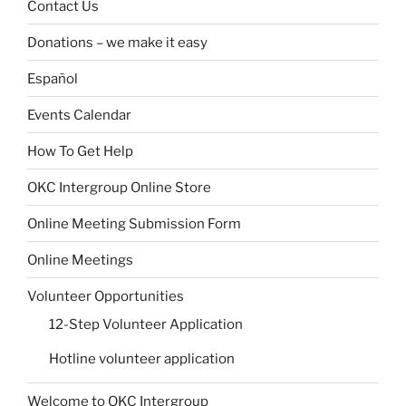
Contact Us
Donations – we make it easy
Español
Events Calendar
How To Get Help
OKC Intergroup Online Store
Online Meeting Submission Form
Online Meetings
Volunteer Opportunities
12-Step Volunteer Application
Hotline volunteer application
Welcome to OKC Intergroup