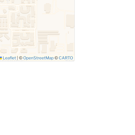
Leaflet
|
©
OpenStreetMap
©
CARTO