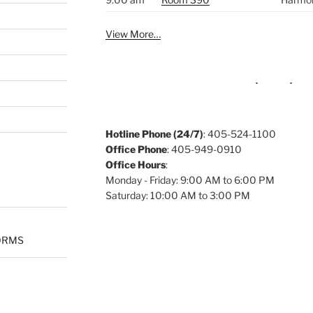
View More…
Hotline Phone (24/7)
: 405-524-1100
Office Phone
: 405-949-0910
Office Hours
:
Monday - Friday: 9:00 AM to 6:00 PM
Saturday: 10:00 AM to 3:00 PM
ORMS