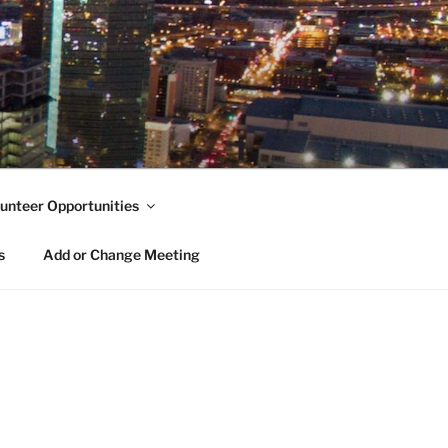
unteer Opportunities
s
Add or Change Meeting