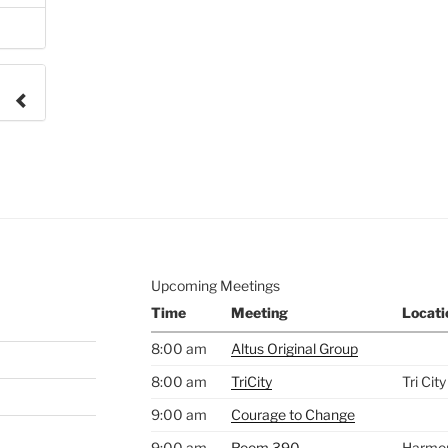
e to
.
Upcoming Meetings
Time
Meeting
Locati
8:00 am
Altus Original Group
8:00 am
TriCity
Tri Cit
9:00 am
Courage to Change
9:00 am
Room 390
Harmo