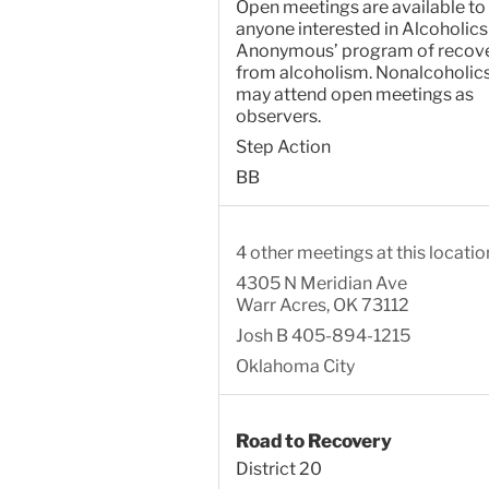
Open meetings are available to
anyone interested in Alcoholics
Anonymous’ program of recov
from alcoholism. Nonalcoholic
may attend open meetings as
observers.
Step Action
BB
4 other meetings at this locatio
4305 N Meridian Ave
Warr Acres, OK 73112
Josh B 405-894-1215
Oklahoma City
Road to Recovery
District 20