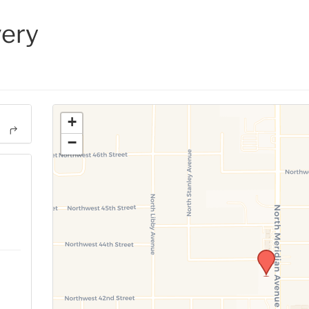
ery
+
−