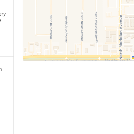
ery
s
n