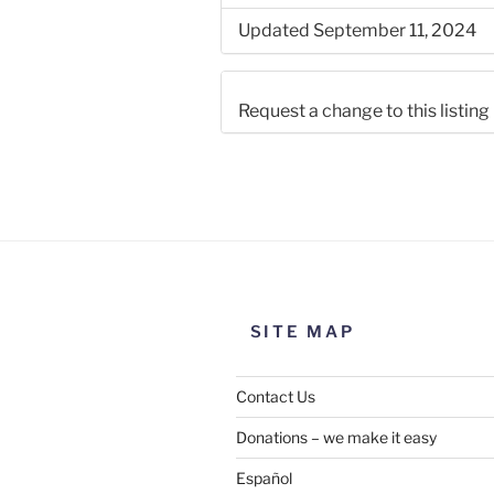
Updated September 11, 2024
Request a change to this listing
Use this form to submit a chang
the meeting information above
SITE MAP
Contact Us
Donations – we make it easy
Español