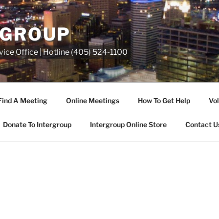
RGROUP
ice Office | Hotline (405) 524-1100
Find A Meeting
Online Meetings
How To Get Help
Vol
Donate To Intergroup
Intergroup Online Store
Contact U