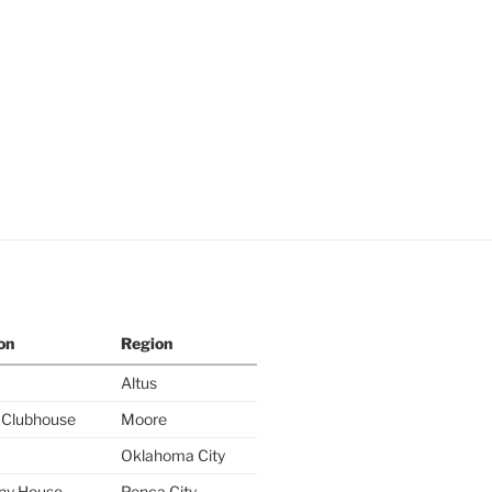
on
Region
Altus
y Clubhouse
Moore
Oklahoma City
ny House
Ponca City