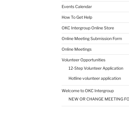
Events Calendar
How To Get Help
SUBMIT
OKC Intergroup Online Store
Online Meeting Submission Form
Online Meetings
Volunteer Opportunities
12-Step Volunteer Application
Hotline volunteer application
Welcome to OKC Intergroup
NEW OR CHANGE MEETING F