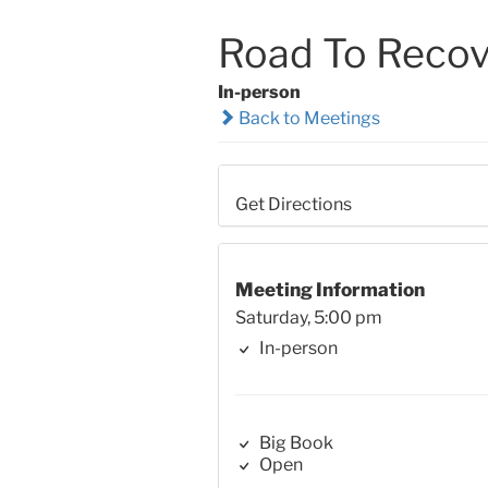
Road To Recov
In-person
Back to Meetings
Get Directions
Meeting Information
Saturday, 5:00 pm
In-person
Big Book
Open