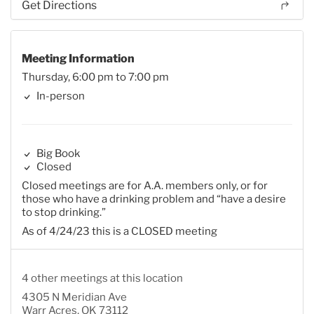
Get Directions
Meeting Information
Thursday, 6:00 pm to 7:00 pm
In-person
Big Book
Closed
Closed meetings are for A.A. members only, or for
those who have a drinking problem and “have a desire
to stop drinking.”
As of 4/24/23 this is a CLOSED meeting
4 other meetings at this location
4305 N Meridian Ave
Warr Acres, OK 73112