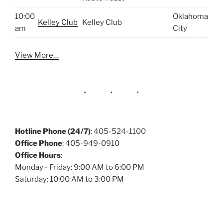
10:00
Oklahoma
Kelley Club
Kelley Club
am
City
View More…
Hotline Phone (24/7)
: 405-524-1100
Office Phone
: 405-949-0910
Office Hours
:
Monday - Friday: 9:00 AM to 6:00 PM
Saturday: 10:00 AM to 3:00 PM