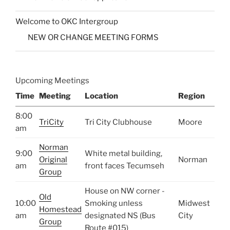
Welcome to OKC Intergroup
NEW OR CHANGE MEETING FORMS
Upcoming Meetings
Time
Meeting
Location
Region
8:00
TriCity
Tri City Clubhouse
Moore
am
Norman
9:00
White metal building,
Original
Norman
am
front faces Tecumseh
Group
House on NW corner -
Old
10:00
Smoking unless
Midwest
Homestead
am
designated NS (Bus
City
Group
Route #015)