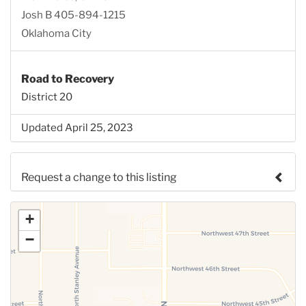
Josh B 405-894-1215
Oklahoma City
Road to Recovery
District 20
Updated April 25, 2023
Request a change to this listing
Use this form to submit a change to the meeting
+
information above.
−