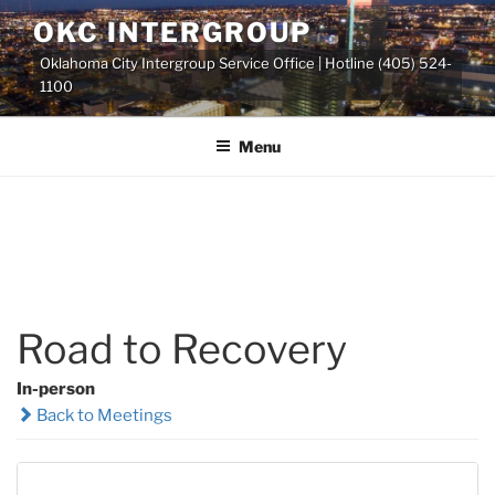
Skip
OKC INTERGROUP
to
Oklahoma City Intergroup Service Office | Hotline (405) 524-
content
1100
Menu
Road to Recovery
In-person
Back to Meetings