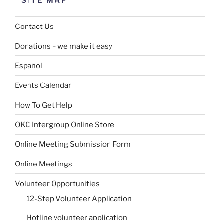
SITE MAP
Contact Us
Donations – we make it easy
Español
Events Calendar
How To Get Help
OKC Intergroup Online Store
Online Meeting Submission Form
Online Meetings
Volunteer Opportunities
12-Step Volunteer Application
Hotline volunteer application