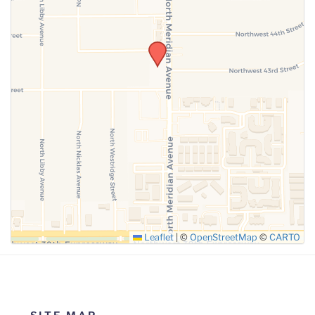
SUBMIT
Leaflet
|
©
OpenStreetMap
©
CARTO