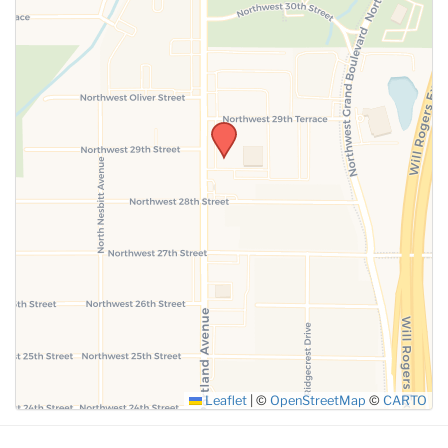
SUBMIT
Leaflet
|
©
OpenStreetMap
©
CARTO