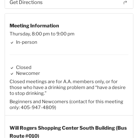
Get Directions
Meeting Information
Thursday, 8:00 pm to 9:00 pm
In-person
Closed
Newcomer
Closed meetings are for A.A. members only, or for
those who have a drinking problem and “have a desire
to stop drinking.”
Beginners and Newcomers (contact for this meeting
only: 405-947-4809)
Will Rogers Shopping Center South Building (Bus
Route #010)