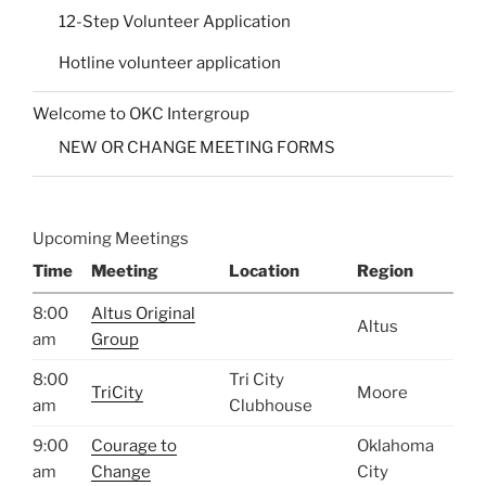
12-Step Volunteer Application
Hotline volunteer application
Welcome to OKC Intergroup
NEW OR CHANGE MEETING FORMS
Upcoming Meetings
Time
Meeting
Location
Region
8:00
Altus Original
Altus
am
Group
8:00
Tri City
TriCity
Moore
am
Clubhouse
9:00
Courage to
Oklahoma
am
Change
City