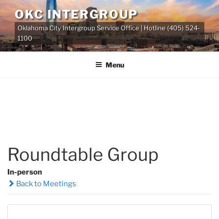
Skip
OKC INTERGROUP
to
Oklahoma City Intergroup Service Office | Hotline (405) 524-
content
1100
Menu
Roundtable Group
In-person
Back to Meetings