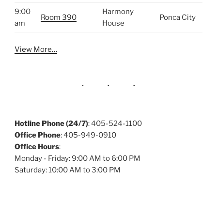
9:00
Harmony
Room 390
Ponca City
am
House
View More…
Hotline Phone (24/7)
: 405-524-1100
Office Phone
: 405-949-0910
Office Hours
:
Monday - Friday: 9:00 AM to 6:00 PM
Saturday: 10:00 AM to 3:00 PM