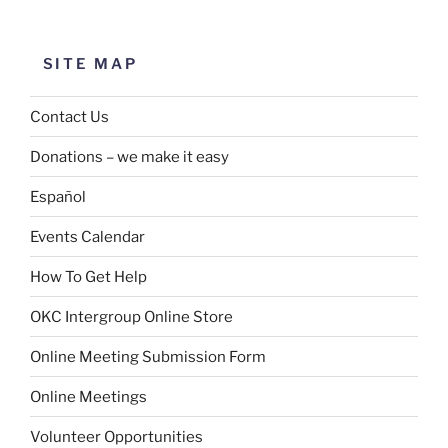
SITE MAP
Contact Us
Donations – we make it easy
Español
Events Calendar
How To Get Help
OKC Intergroup Online Store
Online Meeting Submission Form
Online Meetings
Volunteer Opportunities