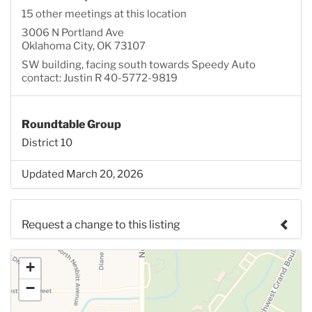
15 other meetings at this location
3006 N Portland Ave
Oklahoma City, OK 73107
SW building, facing south towards Speedy Auto
contact: Justin R 40-5772-9819
Roundtable Group
District 10
Updated March 20, 2026
Request a change to this listing
Use this form to submit a change to the meeting
+
information above.
−