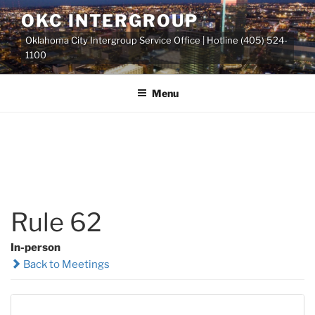
Skip
OKC INTERGROUP
to
Oklahoma City Intergroup Service Office | Hotline (405) 524-
content
1100
Menu
Rule 62
In-person
Back to Meetings