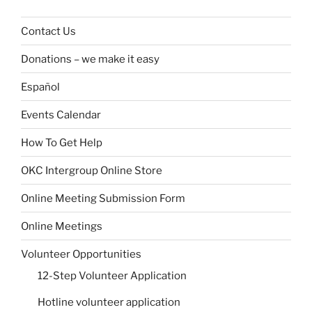
Contact Us
Donations – we make it easy
Español
Events Calendar
How To Get Help
OKC Intergroup Online Store
Online Meeting Submission Form
Online Meetings
Volunteer Opportunities
12-Step Volunteer Application
Hotline volunteer application