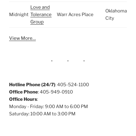
Love and
Oklahoma
Midnight
Tolerance
Warr Acres Place
City
Group
View More…
Hotline Phone (24/7)
: 405-524-1100
Office Phone
: 405-949-0910
Office Hours
:
Monday - Friday: 9:00 AM to 6:00 PM
Saturday: 10:00 AM to 3:00 PM