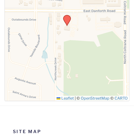
SUBMIT
Leaflet
|
©
OpenStreetMap
©
CARTO
SITE MAP