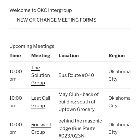
Welcome to OKC Intergroup
NEW OR CHANGE MEETING FORMS
Upcoming Meetings
Time
Meeting
Location
Region
The
10:00
Oklahoma
Solution
Bus Route #040
pm
City
Group
May Club - back of
10:00
Last Call
Oklahoma
building south of
pm
Group
City
Uptown Grocery
behind the masonic
10:00
Rockwell
Oklahoma
lodge (Bus Route
pm
Group
City
#023/023N)