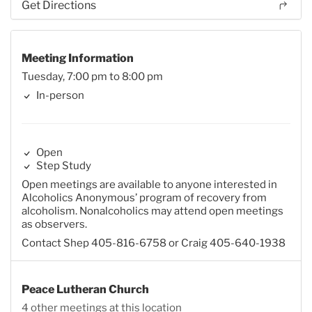
Get Directions
Meeting Information
Tuesday, 7:00 pm to 8:00 pm
In-person
Open
Step Study
Open meetings are available to anyone interested in
Alcoholics Anonymous’ program of recovery from
alcoholism. Nonalcoholics may attend open meetings
as observers.
Contact Shep 405-816-6758 or Craig 405-640-1938
Peace Lutheran Church
4 other meetings at this location