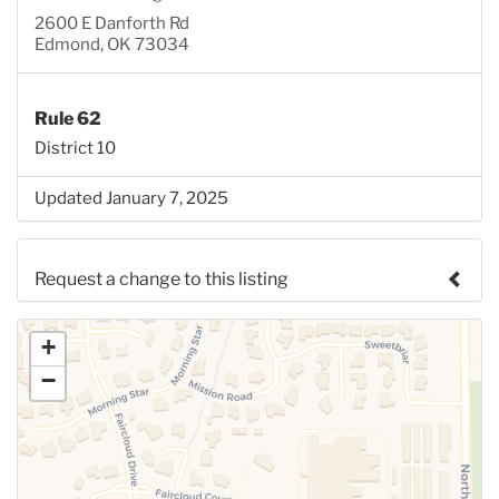
2600 E Danforth Rd
Edmond, OK 73034
Rule 62
District 10
Updated January 7, 2025
Request a change to this listing
Use this form to submit a change to the meeting
+
information above.
−