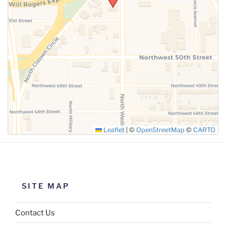
SUBMIT
Leaflet
|
©
OpenStreetMap
©
CARTO
SITE MAP
Contact Us