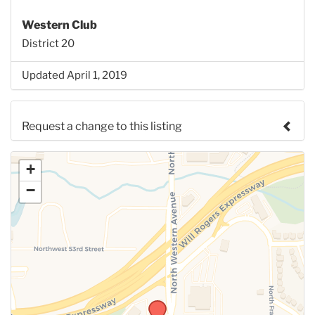
Western Club
District 20
Updated April 1, 2019
Request a change to this listing
Use this form to submit a change to the meeting
+
information above.
−