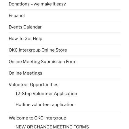
Donations – we make it easy
Español
Events Calendar
How To Get Help
OKC Intergroup Online Store
Online Meeting Submission Form
Online Meetings
Volunteer Opportunities
12-Step Volunteer Application
Hotline volunteer application
Welcome to OKC Intergroup
NEW OR CHANGE MEETING FORMS