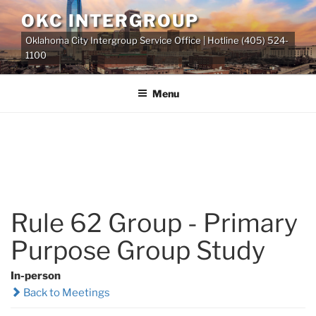
Skip
OKC INTERGROUP
to
Oklahoma City Intergroup Service Office | Hotline (405) 524-
content
1100
Menu
Rule 62 Group - Primary
Purpose Group Study
In-person
Back to Meetings