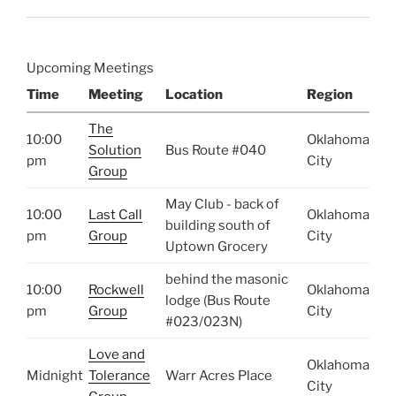
Upcoming Meetings
Time
Meeting
Location
Region
The
10:00
Oklahoma
Solution
Bus Route #040
pm
City
Group
May Club - back of
10:00
Last Call
Oklahoma
building south of
pm
Group
City
Uptown Grocery
behind the masonic
10:00
Rockwell
Oklahoma
lodge (Bus Route
pm
Group
City
#023/023N)
Love and
Oklahoma
Midnight
Tolerance
Warr Acres Place
City