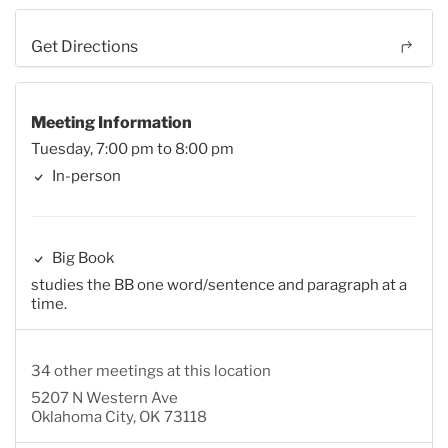
Get Directions
Meeting Information
Tuesday, 7:00 pm to 8:00 pm
In-person
Big Book
studies the BB one word/sentence and paragraph at a
time.
34 other meetings at this location
5207 N Western Ave
Oklahoma City, OK 73118