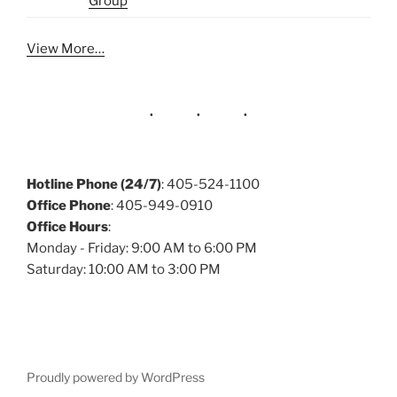
Group
View More…
Hotline Phone (24/7)
: 405-524-1100
Office Phone
: 405-949-0910
Office Hours
:
Monday - Friday: 9:00 AM to 6:00 PM
Saturday: 10:00 AM to 3:00 PM
Proudly powered by WordPress