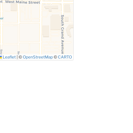
Leaflet
|
©
OpenStreetMap
©
CARTO