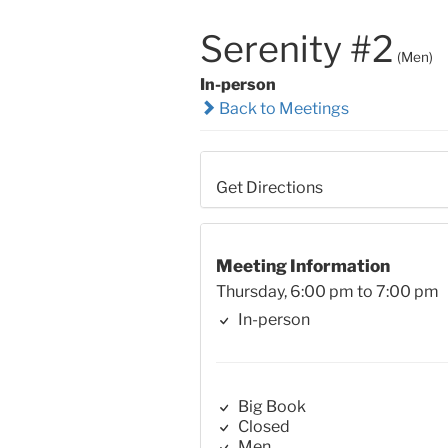
Serenity #2
(Men)
In-person
Back to Meetings
Get Directions
Meeting Information
Thursday, 6:00 pm to 7:00 pm
In-person
Big Book
Closed
Men