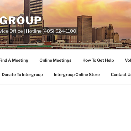
RGROUP
ice Office | Hotline (405) 524-1100
Find A Meeting
Online Meetings
How To Get Help
Vol
Donate To Intergroup
Intergroup Online Store
Contact U