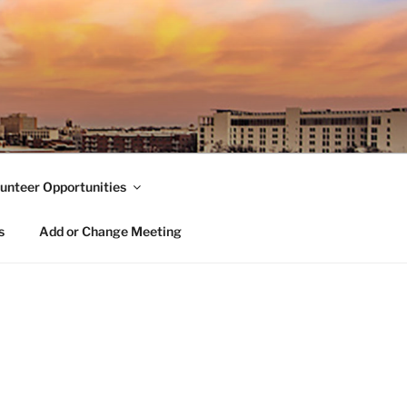
unteer Opportunities
s
Add or Change Meeting