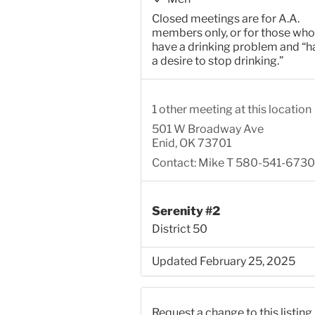
Closed meetings are for A.A.
members only, or for those who
have a drinking problem and “h
a desire to stop drinking.”
1 other meeting at this location
501 W Broadway Ave
Enid, OK 73701
Contact: Mike T 580-541-6730
Serenity #2
District 50
Updated February 25, 2025
Request a change to this listing