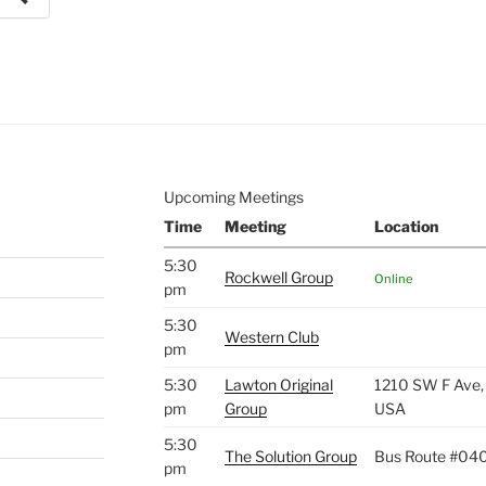
e to
.
Upcoming Meetings
Time
Meeting
Location
5:30
Rockwell Group
Online
pm
5:30
Western Club
pm
5:30
Lawton Original
1210 SW F Ave,
pm
Group
USA
5:30
The Solution Group
Bus Route #04
pm