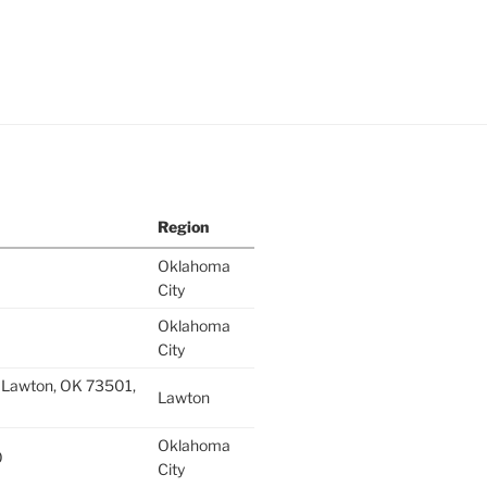
Region
Oklahoma
City
Oklahoma
City
 Lawton, OK 73501,
Lawton
Oklahoma
0
City