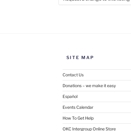
Use this form to submit a chang
the meeting information above
SITE MAP
Contact Us
Donations – we make it easy
Español
Events Calendar
How To Get Help
SUBMIT
OKC Intergroup Online Store