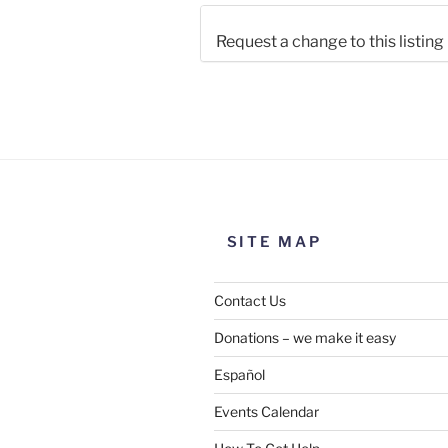
Request a change to this listing
Use this form to submit a chang
the meeting information above
SITE MAP
Contact Us
Donations – we make it easy
Español
Events Calendar