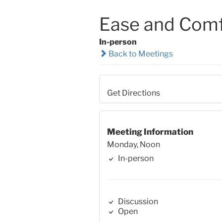
Ease and Comf
In-person
Back to Meetings
Get Directions
Meeting Information
Monday, Noon
In-person
Discussion
Open