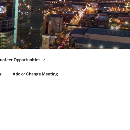
unteer Opportunities
s
Add or Change Meeting