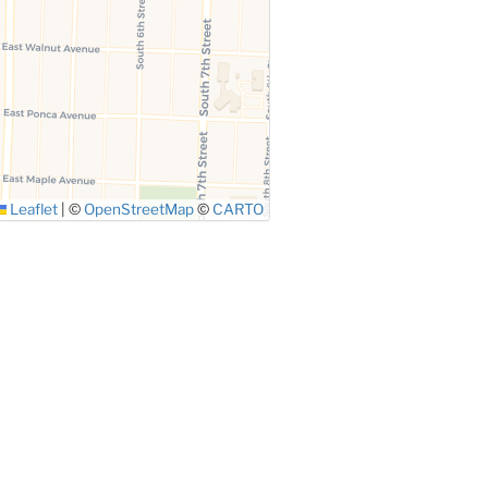
Leaflet
|
©
OpenStreetMap
©
CARTO