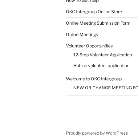
How To Get Help
SUBMIT
OKC Intergroup Online Store
Online Meeting Submission Form
Online Meetings
Volunteer Opportunities
12-Step Volunteer Application
Hotline volunteer application
Welcome to OKC Intergroup
NEW OR CHANGE MEETING F
Proudly powered by WordPress