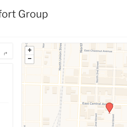
ort Group
+
−