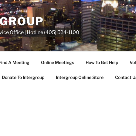
RGROUP
ice Office | Hotline (405) 524-1100
Find A Meeting
Online Meetings
How To Get Help
Vol
Donate To Intergroup
Intergroup Online Store
Contact U