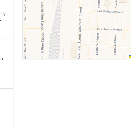
ery
s
on