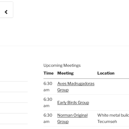
e to
.
Upcoming Meetings
Time
Meeting
Location
6:30
Aves Madrugadoras
am
Group
6:30
Early Birds Group
am
6:30
Norman Original
White metal build
am
Group
Tecumseh