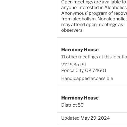
Open meetings are available to
anyone interested in Alcoholics
Anonymous’ program of recov
from alcoholism. Nonalcoholic
may attend open meetings as
observers.
Harmony House
11 other meetings at this locati
212 S 3rd St
Ponca City, OK 74601
Handicapped accessible
Harmony House
District 50
Updated May 29, 2024