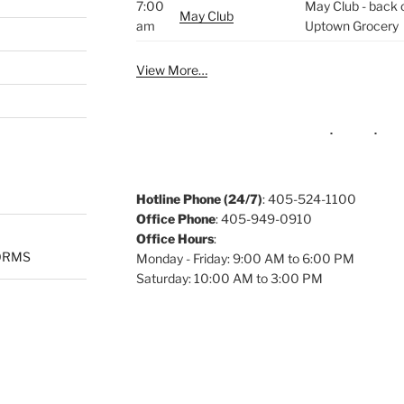
7:00
May Club - back o
May Club
am
Uptown Grocery
View More…
Hotline Phone (24/7)
: 405-524-1100
Office Phone
: 405-949-0910
Office Hours
:
ORMS
Monday - Friday: 9:00 AM to 6:00 PM
Saturday: 10:00 AM to 3:00 PM