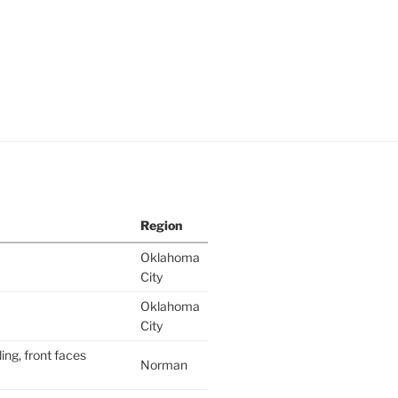
Region
Oklahoma
City
Oklahoma
City
ing, front faces
Norman