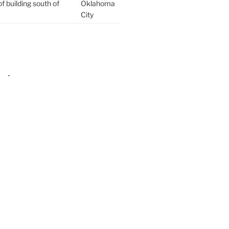
f building south of
Oklahoma
City