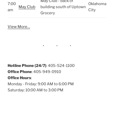
May Club - back of
7:00
Oklahoma
May Club
building south of Uptown
am
City
Grocery
View More…
Hotline Phone (24/7)
: 405-524-1100
Office Phone
: 405-949-0910
Office Hours
:
Monday - Friday: 9:00 AM to 6:00 PM
Saturday: 10:00 AM to 3:00 PM