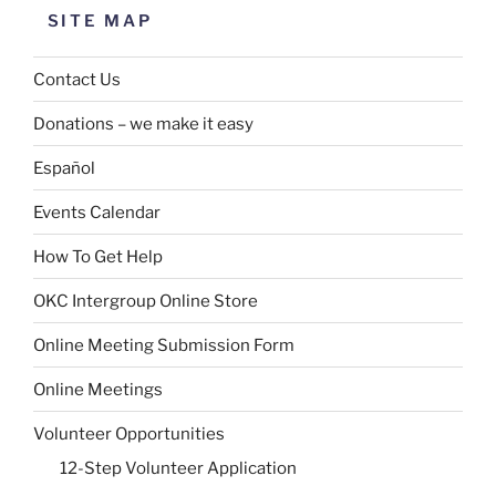
SITE MAP
Contact Us
Donations – we make it easy
Español
Events Calendar
How To Get Help
OKC Intergroup Online Store
Online Meeting Submission Form
Online Meetings
Volunteer Opportunities
12-Step Volunteer Application