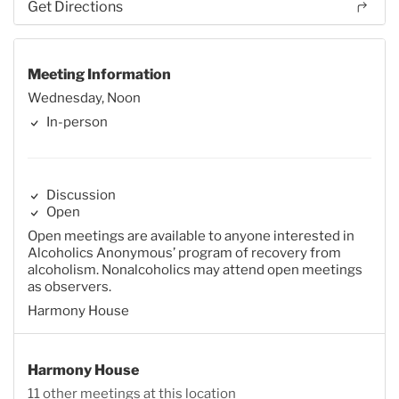
Get Directions
Meeting Information
Wednesday, Noon
In-person
Discussion
Open
Open meetings are available to anyone interested in
Alcoholics Anonymous’ program of recovery from
alcoholism. Nonalcoholics may attend open meetings
as observers.
Harmony House
Harmony House
11 other meetings at this location