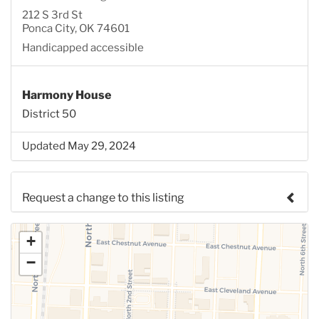
212 S 3rd St
Ponca City, OK 74601
Handicapped accessible
Harmony House
District 50
Updated May 29, 2024
Request a change to this listing
Use this form to submit a change to the meeting
+
information above.
−