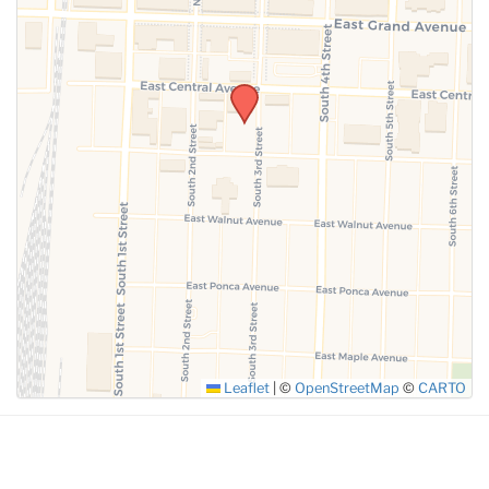
SUBMIT
Leaflet
|
©
OpenStreetMap
©
CARTO