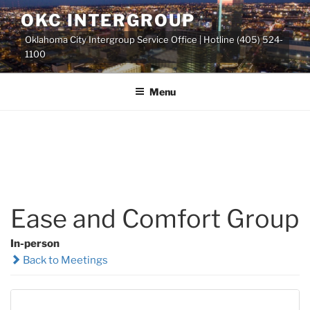
Skip
OKC INTERGROUP
to
Oklahoma City Intergroup Service Office | Hotline (405) 524-
content
1100
Menu
Ease and Comfort Group
In-person
Back to Meetings