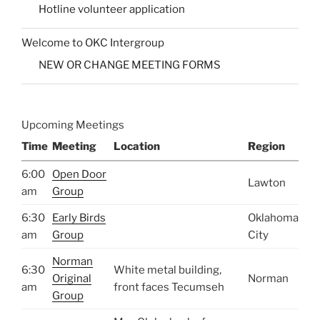
Hotline volunteer application
Welcome to OKC Intergroup
NEW OR CHANGE MEETING FORMS
Upcoming Meetings
Time
Meeting
Location
Region
6:00
Open Door
Lawton
am
Group
6:30
Early Birds
Oklahoma
am
Group
City
Norman
6:30
White metal building,
Original
Norman
am
front faces Tecumseh
Group