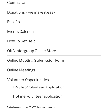
Contact Us
Donations – we make it easy
Español
Events Calendar
How To Get Help
OKC Intergroup Online Store
Online Meeting Submission Form
Online Meetings
Volunteer Opportunities
12-Step Volunteer Application
Hotline volunteer application
Welcome to OKC Intergroup