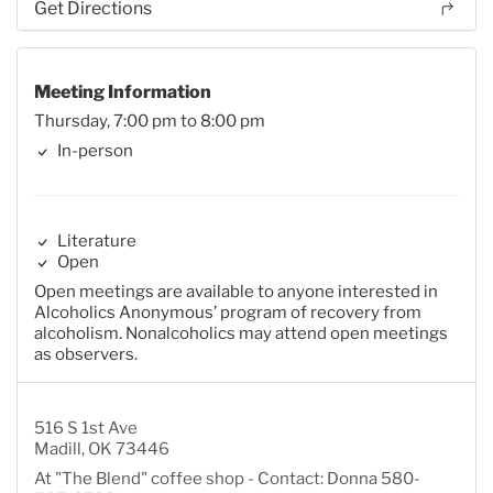
Get Directions
Meeting Information
Thursday, 7:00 pm to 8:00 pm
In-person
Literature
Open
Open meetings are available to anyone interested in
Alcoholics Anonymous’ program of recovery from
alcoholism. Nonalcoholics may attend open meetings
as observers.
516 S 1st Ave
Madill, OK 73446
At "The Blend" coffee shop - Contact: Donna 580-