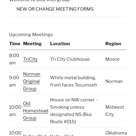
NEW OR CHANGE MEETING FORMS
Upcoming Meetings
Time
Meeting
Location
Region
8:00
TriCity
Tri City Clubhouse
Moore
am
Norman
9:00
White metal building,
Original
Norman
am
front faces Tecumseh
Group
House on NW corner -
Old
10:00
Smoking unless
Midwest
Homestead
am
designated NS (Bus
City
Group
Route #015)
10:00
Oklahoma