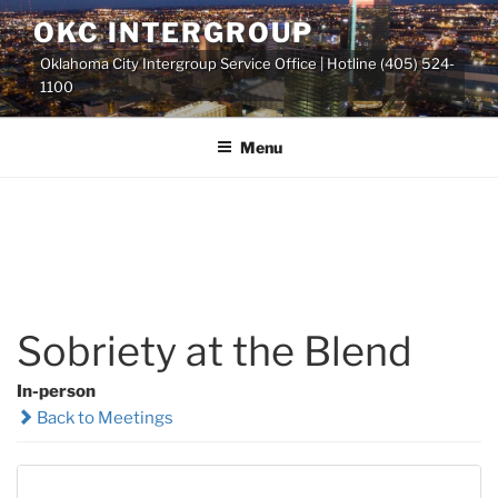
Skip
OKC INTERGROUP
to
Oklahoma City Intergroup Service Office | Hotline (405) 524-
content
1100
Menu
Sobriety at the Blend
In-person
Back to Meetings