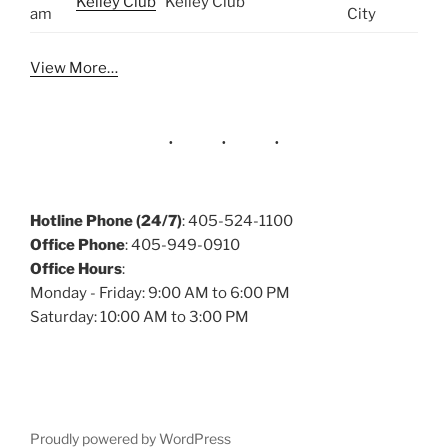
Kelley Club
Kelley Club
am
City
View More…
Hotline Phone (24/7)
: 405-524-1100
Office Phone
: 405-949-0910
Office Hours
:
Monday - Friday: 9:00 AM to 6:00 PM
Saturday: 10:00 AM to 3:00 PM
Proudly powered by WordPress