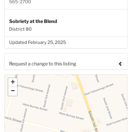
565-2700
Sobriety at the Blend
District 80
Updated February 25, 2025
Request a change to this listing
Use this form to submit a change to the meeting
+
information above.
−