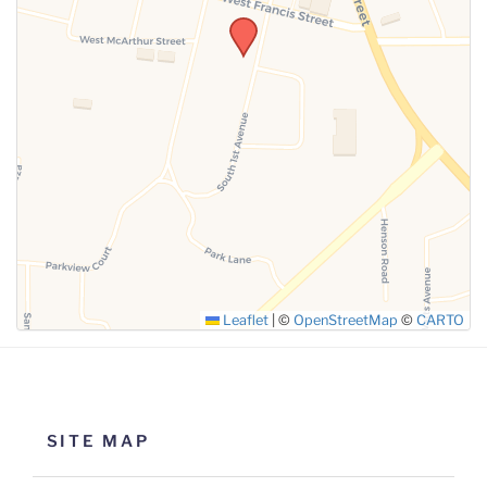
SUBMIT
Leaflet
|
©
OpenStreetMap
©
CARTO
SITE MAP